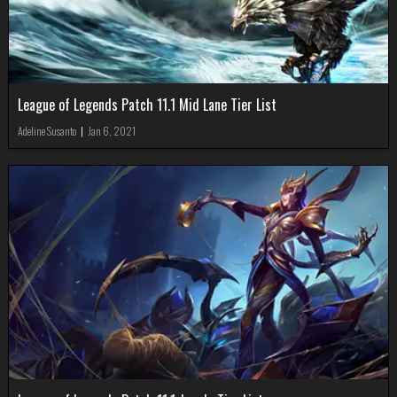
League of Legends Patch 11.1 Mid Lane Tier List
Adeline Susanto
|
Jan 6, 2021