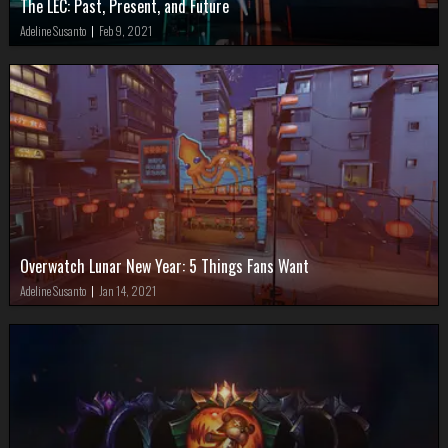
The LEC: Past, Present, and Future
Adeline Susanto
|
Feb 9, 2021
Overwatch Lunar New Year: 5 Things Fans Want
Adeline Susanto
|
Jan 14, 2021