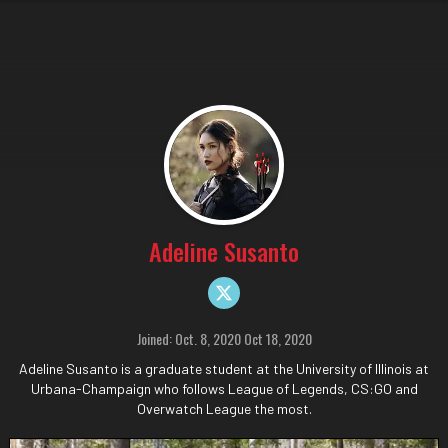
Adeline Susanto
Joined: Oct. 8, 2020 Oct 18, 2020
Adeline Susanto is a graduate student at the University of Illinois at
Urbana-Champaign who follows League of Legends, CS:GO and
Overwatch League the most.