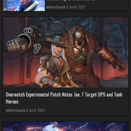
Adeline Susanto
|
Jan 8, 2021
Overwatch Experimental Patch Notes Jan. 7 Target DPS and Tank
Heroes
Adeline Susanto
|
Jan 8, 2021