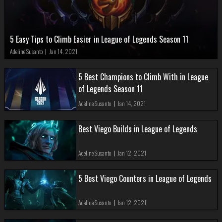
5 Easy Tips to Climb Easier in League of Legends Season 11
Adeline Susanto
|
Jan 14, 2021
5 Best Champions to Climb With in League
of Legends Season 11
Adeline Susanto
|
Jan 14, 2021
Best Viego Builds in League of Legends
Adeline Susanto
|
Jan 12, 2021
5 Best Viego Counters in League of Legends
Adeline Susanto
|
Jan 12, 2021