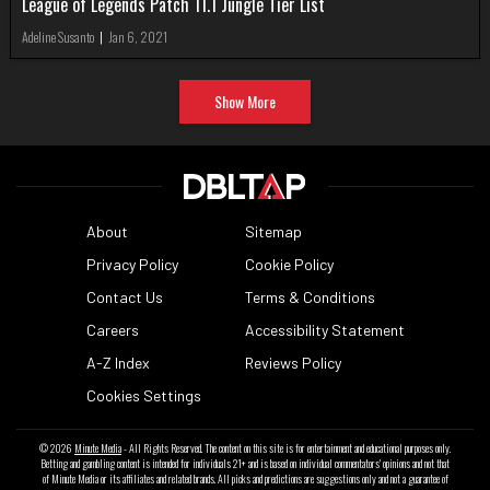
League of Legends Patch 11.1 Jungle Tier List
Adeline Susanto
|
Jan 6, 2021
Show More
About
Sitemap
Privacy Policy
Cookie Policy
Contact Us
Terms & Conditions
Careers
Accessibility Statement
A-Z Index
Reviews Policy
Cookies Settings
© 2026
Minute Media
- All Rights Reserved. The content on this site is for entertainment and educational purposes only.
Betting and gambling content is intended for individuals 21+ and is based on individual commentators' opinions and not that
of Minute Media or its affiliates and related brands. All picks and predictions are suggestions only and not a guarantee of