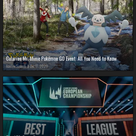
Galarian Mr. Mime Pokémon GO Event: All You Need to Know
Adeline Susanto
|
Dec 17, 2020