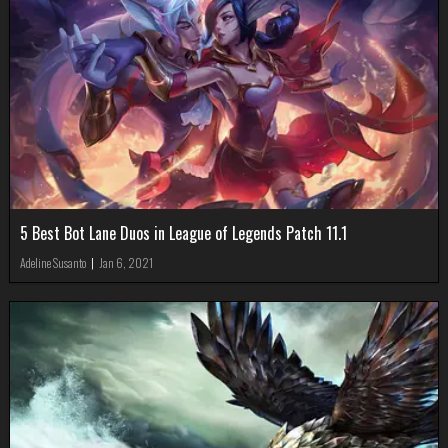
5 Best Bot Lane Duos in League of Legends Patch 11.1
Adeline Susanto
|
Jan 6, 2021