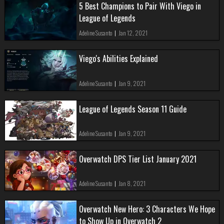
5 Best Champions to Pair With Viego in
League of Legends
Adeline Susanto
|
Jan 12, 2021
Viego's Abilities Explained
Adeline Susanto
|
Jan 9, 2021
League of Legends Season 11 Guide
Adeline Susanto
|
Jan 9, 2021
Overwatch DPS Tier List January 2021
Adeline Susanto
|
Jan 8, 2021
Overwatch New Hero: 3 Characters We Hope
to Show Up in Overwatch 2