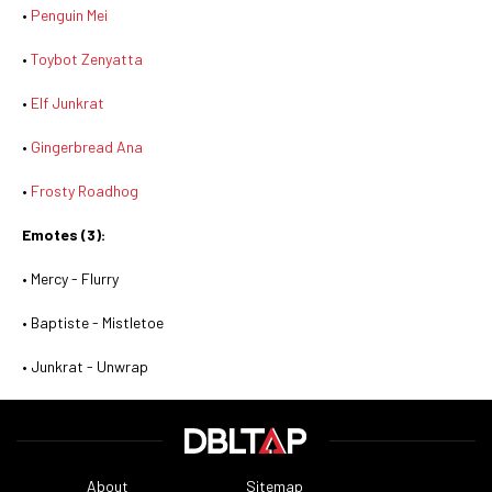
•
Penguin Mei
•
Toybot Zenyatta
•
Elf Junkrat
•
Gingerbread Ana
•
Frosty Roadhog
Emotes (3):
• Mercy - Flurry
• Baptiste - Mistletoe
• Junkrat - Unwrap
About
Sitemap