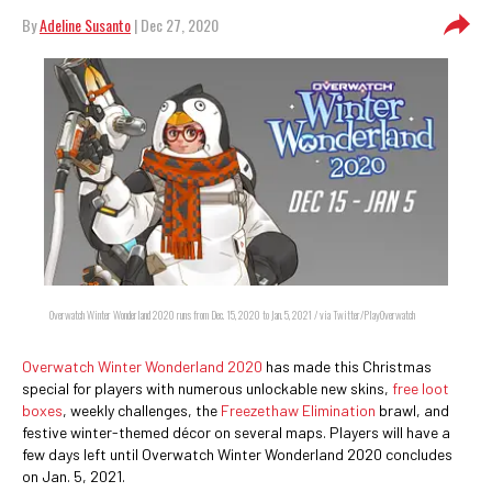
By
Adeline Susanto
| Dec 27, 2020
Overwatch Winter Wonderland 2020 runs from Dec. 15, 2020 to Jan. 5, 2021 / via Twitter/PlayOverwatch
Overwatch Winter Wonderland 2020
has made this Christmas
special for players with numerous unlockable new skins,
free loot
boxes
, weekly challenges, the
Freezethaw Elimination
brawl, and
festive winter-themed décor on several maps. Players will have a
few days left until Overwatch Winter Wonderland 2020 concludes
on Jan. 5, 2021.