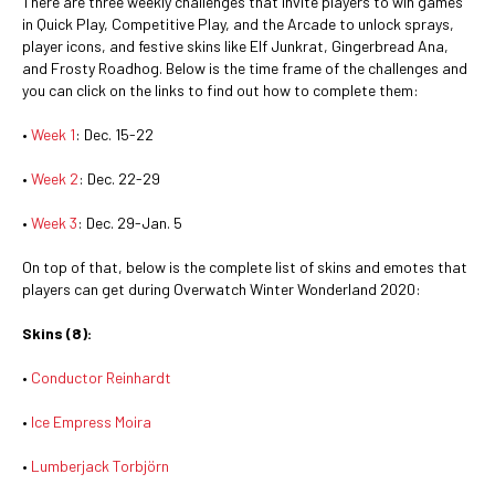
There are three weekly challenges that invite players to win games
in Quick Play, Competitive Play, and the Arcade to unlock sprays,
player icons, and festive skins like Elf Junkrat, Gingerbread Ana,
and Frosty Roadhog. Below is the time frame of the challenges and
you can click on the links to find out how to complete them:
•
Week 1
: Dec. 15-22
•
Week 2
: Dec. 22-29
•
Week 3
: Dec. 29-Jan. 5
On top of that, below is the complete list of skins and emotes that
players can get during Overwatch Winter Wonderland 2020:
Skins (8):
•
Conductor Reinhardt
•
Ice Empress Moira
•
Lumberjack Torbjörn