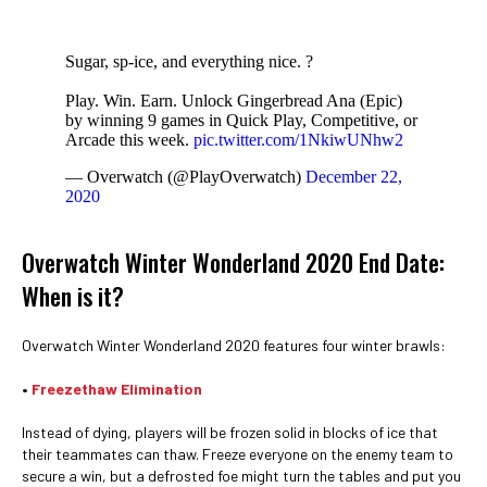
Sugar, sp-ice, and everything nice. ?
Play. Win. Earn. Unlock Gingerbread Ana (Epic)
by winning 9 games in Quick Play, Competitive, or
Arcade this week.
pic.twitter.com/1NkiwUNhw2
— Overwatch (@PlayOverwatch)
December 22,
2020
Overwatch Winter Wonderland 2020 End Date:
When is it?
Overwatch Winter Wonderland 2020 features four winter brawls:
•
Freezethaw Elimination
Instead of dying, players will be frozen solid in blocks of ice that
their teammates can thaw. Freeze everyone on the enemy team to
secure a win, but a defrosted foe might turn the tables and put you