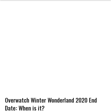
Overwatch Winter Wonderland 2020 End
Date: When is it?