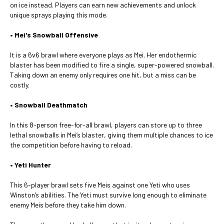
on ice instead. Players can earn new achievements and unlock
unique sprays playing this mode.
• Mei's Snowball Offensive
It is a 6v6 brawl where everyone plays as Mei. Her endothermic
blaster has been modified to fire a single, super-powered snowball.
Taking down an enemy only requires one hit, but a miss can be
costly.
• Snowball Deathmatch
In this 8-person free-for-all brawl, players can store up to three
lethal snowballs in Mei’s blaster, giving them multiple chances to ice
the competition before having to reload.
• Yeti Hunter
This 6-player brawl sets five Meis against one Yeti who uses
Winston’s abilities. The Yeti must survive long enough to eliminate
enemy Meis before they take him down.