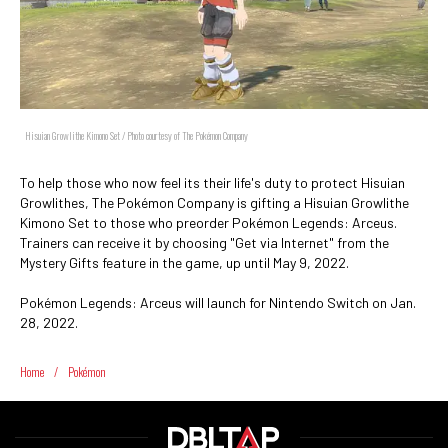
Hisuian Growlithe Kimono Set / Photo courtesy of The Pokémon Company
To help those who now feel its their life's duty to protect Hisuian
Growlithes, The Pokémon Company is gifting a Hisuian Growlithe
Kimono Set to those who preorder Pokémon Legends: Arceus.
Trainers can receive it by choosing "Get via Internet" from the
Mystery Gifts feature in the game, up until May 9, 2022.
Pokémon Legends: Arceus will launch for Nintendo Switch on Jan.
28, 2022.
Home
/
Pokémon