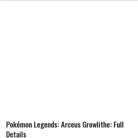
Pokémon Legends: Arceus Growlithe: Full
Details