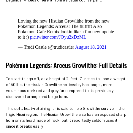
Loving the new Hisuian Growlithe from the new
Pokemon Legends: Arceus! The fluffff! Also
Pokemon Cafe Remix lookin like a fun new update
to it :)
pic.twitter.com/JOyu2xDzML
— Trudi Castle (@trudicastle)
August 18, 2021
Pokémon Legends: Arceus Growlithe: Full Details
To start things off, at a height of 2-feet, 7-inches tall and a weight
of 50 lbs, the Hisuian Growlithe noticeably has longer, more
voluminous dark red and grey fur compared to its previously
discovered orange and beige form.
This soft, heat-retaining fur is said to help Growlithe survive in the
frigid Hisui region. The Hisuian Growlithe also has an exposed sharp
horn on its head made of rock, but it reportedly seldom uses it
since it breaks easily.