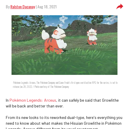
By
Ralston Dacanay
| Aug 18, 2021
Pokémon Legends: Arceus, The Pokémon Company and Game Freak's first open-world action RPG for the series, is set to
release Jan. 28, 2022. / Photo courtesy of The Pokémon Company
In
Pokémon Legends: Arceus
, it can safely be said that Growlithe
will be back and better than ever.
From its new looks to its reworked dual-type, here's everything you
need to know about what makes the Hisuian Growlithe in Pokémon
Legends: Arceus different from its usual counterpart.