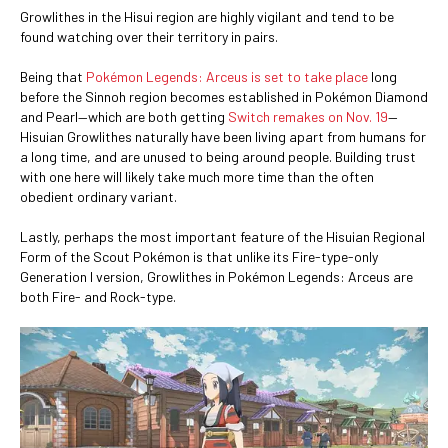
Growlithes in the Hisui region are highly vigilant and tend to be
found watching over their territory in pairs.
Being that
Pokémon Legends: Arceus is set to take place
long
before the Sinnoh region becomes established in Pokémon Diamond
and Pearl—which are both getting
Switch remakes on Nov. 19
—
Hisuian Growlithes naturally have been living apart from humans for
a long time, and are unused to being around people. Building trust
with one here will likely take much more time than the often
obedient ordinary variant.
Lastly, perhaps the most important feature of the Hisuian Regional
Form of the Scout Pokémon is that unlike its Fire-type-only
Generation I version, Growlithes in Pokémon Legends: Arceus are
both Fire- and Rock-type.