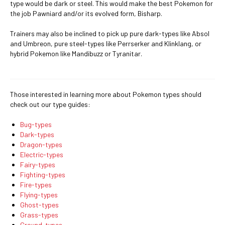
type would be dark or steel. This would make the best Pokemon for
the job Pawniard and/or its evolved form, Bisharp.
Trainers may also be inclined to pick up pure dark-types like Absol
and Umbreon, pure steel-types like Perrserker and Klinklang, or
hybrid Pokemon like Mandibuzz or Tyranitar.
Those interested in learning more about Pokemon types should
check out our type guides:
Bug-types
Dark-types
Dragon-types
Electric-types
Fairy-types
Fighting-types
Fire-types
Flying-types
Ghost-types
Grass-types
Ground-types