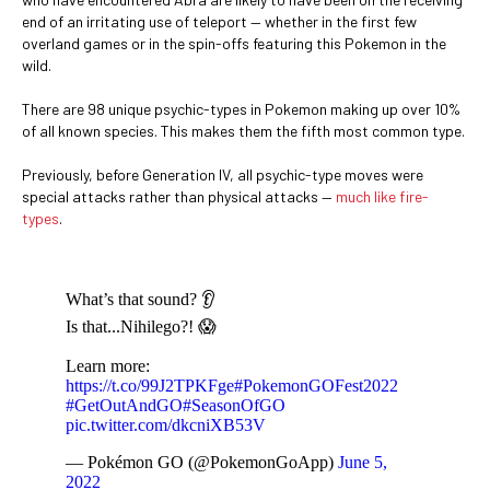
end of an irritating use of teleport — whether in the first few
overland games or in the spin-offs featuring this Pokemon in the
wild.
There are 98 unique psychic-types in Pokemon making up over 10%
of all known species. This makes them the fifth most common type.
Previously, before Generation IV, all psychic-type moves were
special attacks rather than physical attacks —
much like fire-
types
.
What’s that sound? 👂
Is that...Nihilego?! 😱
Learn more:
https://t.co/99J2TPKFge
#PokemonGOFest2022
#GetOutAndGO
#SeasonOfGO
pic.twitter.com/dkcniXB53V
— Pokémon GO (@PokemonGoApp)
June 5,
2022