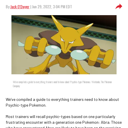
By
Jack O'Dwyer
| Jun 29, 2022, 3:04 PM EDT
We’ve compiled a guide to everything trainers need to know about Psychic-type Pokemon. / Nintendo, The Pokemon
Company
We’ve compiled a guide to everything trainers need to know about
Psychic-type Pokemon.
Most trainers will recall psychic-types based on one particularly
frustrating encounter with a generation one Pokemon: Abra. Those
who have encountered Abra are likely to have been on the receiving