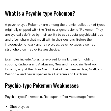
What is a Psychic-type Pokemon?
A psychic-type Pokemon are among the premier collection of types
originally shipped with the first ever generation of Pokemon. They
are typically defined by their ability to use special psychic abilities
and often share that motif within their designs. Before the
introduction of dark and fairy-types, psychic-types also had
stronghold on magic-like aesthetics.
Examples include Abra, its evolved forms known for holding
spoons, Kadabra and Alakazam, Mew and its cousin Mewtwo,
Espeon, any of the three Sinnoh Lake Guardians — Uxie, Azelf, and
Mesprit — and newer species like Hatenna and Hattrem.
Psychic-type Pokemon Weaknesses
Psychic-type Pokemon suffer super-effective damage from:
Ghost-types