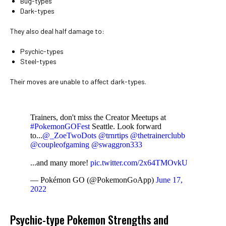
Bug-types
Dark-types
They also deal half damage to:
Psychic-types
Steel-types
Their moves are unable to affect dark-types.
Trainers, don't miss the Creator Meetups at
#PokemonGOFest
Seattle. Look forward
to...
@_ZoeTwoDots
@trnrtips
@thetrainerclubb
@coupleofgaming
@swaggron333
...and many more!
pic.twitter.com/2x64TMOvkU
— Pokémon GO (@PokemonGoApp)
June 17,
2022
Psychic-type Pokemon Strengths and