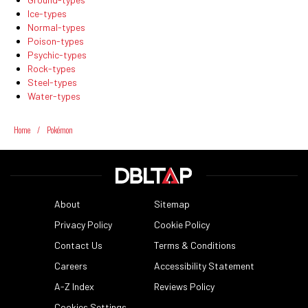
Ice-types
Normal-types
Poison-types
Psychic-types
Rock-types
Steel-types
Water-types
Home
/
Pokémon
About
Sitemap
Privacy Policy
Cookie Policy
Contact Us
Terms & Conditions
Careers
Accessibility Statement
A-Z Index
Reviews Policy
Cookies Settings