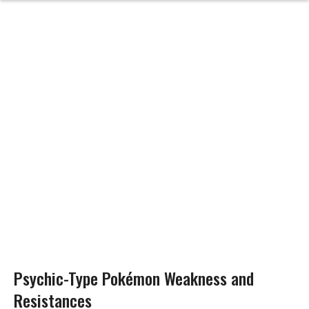
Psychic-Type Pokémon Weakness and
Resistances