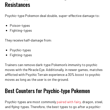
Resistances
Psychic-type Pokemon deal double, super-effective damage to:
Poison-types
Fighting-types
They receive half-damage from:
Psychic-types
Fighting-types
Trainers can remove dark-type Pokemon’s immunity to psychic
moves with the Miracle Eye. Additionally, in newer games, matches
afflicted with Psychic Terrain experience a 30% boost to psychic
moves as long as the user is on the ground.
Best Counters for Psychic-type Pokemon
Psychic-types are most commonly
paired with fairy
, dragon, steel,
and flying-types. Therefore, the best types to go after a psychic-