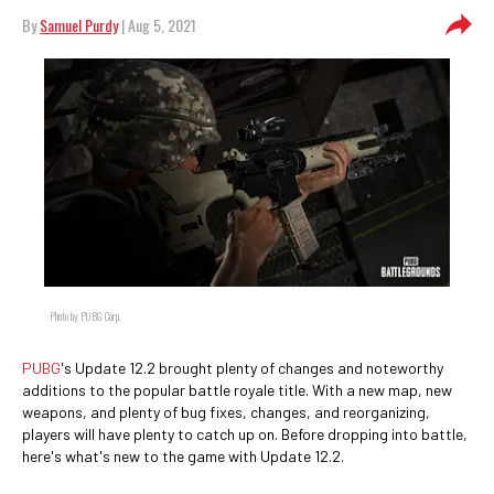
By
Samuel Purdy
| Aug 5, 2021
Photo by PUBG Corp.
PUBG
's Update 12.2 brought plenty of changes and noteworthy
additions to the popular battle royale title. With a new map, new
weapons, and plenty of bug fixes, changes, and reorganizing,
players will have plenty to catch up on. Before dropping into battle,
here's what's new to the game with Update 12.2.