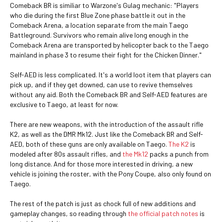
Comeback BR is similiar to Warzone's Gulag mechanic: "Players
who die during the first Blue Zone phase battle it out in the
Comeback Arena, a location separate from the main Taego
Battleground. Survivors who remain alive long enough in the
Comeback Arena are transported by helicopter back to the Taego
mainland in phase 3 to resume their fight for the Chicken Dinner."
Self-AED is less complicated. It's a world loot item that players can
pick up, and if they get downed, can use to revive themselves
without any aid. Both the Comeback BR and Self-AED features are
exclusive to Taego, at least for now.
There are new weapons, with the introduction of the assault rifle
K2, as well as the DMR Mk12. Just like the Comeback BR and Self-
AED, both of these guns are only available on Taego.
The K2
is
modeled after 80s assault rifles, and
the Mk12
packs a punch from
long distance. And for those more interested in driving, a new
vehicle is joining the roster, with the Pony Coupe, also only found on
Taego.
The rest of the patch is just as chock full of new additions and
gameplay changes, so reading through
the official patch notes
is