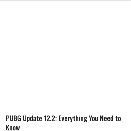
PUBG Update 12.2: Everything You Need to
Know