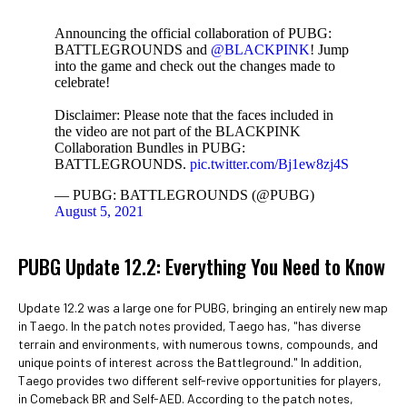
Announcing the official collaboration of PUBG:
BATTLEGROUNDS and
@BLACKPINK
! Jump
into the game and check out the changes made to
celebrate!
Disclaimer: Please note that the faces included in
the video are not part of the BLACKPINK
Collaboration Bundles in PUBG:
BATTLEGROUNDS.
pic.twitter.com/Bj1ew8zj4S
— PUBG: BATTLEGROUNDS (@PUBG)
August 5, 2021
PUBG Update 12.2: Everything You Need to Know
Update 12.2 was a large one for PUBG, bringing an entirely new map
in Taego. In the patch notes provided, Taego has, "has diverse
terrain and environments, with numerous towns, compounds, and
unique points of interest across the Battleground." In addition,
Taego provides two different self-revive opportunities for players,
in Comeback BR and Self-AED. According to the patch notes,