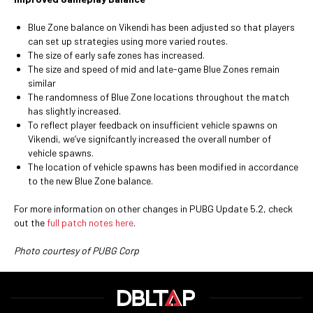
Blue Zone balance on Vikendi has been adjusted so that players
can set up strategies using more varied routes.
The size of early safe zones has increased.
The size and speed of mid and late-game Blue Zones remain
similar
The randomness of Blue Zone locations throughout the match
has slightly increased.
To reflect player feedback on insufficient vehicle spawns on
Vikendi, we’ve signifcantly increased the overall number of
vehicle spawns.
The location of vehicle spawns has been modified in accordance
to the new Blue Zone balance.
For more information on other changes in PUBG Update 5.2, check
out the
full patch notes here
.
Photo courtesy of PUBG Corp