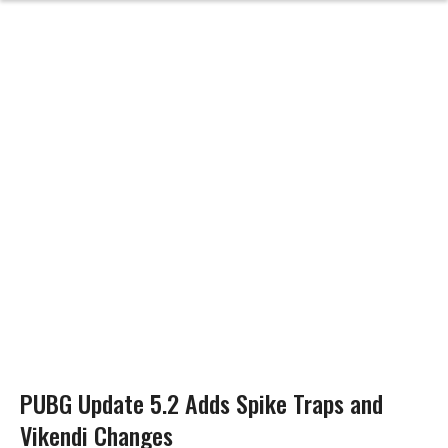
PUBG Update 5.2 Adds Spike Traps and
Vikendi Changes