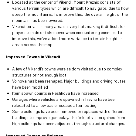
Located at the center of Vikendi, Mount Kreznic consists of
various terrain types which are difficult to navigate, due to how
steep the mountain is. To improve this, the overall height of the
mountain has been lowered.
Vikendi terrain in many areas is very flat, making it difficult for
players to hide or take cover when encountering enemies. To
improve this, we’ve added more variance to terrain height in
areas across the map.
Improved Towns in Vikendi
A few of Vikendi’s towns were seldom visited due to complex
structures or not enough loot.
Volnova has been reshaped. Major buildings and driving routes
have been modified
Item spawn counts in Peshkova have increased.
Garages where vehicles are spawned in Trevno have been
relocated to allow easier escape after looting.
Some buildings have been removed or replaced with different
buildings to improve gameplay. The field of vision gained from
high buildings has been adjusted, through structural changes.
Improved Gameplay Balance