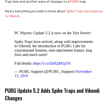
Trap item and another wave of changes to a
PUBG
map.
Here's everything you need to know about
Spike Traps and updates
to Vikendi
.
PC Players: Update 5.2 is now on the Test Server!
Spike Traps have arrived, along with improvements
to Vikendi, the introduction of PUBG Labs for
experimental features, auto-attachment feature, bug
fixes and much more!
Full details:
https://t.co/Zk82jM1pT8
— PUBG Support (@PUBG_Support)
November
13, 2019
PUBG Update 5.2 Adds Spike Traps and Vikendi
Changes