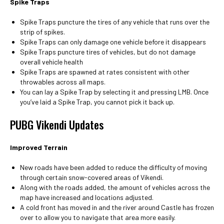
Spike Traps
Spike Traps puncture the tires of any vehicle that runs over the
strip of spikes.
Spike Traps can only damage one vehicle before it disappears
Spike Traps puncture tires of vehicles, but do not damage
overall vehicle health
Spike Traps are spawned at rates consistent with other
throwables across all maps.
You can lay a Spike Trap by selecting it and pressing LMB. Once
you’ve laid a Spike Trap, you cannot pick it back up.
PUBG Vikendi Updates
Improved Terrain
New roads have been added to reduce the difficulty of moving
through certain snow-covered areas of Vikendi.
Along with the roads added, the amount of vehicles across the
map have increased and locations adjusted.
A cold front has moved in and the river around Castle has frozen
over to allow you to navigate that area more easily.