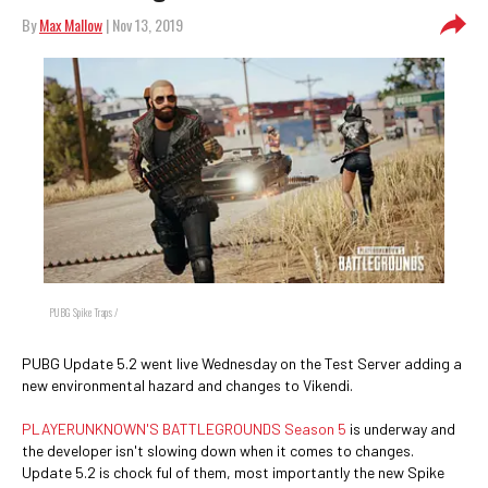
By
Max Mallow
| Nov 13, 2019
PUBG Spike Traps /
PUBG Update 5.2 went live Wednesday on the Test Server adding a
new environmental hazard and changes to Vikendi.
PLAYERUNKNOWN'S BATTLEGROUNDS Season 5
is underway and
the developer isn't slowing down when it comes to changes.
Update 5.2 is chock ful of them, most importantly the new Spike