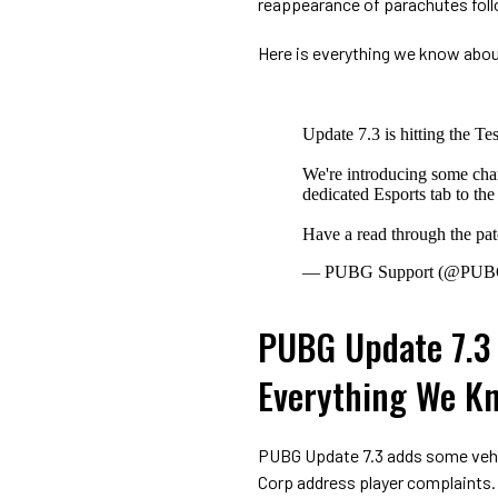
reappearance of parachutes foll
Here is everything we know abou
Update 7.3 is hitting the Te
We're introducing some cha
dedicated Esports tab to th
Have a read through the pa
— PUBG Support (@PUB
PUBG Update 7.3 
Everything We K
PUBG Update 7.3 adds some vehic
Corp address player complaints.