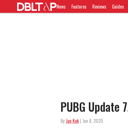
News
Features
Reviews
Guides
PUBG Update 7
By
Jun Kok
| Jun 8, 2020