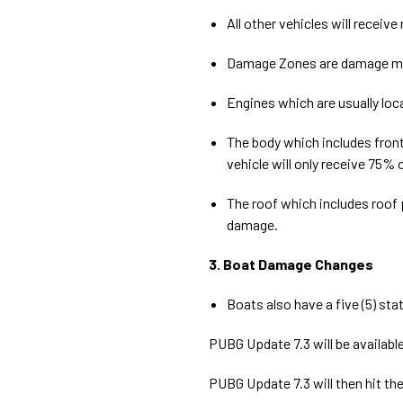
All other vehicles will receiv
Damage Zones are damage mult
Engines which are usually loc
The body which includes front
vehicle will only receive 75%
The roof which includes roof p
damage.
3. Boat Damage Changes
Boats also have a five (5) st
PUBG Update 7.3 will be available
PUBG Update 7.3 will then hit the