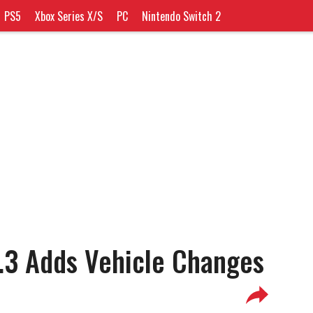
PS5
Xbox Series X/S
PC
Nintendo Switch 2
.3 Adds Vehicle Changes