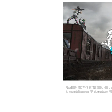
PLAYERUNKNOWN'S BATTLEGROUNDS Update 7.3 
its release to live servers / Photo courtesy of