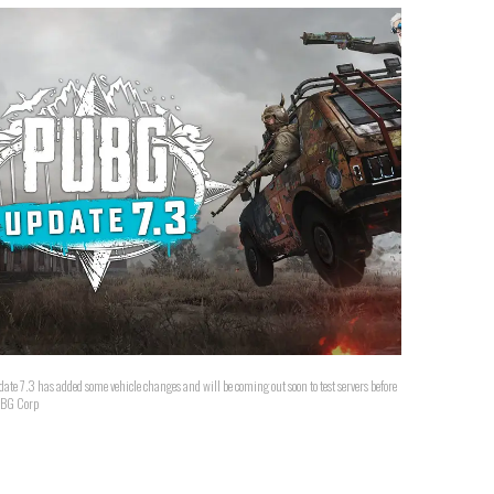
has added some vehicle changes and will be coming out soon to test servers before
 PUBG Corp