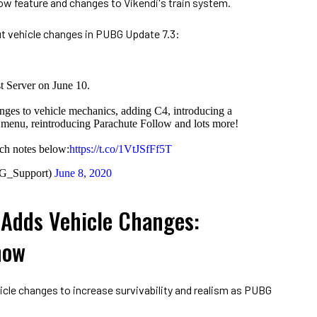
ow feature and changes to Vikendi's train system.
t vehicle changes in PUBG Update 7.3:
st Server on June 10.
nges to vehicle mechanics, adding C4, introducing a
e menu, reintroducing Parachute Follow and lots more!
tch notes below:
https://t.co/1VtJSfFf5T
G_Support)
June 8, 2020
Adds Vehicle Changes:
now
le changes to increase survivability and realism as PUBG