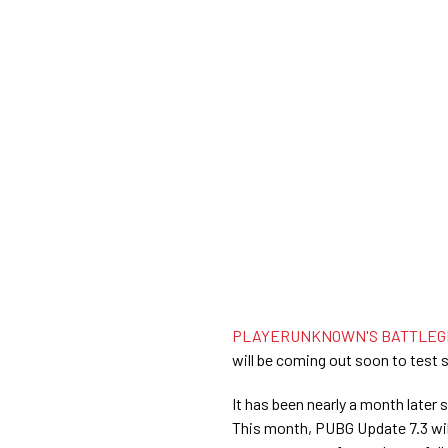
PLAYERUNKNOWN'S BATTLEGR
will be coming out soon to test s
It has been nearly a month later 
This month, PUBG Update 7.3 wil