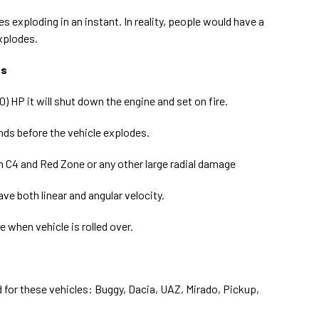
 exploding in an instant. In reality, people would have a
xplodes.
es
) HP it will shut down the engine and set on fire.
onds before the vehicle explodes.
om C4 and Red Zone or any other large radial damage
ve both linear and angular velocity.
 when vehicle is rolled over.
for these vehicles: Buggy, Dacia, UAZ, Mirado, Pickup,