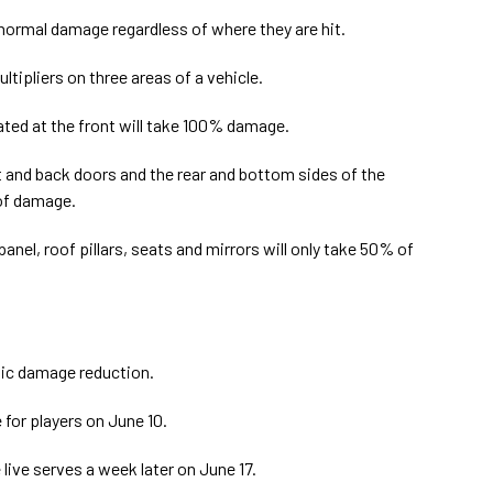
e normal damage regardless of where they are hit.
ipliers on three areas of a vehicle.
ated at the front will take 100% damage.
 and back doors and the rear and bottom sides of the
 of damage.
anel, roof pillars, seats and mirrors will only take 50% of
atic damage reduction.
 for players on June 10.
 live serves a week later on June 17.