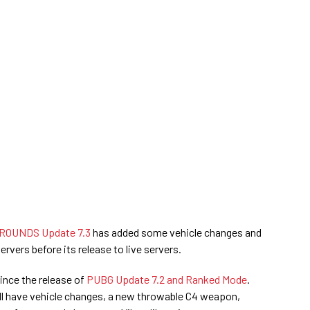
OUNDS Update 7.3
has added some vehicle changes and
ervers before its release to live servers.
since the release of
PUBG Update 7.2 and Ranked Mode
.
l have vehicle changes, a new throwable C4 weapon,