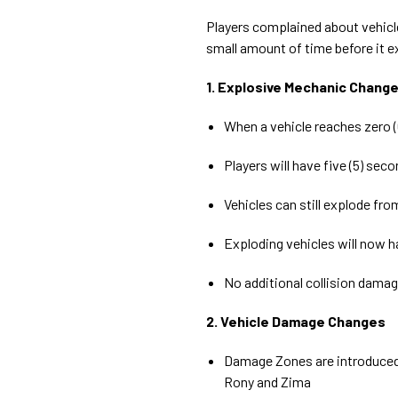
Players complained about vehicles
small amount of time before it e
1. Explosive Mechanic Chang
When a vehicle reaches zero (0
Players will have five (5) sec
Vehicles can still explode fr
Exploding vehicles will now ha
No additional collision damage
2. Vehicle Damage Changes
Damage Zones are introduced 
Rony and Zima