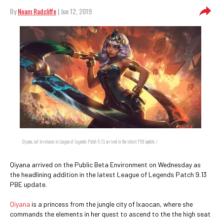
By
Noam Radcliffe
| Jun 12, 2019
Qiyana, set to release in League of Legends Patch 9.13, arrived in the latest PBE update. /
Qiyana arrived on the Public Beta Environment on Wednesday as
the headlining addition in the latest League of Legends Patch 9.13
PBE update.
Qiyana
is a princess from the jungle city of Ixaocan, where she
commands the elements in her quest to ascend to the the high seat