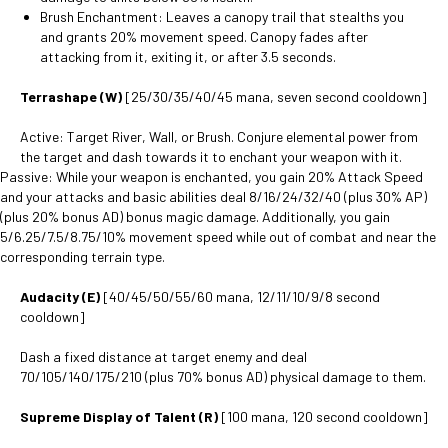
Brush Enchantment: Leaves a canopy trail that stealths you
and grants 20% movement speed. Canopy fades after
attacking from it, exiting it, or after 3.5 seconds.
Terrashape (W)
[25/30/35/40/45 mana, seven second cooldown]
Active: Target River, Wall, or Brush. Conjure elemental power from
the target and dash towards it to enchant your weapon with it.
Passive: While your weapon is enchanted, you gain 20% Attack Speed
and your attacks and basic abilities deal 8/16/24/32/40 (plus 30% AP)
(plus 20% bonus AD) bonus magic damage. Additionally, you gain
5/6.25/7.5/8.75/10% movement speed while out of combat and near the
corresponding terrain type.
Audacity (E)
[40/45/50/55/60 mana, 12/11/10/9/8 second
cooldown]
Dash a fixed distance at target enemy and deal
70/105/140/175/210 (plus 70% bonus AD) physical damage to them.
Supreme Display of Talent (R)
[100 mana, 120 second cooldown]