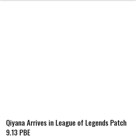
Qiyana Arrives in League of Legends Patch
9.13 PBE