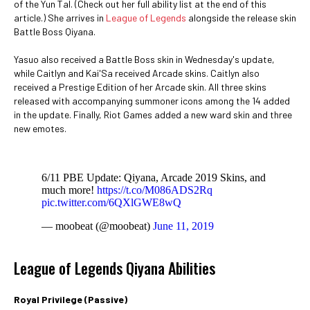
of the Yun Tal. (Check out her full ability list at the end of this
article.) She arrives in
League of Legends
alongside the release skin
Battle Boss Qiyana.
Yasuo also received a Battle Boss skin in Wednesday's update,
while Caitlyn and Kai'Sa received Arcade skins. Caitlyn also
received a Prestige Edition of her Arcade skin. All three skins
released with accompanying summoner icons among the 14 added
in the update. Finally, Riot Games added a new ward skin and three
new emotes.
6/11 PBE Update: Qiyana, Arcade 2019 Skins, and
much more!
https://t.co/M086ADS2Rq
pic.twitter.com/6QXlGWE8wQ
— moobeat (@moobeat)
June 11, 2019
League of Legends Qiyana Abilities
Royal Privilege (Passive)