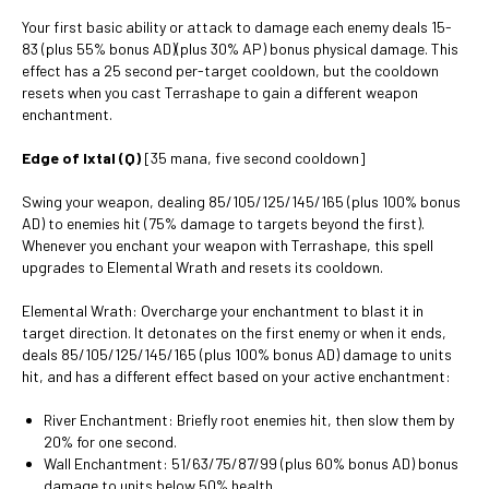
Your first basic ability or attack to damage each enemy deals 15-
83 (plus 55% bonus AD)(plus 30% AP) bonus physical damage. This
effect has a 25 second per-target cooldown, but the cooldown
resets when you cast Terrashape to gain a different weapon
enchantment.
Edge of Ixtal (Q)
[35 mana, five second cooldown]
Swing your weapon, dealing 85/105/125/145/165 (plus 100% bonus
AD) to enemies hit (75% damage to targets beyond the first).
Whenever you enchant your weapon with Terrashape, this spell
upgrades to Elemental Wrath and resets its cooldown.
Elemental Wrath: Overcharge your enchantment to blast it in
target direction. It detonates on the first enemy or when it ends,
deals 85/105/125/145/165 (plus 100% bonus AD) damage to units
hit, and has a different effect based on your active enchantment:
River Enchantment: Briefly root enemies hit, then slow them by
20% for one second.
Wall Enchantment: 51/63/75/87/99 (plus 60% bonus AD) bonus
damage to units below 50% health.