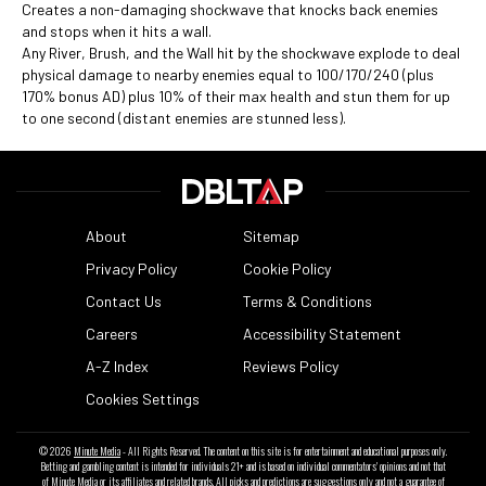
Creates a non-damaging shockwave that knocks back enemies
and stops when it hits a wall.
Any River, Brush, and the Wall hit by the shockwave explode to deal
physical damage to nearby enemies equal to 100/170/240 (plus
170% bonus AD) plus 10% of their max health and stun them for up
to one second (distant enemies are stunned less).
About
Sitemap
Privacy Policy
Cookie Policy
Contact Us
Terms & Conditions
Careers
Accessibility Statement
A-Z Index
Reviews Policy
Cookies Settings
© 2026
Minute Media
- All Rights Reserved. The content on this site is for entertainment and educational purposes only.
Betting and gambling content is intended for individuals 21+ and is based on individual commentators' opinions and not that
of Minute Media or its affiliates and related brands. All picks and predictions are suggestions only and not a guarantee of