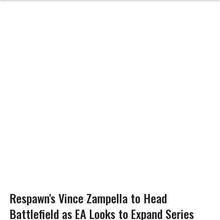
Respawn's Vince Zampella to Head
Battlefield as EA Looks to Expand Series