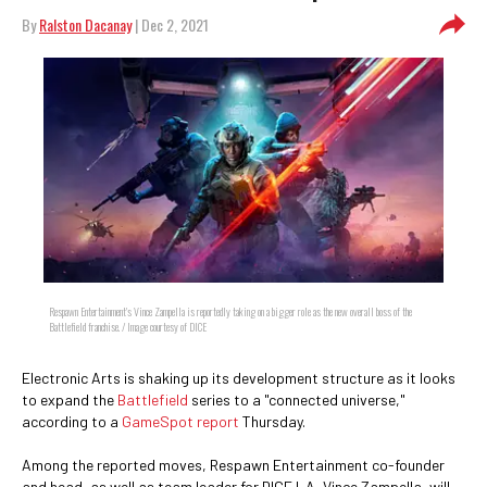
By
Ralston Dacanay
| Dec 2, 2021
Respawn Entertainment's Vince Zampella is reportedly taking on a bigger role as the new overall boss of the
Battlefield franchise. / Image courtesy of DICE
Electronic Arts is shaking up its development structure as it looks
to expand the
Battlefield
series to a "connected universe,"
according to a
GameSpot report
Thursday.
Among the reported moves, Respawn Entertainment co-founder
and head, as well as team leader for DICE LA, Vince Zampella, will