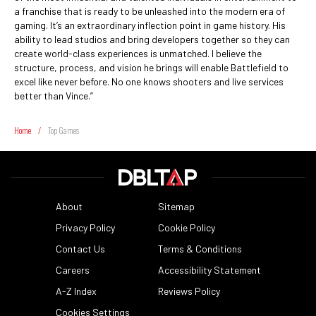
a franchise that is ready to be unleashed into the modern era of
gaming. It’s an extraordinary inflection point in game history. His
ability to lead studios and bring developers together so they can
create world-class experiences is unmatched. I believe the
structure, process, and vision he brings will enable Battlefield to
excel like never before. No one knows shooters and live services
better than Vince.”
Home
/
Top Games
About
Sitemap
Privacy Policy
Cookie Policy
Contact Us
Terms & Conditions
Careers
Accessibility Statement
A-Z Index
Reviews Policy
Cookies Settings