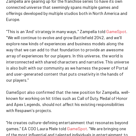
Zampella are gearing up for the franchise series to have its own
connected universe that seemingly spans multiple games and
offerings developed by multiple studios both in North America and
Europe.
"This is an 'And' strategy in many ways," Zampella told
GameSpot
.
"We will continue to evolve and grow Battlefield 2042, and we'll
explore new kinds of experiences and business models along the
way that we can add to that foundation to provide an awesome
array of experiences for our players. In this universe, the world is
interconnected with shared characters and narrative. This universe
is also built with our community as we harness the power of Portal
and user-generated content that puts creativity in the hands of
our players."
GameSpot also confirmed that the new position for Zampella, well-
known for working on hit titles such as Call of Duty, Medal of Honor
and Apex Legends, should not affect his existing responsibilities
with Respawn's projects.
“He creates culture-defining entertainment that resonates beyond
games,” EA COO Laura Miele told
GameSpot
. “We are bringing one
of the most influential and talented individuals in entertainment to