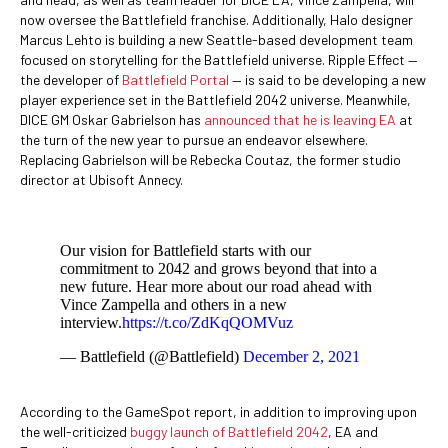
now oversee the Battlefield franchise. Additionally, Halo designer
Marcus Lehto is building a new Seattle-based development team
focused on storytelling for the Battlefield universe. Ripple Effect —
the developer of
Battlefield Portal
— is said to be developing a new
player experience set in the Battlefield 2042 universe. Meanwhile,
DICE GM Oskar Gabrielson has
announced that he is leaving EA
at
the turn of the new year to pursue an endeavor elsewhere.
Replacing Gabrielson will be Rebecka Coutaz, the former studio
director at Ubisoft Annecy.
Our vision for Battlefield starts with our
commitment to 2042 and grows beyond that into a
new future. Hear more about our road ahead with
Vince Zampella and others in a new
interview.
https://t.co/ZdKqQOMVuz
— Battlefield (@Battlefield)
December 2, 2021
According to the GameSpot report, in addition to improving upon
the well-criticized
buggy launch of Battlefield 2042
, EA and