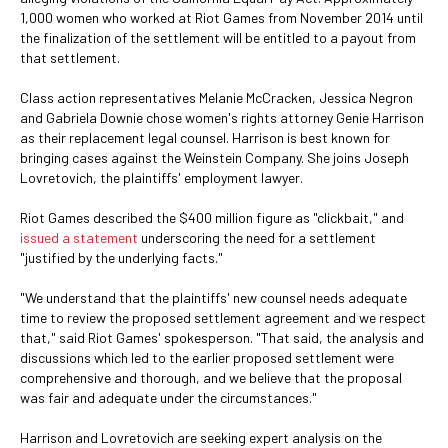
1,000 women who worked at Riot Games from November 2014 until
the finalization of the settlement will be entitled to a payout from
that settlement.
Class action representatives Melanie McCracken, Jessica Negron
and Gabriela Downie chose women's rights attorney Genie Harrison
as their replacement legal counsel. Harrison is best known for
bringing cases against the Weinstein Company. She joins Joseph
Lovretovich, the plaintiffs' employment lawyer.
Riot Games described the $400 million figure as "clickbait," and
issued a statement
underscoring the need for a settlement
"justified by the underlying facts."
"We understand that the plaintiffs' new counsel needs adequate
time to review the proposed settlement agreement and we respect
that," said Riot Games' spokesperson. "That said, the analysis and
discussions which led to the earlier proposed settlement were
comprehensive and thorough, and we believe that the proposal
was fair and adequate under the circumstances."
Harrison and Lovretovich are seeking expert analysis on the