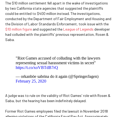
The $10 million settlement fell apart in the wake of investigations
by two California state agencies that suggested the plaintiffs
could be entitled to $400 million instead. The investigations,
conducted by the Department of Fair Employment and Housing and
the Division of Labor Standards Enforcement, took issue with the
$10 million figure
and suggested the
League of Legends
developer
had colluded with the plaintiffs' previous representation, Rosen &
Saba.
"Riot Games accused of colluding with the lawyers
representing sexual harassment victims in secret"
https://t.co/xoVBTdB7rQ
— orkanböe sabrina do it again (@SpringerJagen)
February 25, 2020
A judge was to rule on the validity of Riot Games' role with Rosen &
Saba, but the hearing has been indefinitely delayed.
Former Riot Games employees filed the lawsuit in November 2018
alleging violations of the California Equal Pay Act. Approximately