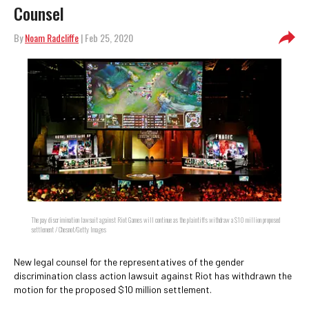
Counsel
By
Noam Radcliffe
| Feb 25, 2020
The pay discrimination lawsuit against Riot Games will continue as the plaintiffs withdraw a $10 million proposed
settlement / Chesnot/Getty Images
New legal counsel for the representatives of the gender
discrimination class action lawsuit against Riot has withdrawn the
motion for the proposed $10 million settlement.