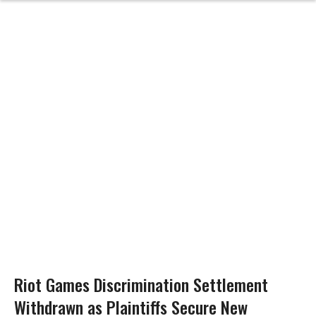
Riot Games Discrimination Settlement
Withdrawn as Plaintiffs Secure New