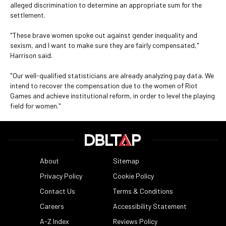
alleged discrimination to determine an appropriate sum for the
settlement.
"These brave women spoke out against gender inequality and
sexism, and I want to make sure they are fairly compensated,"
Harrison said.
"Our well-qualified statisticians are already analyzing pay data. We
intend to recover the compensation due to the women of Riot
Games and achieve institutional reform, in order to level the playing
field for women."
About
Sitemap
Privacy Policy
Cookie Policy
Contact Us
Terms & Conditions
Careers
Accessibility Statement
A-Z Index
Reviews Policy