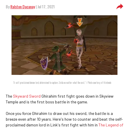
By
Ralston Dacanay
| Jul 17, 2021
"A self-proclaimed demon lord, determined to capture Zelda no matter what the cost." / Photo courtesy of Nintendo
The
Skyward Sword
Ghirahim first fight goes down in Skyview
Temple and is the first boss battle in the game.
Once you force Ghirahim to draw out his sword, the battle is a
breeze even after 10 years. Here's how to counter and beat the self-
proclaimed demon lord in Link's first fight with him in
The Legend of