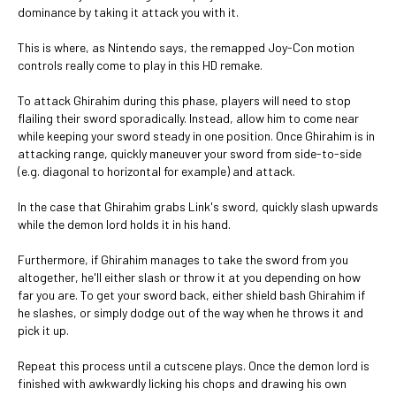
dominance by taking it attack you with it.
This is where, as Nintendo says, the remapped Joy-Con motion
controls really come to play in this HD remake.
To attack Ghirahim during this phase, players will need to stop
flailing their sword sporadically. Instead, allow him to come near
while keeping your sword steady in one position. Once Ghirahim is in
attacking range, quickly maneuver your sword from side-to-side
(e.g. diagonal to horizontal for example) and attack.
In the case that Ghirahim grabs Link's sword, quickly slash upwards
while the demon lord holds it in his hand.
Furthermore, if Ghirahim manages to take the sword from you
altogether, he'll either slash or throw it at you depending on how
far you are. To get your sword back, either shield bash Ghirahim if
he slashes, or simply dodge out of the way when he throws it and
pick it up.
Repeat this process until a cutscene plays. Once the demon lord is
finished with awkwardly licking his chops and drawing his own