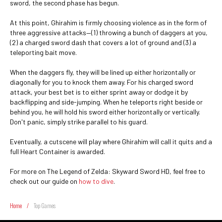
sword, the second phase has begun.
At this point, Ghirahim is firmly choosing violence as in the form of
three aggressive attacks—(1) throwing a bunch of daggers at you,
(2) a charged sword dash that covers a lot of ground and (3) a
teleporting bait move.
When the daggers fly, they will be lined up either horizontally or
diagonally for you to knock them away. For his charged sword
attack, your best bet is to either sprint away or dodge it by
backflipping and side-jumping. When he teleports right beside or
behind you, he will hold his sword either horizontally or vertically.
Don't panic, simply strike parallel to his guard.
Eventually, a cutscene will play where Ghirahim will call it quits and a
full Heart Container is awarded.
For more on The Legend of Zelda: Skyward Sword HD, feel free to
check out our guide on
how to dive
.
Home
/
Top Games