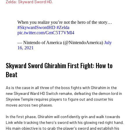
Zelda: Skyward Sword HD
.
When you realize you’re not the hero of the story…
#SkywardSwordHD
#Zelda
pic.twitter.com/GmC5T7VMl4
— Nintendo of America (@NintendoAmerica)
July
16, 2021
Skyward Sword Ghirahim First Fight: How to
Beat
As is the case in all three of the boss fights with Ghirahim in the
new Skyward Ward HD Switch remake, defeating the demon lord in
Skyview Temple requires players to figure out and counter his
moves across two phases.
In the first phase, Ghirahim will confidently grin and walk towards
Link while tracking the hero's sword with his glowing red right hand.
His main objective is to grab the player's sword and establish his