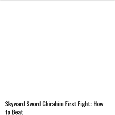
Skyward Sword Ghirahim First Fight: How
to Beat