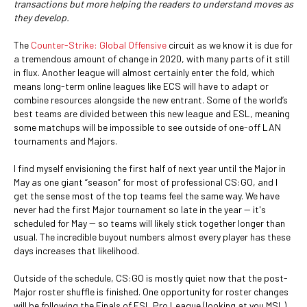
transactions but more helping the readers to understand moves as
they develop.
The
Counter-Strike: Global Offensive
circuit as we know it is due for
a tremendous amount of change in 2020, with many parts of it still
in flux. Another league will almost certainly enter the fold, which
means long-term online leagues like ECS will have to adapt or
combine resources alongside the new entrant. Some of the world’s
best teams are divided between this new league and ESL, meaning
some matchups will be impossible to see outside of one-off LAN
tournaments and Majors.
I find myself envisioning the first half of next year until the Major in
May as one giant “season” for most of professional CS:GO, and I
get the sense most of the top teams feel the same way. We have
never had the first Major tournament so late in the year -- it's
scheduled for May -- so teams will likely stick together longer than
usual. The incredible buyout numbers almost every player has these
days increases that likelihood.
Outside of the schedule, CS:GO is mostly quiet now that the post-
Major roster shuffle is finished. One opportunity for roster changes
will be following the Finals of ESL Pro League (looking at you MSL),