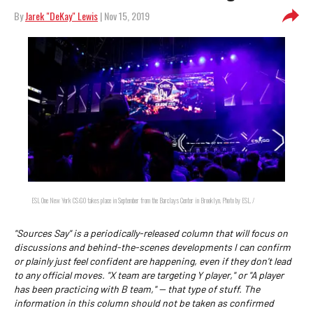
By
Jarek "DeKay" Lewis
| Nov 15, 2019
ESL One New York CS:GO takes place in September from the Barclays Center in Brooklyn. Photo by ESL. /
"Sources Say" is a periodically-released column that will focus on
discussions and behind-the-scenes developments I can confirm
or plainly just feel confident are happening, even if they don't lead
to any official moves. "X team are targeting Y player," or "A player
has been practicing with B team," -- that type of stuff. The
information in this column should not be taken as confirmed