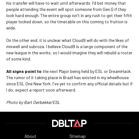
his transfer will have to wait until afterwards. I'd bet money that
people attending the event will spot someone from Gen.G if they
look hard enough. The entire group isn’t in any rush to get their fifth
player locked down, so the timetable on this coming to fruition is
wide.
On the other end, it is unclear what Cloud9 will do with the likes of
mixwell and subroza. I believe Cloud9 is a large component of the
new league in the works, so I would imagine they will rebuild a roster
of some kind.
All signs point to
the next Major being held by ESL or DreamHack.
The rumor of it taking place in Brazil has existed in my wheelhouse
since ESL One New York. I've yet to confirm any official details but if
I do, expect a report soon afterward.
Photo by Bart Oerbekke/ESL
About
Sitemap