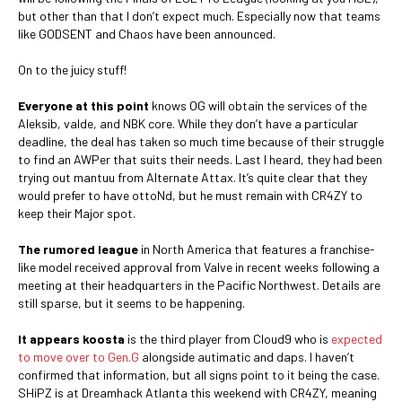
but other than that I don’t expect much. Especially now that teams
like GODSENT and Chaos have been announced.
On to the juicy stuff!
Everyone at this point
knows OG will obtain the services of the
Aleksib, valde, and NBK core. While they don’t have a particular
deadline, the deal has taken so much time because of their struggle
to find an AWPer that suits their needs. Last I heard, they had been
trying out mantuu from Alternate Attax. It’s quite clear that they
would prefer to have ottoNd, but he must remain with CR4ZY to
keep their Major spot.
The rumored league
in North America that features a franchise-
like model received approval from Valve in recent weeks following a
meeting at their headquarters in the Pacific Northwest. Details are
still sparse, but it seems to be happening.
It appears koosta
is the third player from Cloud9 who is
expected
to move over to Gen.G
alongside autimatic and daps. I haven’t
confirmed that information, but all signs point to it being the case.
SHiPZ is at Dreamhack Atlanta this weekend with CR4ZY, meaning