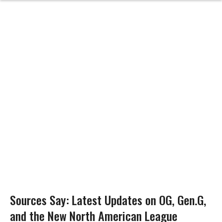
Sources Say: Latest Updates on OG, Gen.G,
and the New North American League