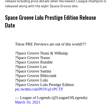
release including price details when the newest League champion is
released along with the eight Space Groove skin.
Space Groove Lulu Prestige Edition Release
Date
These PBE Previews are out of this world!??
?Space Groove Nunu & Willump
?Space Groove Nasus
?Space Groove Rumble
?Space Groove Lux
?Space Groove Samira
?Space Groove Blitzcrank
?Space Groove Lulu
?Space Groove Lulu Prestige Edition
pic.twitter.com/POVq1vPCTF
— League of Legends (@LeagueOfLegends)
March 16, 2021