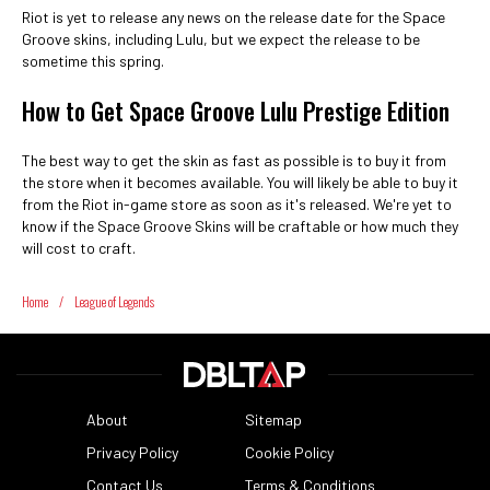
Riot is yet to release any news on the release date for the Space
Groove skins, including Lulu, but we expect the release to be
sometime this spring.
How to Get Space Groove Lulu Prestige Edition
The best way to get the skin as fast as possible is to buy it from
the store when it becomes available. You will likely be able to buy it
from the Riot in-game store as soon as it's released. We're yet to
know if the Space Groove Skins will be craftable or how much they
will cost to craft.
Home
/
League of Legends
About
Sitemap
Privacy Policy
Cookie Policy
Contact Us
Terms & Conditions