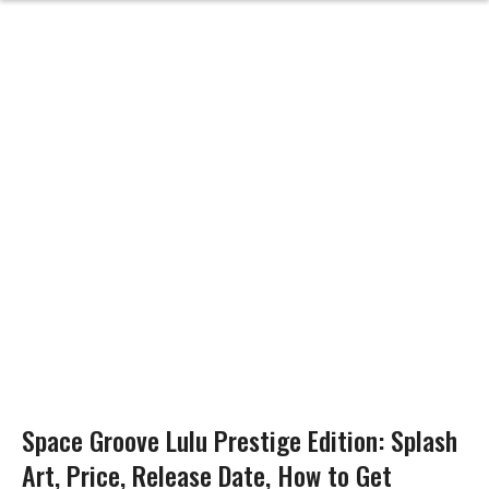
Space Groove Lulu Prestige Edition: Splash
Art, Price, Release Date, How to Get