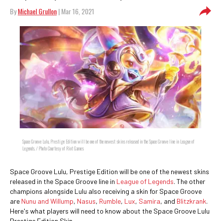
By
Michael Grullon
| Mar 16, 2021
Space Groove Lulu, Prestige Edition will be one of the newest skins released in the Space Groove line in League of
Legends. / Photo Courtesy of Riot Games
Space Groove Lulu, Prestige Edition will be one of the newest skins
released in the Space Groove line in
League of Legends
. The other
champions alongside Lulu also receiving a skin for Space Groove
are
Nunu and Willump
,
Nasus
,
Rumble
,
Lux
,
Samira
, and
Blitzkrank
.
Here's what players will need to know about the Space Groove Lulu
Prestige Edition Skin.