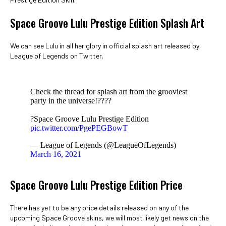
Space Groove Lulu Prestige Edition Splash Art
We can see Lulu in all her glory in official splash art released by
League of Legends on Twitter.
Check the thread for splash art from the grooviest
party in the universe!?‍???
?Space Groove Lulu Prestige Edition
pic.twitter.com/PgePEGBowT
— League of Legends (@LeagueOfLegends)
March 16, 2021
Space Groove Lulu Prestige Edition Price
There has yet to be any price details released on any of the
upcoming Space Groove skins, we will most likely get news on the