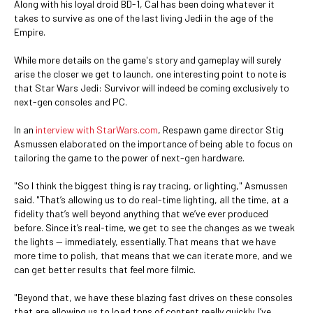
Along with his loyal droid BD-1, Cal has been doing whatever it
takes to survive as one of the last living Jedi in the age of the
Empire.
While more details on the game's story and gameplay will surely
arise the closer we get to launch, one interesting point to note is
that Star Wars Jedi: Survivor will indeed be coming exclusively to
next-gen consoles and PC.
In an
interview with StarWars.com
, Respawn game director Stig
Asmussen elaborated on the importance of being able to focus on
tailoring the game to the power of next-gen hardware.
"So I think the biggest thing is ray tracing, or lighting," Asmussen
said. "That’s allowing us to do real-time lighting, all the time, at a
fidelity that’s well beyond anything that we’ve ever produced
before. Since it’s real-time, we get to see the changes as we tweak
the lights — immediately, essentially. That means that we have
more time to polish, that means that we can iterate more, and we
can get better results that feel more filmic.
"Beyond that, we have these blazing fast drives on these consoles
that are allowing us to load tons of content really quickly. I’ve