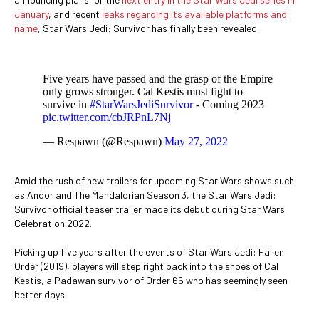
January
, and recent
leaks regarding its available platforms and
name
, Star Wars Jedi: Survivor has finally been revealed.
Five years have passed and the grasp of the Empire
only grows stronger. Cal Kestis must fight to
survive in
#StarWarsJediSurvivor
- Coming 2023
pic.twitter.com/cbJRPnL7Nj
— Respawn (@Respawn)
May 27, 2022
Amid the rush of new trailers for upcoming Star Wars shows such
as Andor and The Mandalorian Season 3, the Star Wars Jedi:
Survivor official teaser trailer made its debut during Star Wars
Celebration 2022.
Picking up five years after the events of Star Wars Jedi: Fallen
Order (2019), players will step right back into the shoes of Cal
Kestis, a Padawan survivor of Order 66 who has seemingly seen
better days.