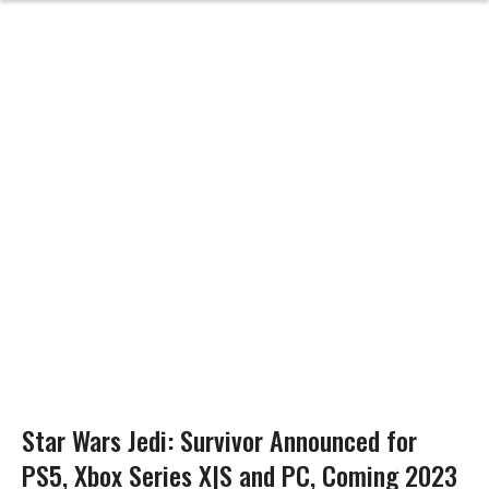
Star Wars Jedi: Survivor Announced for
PS5, Xbox Series X|S and PC, Coming 2023