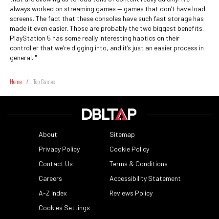
always worked on streaming games — games that don’t have load
screens. The fact that these consoles have such fast storage has
made it even easier. Those are probably the two biggest benefits.
PlayStation 5 has some really interesting haptics on their
controller that we’re digging into, and it’s just an easier process in
general. "
Home
/
Top Games
About
Sitemap
Privacy Policy
Cookie Policy
Contact Us
Terms & Conditions
Careers
Accessibility Statement
A-Z Index
Reviews Policy
Cookies Settings