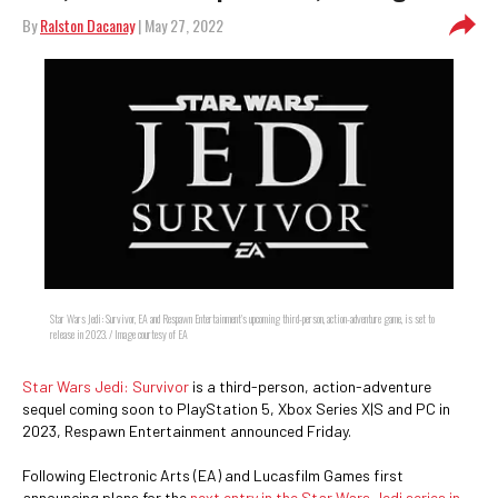
By
Ralston Dacanay
| May 27, 2022
Star Wars Jedi: Survivor, EA and Respawn Entertainment's upcoming third-person, action-adventure game, is set to
release in 2023. / Image courtesy of EA
Star Wars Jedi: Survivor
is a third-person, action-adventure
sequel coming soon to PlayStation 5, Xbox Series X|S and PC in
2023, Respawn Entertainment announced Friday.
Following Electronic Arts (EA) and Lucasfilm Games first
announcing plans for the
next entry in the Star Wars Jedi series in