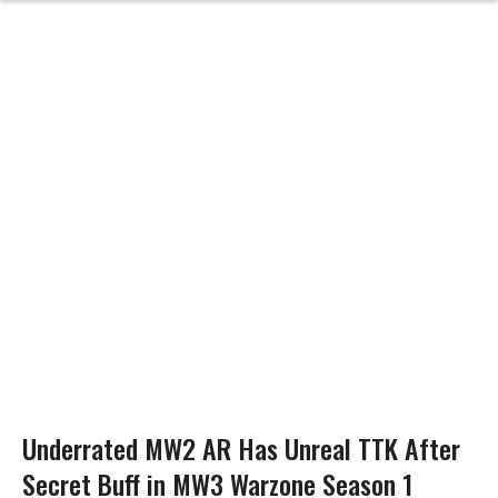
Underrated MW2 AR Has Unreal TTK After
Secret Buff in MW3 Warzone Season 1