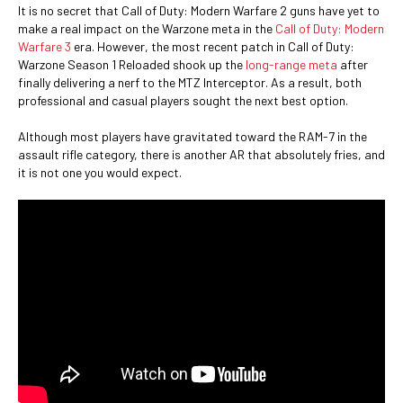
It is no secret that Call of Duty: Modern Warfare 2 guns have yet to
make a real impact on the Warzone meta in the
Call of Duty: Modern
Warfare 3
era. However, the most recent patch in Call of Duty:
Warzone Season 1 Reloaded shook up the
long-range meta
after
finally delivering a nerf to the MTZ Interceptor. As a result, both
professional and casual players sought the next best option.
Although most players have gravitated toward the RAM-7 in the
assault rifle category, there is another AR that absolutely fries, and
it is not one you would expect.