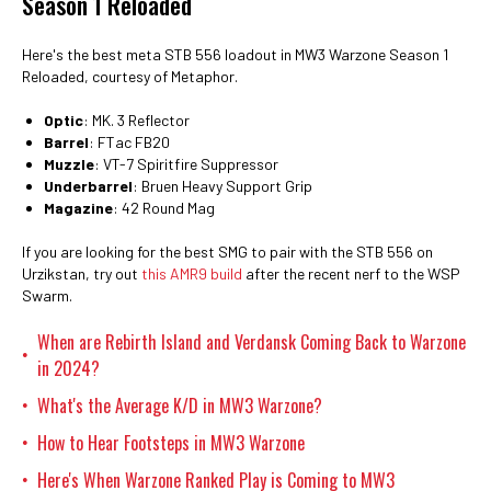
Season 1 Reloaded
Here's the best meta STB 556 loadout in MW3 Warzone Season 1
Reloaded, courtesy of Metaphor.
Optic
: MK. 3 Reflector
Barrel
: FTac FB20
Muzzle
: VT-7 Spiritfire Suppressor
Underbarrel
: Bruen Heavy Support Grip
Magazine
: 42 Round Mag
If you are looking for the best SMG to pair with the STB 556 on
Urzikstan, try out
this AMR9 build
after the recent nerf to the WSP
Swarm.
When are Rebirth Island and Verdansk Coming Back to Warzone
•
in 2024?
What's the Average K/D in MW3 Warzone?
•
How to Hear Footsteps in MW3 Warzone
•
Here's When Warzone Ranked Play is Coming to MW3
•