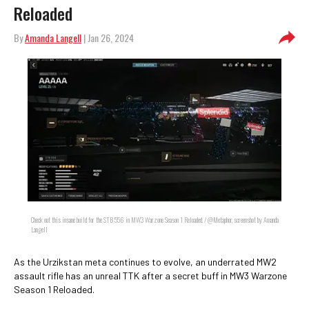
Reloaded
By
Amanda Langell
| Jan 26, 2024
Check out this insane build for the STB 556 in MW3 Warzone Season 1 Reloaded. / @Metaphor, screenshot by Amanda
Langell
As the Urzikstan meta continues to evolve, an underrated MW2
assault rifle has an unreal TTK after a secret buff in MW3 Warzone
Season 1 Reloaded.