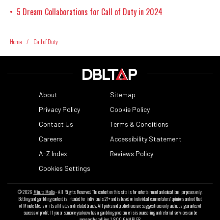
5 Dream Collaborations for Call of Duty in 2024
•
Home
/
Call of Duty
About
Sitemap
Privacy Policy
Cookie Policy
Contact Us
Terms & Conditions
Careers
Accessibility Statement
A-Z Index
Reviews Policy
Cookies Settings
© 2026
Minute Media
- All Rights Reserved. The content on this site is for entertainment and educational purposes only.
Betting and gambling content is intended for individuals 21+ and is based on individual commentators' opinions and not that
of Minute Media or its affiliates and related brands. All picks and predictions are suggestions only and not a guarantee of
success or profit. If you or someone you know has a gambling problem, crisis counseling and referral services can be
accessed by calling 1-800-GAMBLER.