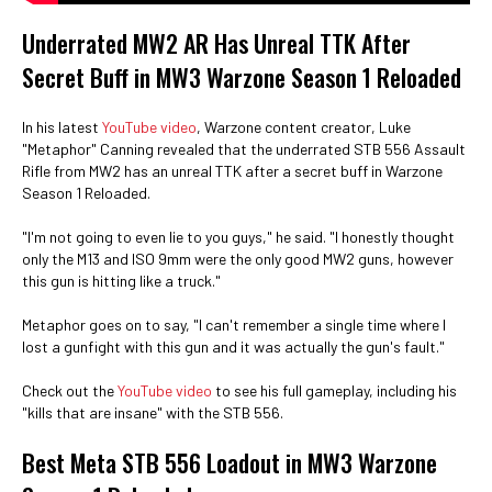
Underrated MW2 AR Has Unreal TTK After
Secret Buff in MW3 Warzone Season 1 Reloaded
In his latest
YouTube video
, Warzone content creator, Luke
"Metaphor" Canning revealed that the underrated STB 556 Assault
Rifle from MW2 has an unreal TTK after a secret buff in Warzone
Season 1 Reloaded.
"I'm not going to even lie to you guys," he said. "I honestly thought
only the M13 and ISO 9mm were the only good MW2 guns, however
this gun is hitting like a truck."
Metaphor goes on to say, "I can't remember a single time where I
lost a gunfight with this gun and it was actually the gun's fault."
Check out the
YouTube video
to see his full gameplay, including his
"kills that are insane" with the STB 556.
Best Meta STB 556 Loadout in MW3 Warzone