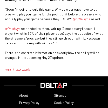
"Soon I'm going to quit this game. Why do we always have to put
pros who play your game for the profit of it before the players who
actually play your game because they LIKE it?"
@qtValkyrie
asked.
@Phishyys
responded to them, writing "Almost every [casual]
player (which is 90% of their player base) says the opposite of what
the streamers/pros say but they still go through with it. Respawn
cares about :money with wings x3:"
There is no concrete information on exactly how the ability will be
changed in the upcoming May 27 update.
Home
/
Apex Legends
About
Sitemap
Privacy Policy
Cookie Policy