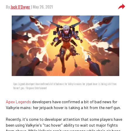
By
Jack O'Dwyer
| May 26, 2021
Apex Legends developers have confirmed a bit of bad news for Valkyrie mains: her jetpack hover is taking a hit from
the nerf gun. / Respawn Entertainment
Apex Legends
developers have confirmed a bit of bad news for
Valkyrie mains: her jetpack hover is taking a hit from the nerf gun.
Recently, it's come to developer attention that some players have
been using Valkyrie's "tac hover" ability to wait out major fights
from above. While Valkyrie can't use weapons while she's air bone,