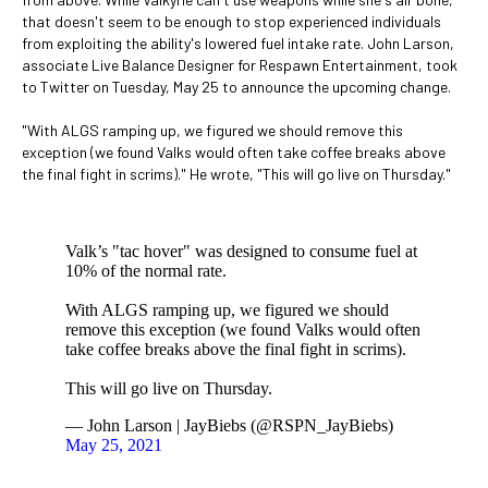
that doesn't seem to be enough to stop experienced individuals
from exploiting the ability's lowered fuel intake rate. John Larson,
associate Live Balance Designer for Respawn Entertainment, took
to Twitter on Tuesday, May 25 to announce the upcoming change.
"With ALGS ramping up, we figured we should remove this
exception (we found Valks would often take coffee breaks above
the final fight in scrims)." He wrote, "This will go live on Thursday."
Valk’s "tac hover" was designed to consume fuel at
10% of the normal rate.
With ALGS ramping up, we figured we should
remove this exception (we found Valks would often
take coffee breaks above the final fight in scrims).
This will go live on Thursday.
— John Larson | JayBiebs (@RSPN_JayBiebs)
May 25, 2021