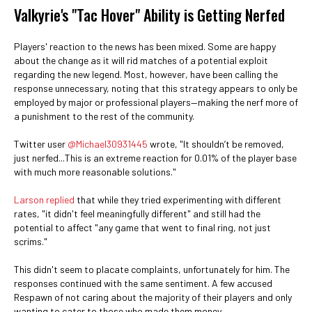
Valkyrie's "Tac Hover" Ability is Getting Nerfed
Players' reaction to the news has been mixed. Some are happy
about the change as it will rid matches of a potential exploit
regarding the new legend. Most, however, have been calling the
response unnecessary, noting that this strategy appears to only be
employed by major or professional players—making the nerf more of
a punishment to the rest of the community.
Twitter user
@Michael30931445
wrote, "It shouldn’t be removed,
just nerfed...This is an extreme reaction for 0.01% of the player base
with much more reasonable solutions."
Larson replied
that while they tried experimenting with different
rates, "it didn't feel meaningfully different" and still had the
potential to affect "any game that went to final ring, not just
scrims."
This didn't seem to placate complaints, unfortunately for him. The
responses continued with the same sentiment. A few accused
Respawn of not caring about the majority of their players and only
wanting to cater to those who made them money.