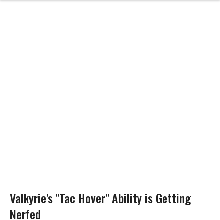
Valkyrie's "Tac Hover" Ability is Getting
Nerfed