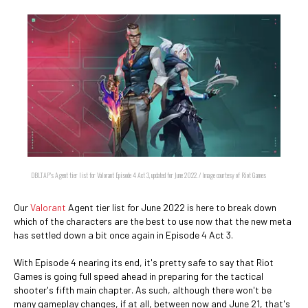
DBLTAP's Agent tier list for Valorant Episode 4 Act 3, updated for June 2022. / Image courtesy of Riot Games
Our
Valorant
Agent tier list for June 2022 is here to break down
which of the characters are the best to use now that the new meta
has settled down a bit once again in Episode 4 Act 3.
With Episode 4 nearing its end, it's pretty safe to say that Riot
Games is going full speed ahead in preparing for the tactical
shooter's fifth main chapter. As such, although there won't be
many gameplay changes, if at all, between now and June 21, that's