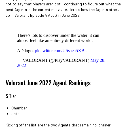
not to say that players aren't still continuing to figure out what the
best Agents in the current meta are. Here is how the Agents stack
up in Valorant Episode 4 Act 3 in June 2022.
There’s lots to discover under the water–it can
almost feel like an entirely different world.
Até logo.
pic.twitter.com/U5saea5XBk
— VALORANT (@PlayVALORANT)
May 28,
2022
Valorant June 2022 Agent Rankings
S Tier
Chamber
Jett
Kicking off the list are the two Agents that remain no-brainer,