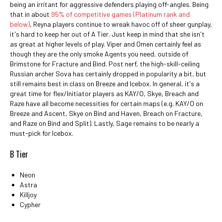
being an irritant for aggressive defenders playing off-angles. Being
that in about
95% of competitive games (Platinum rank and
below)
, Reyna players continue to wreak havoc off of sheer gunplay,
it's hard to keep her out of A Tier. Just keep in mind that she isn't
as great at higher levels of play. Viper and Omen certainly feel as
though they are the only smoke Agents you need, outside of
Brimstone for Fracture and Bind. Post nerf, the high-skill-ceiling
Russian archer Sova has certainly dropped in popularity a bit, but
still remains best in class on Breeze and Icebox. In general, it's a
great time for flex/Initiator players as KAY/O, Skye, Breach and
Raze have all become necessities for certain maps (e.g. KAY/O on
Breeze and Ascent, Skye on Bind and Haven, Breach on Fracture,
and Raze on Bind and Split). Lastly, Sage remains to be nearly a
must-pick for Icebox.
B Tier
Neon
Astra
Killjoy
Cypher