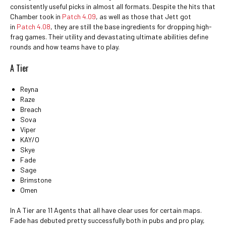
consistently useful picks in almost all formats. Despite the hits that
Chamber took in
Patch 4.09
, as well as those that Jett got
in
Patch 4.08
, they are still the base ingredients for dropping high-
frag games. Their utility and devastating ultimate abilities define
rounds and how teams have to play.
A Tier
Reyna
Raze
Breach
Sova
Viper
KAY/O
Skye
Fade
Sage
Brimstone
Omen
In A Tier are 11 Agents that all have clear uses for certain maps.
Fade has debuted pretty successfully both in pubs and pro play,