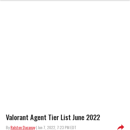
Valorant Agent Tier List June 2022
By
Ralston Dacanay
| Jun 7, 2022, 7:23 PM EDT