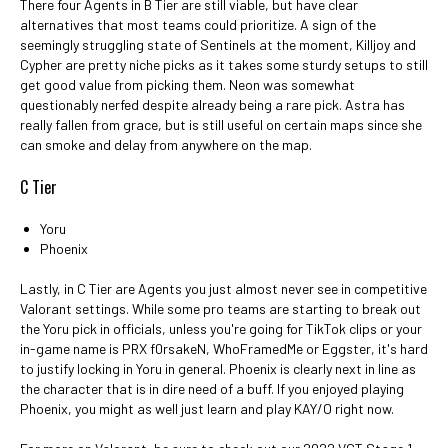
There four Agents in B Tier are still viable, but have clear
alternatives that most teams could prioritize. A sign of the
seemingly struggling state of Sentinels at the moment, Killjoy and
Cypher are pretty niche picks as it takes some sturdy setups to still
get good value from picking them. Neon was somewhat
questionably nerfed despite already being a rare pick. Astra has
really fallen from grace, but is still useful on certain maps since she
can smoke and delay from anywhere on the map.
C Tier
Yoru
Phoenix
Lastly, in C Tier are Agents you just almost never see in competitive
Valorant settings. While some pro teams are starting to break out
the Yoru pick in officials, unless you're going for TikTok clips or your
in-game name is PRX f0rsakeN, WhoFramedMe or Eggster, it's hard
to justify locking in Yoru in general. Phoenix is clearly next in line as
the character that is in dire need of a buff. If you enjoyed playing
Phoenix, you might as well just learn and play KAY/O right now.