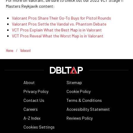
For more on Valorant, be sure to check out our 2022 VCT Stage 1:
Masters Reykjavík content:
Valorant Pros Share Their Go-To Buys for Pistol Rounds
Valorant Pros Settle the Vandal vs. Phantom Debate
VCT Pros Explain What the Best Map is in Valorant
VCT Pros Reveal What the Worst Map is in Valorant
Home
/
Valorant
About
Sitemap
Privacy Policy
Cookie Policy
Contact Us
Terms & Conditions
Careers
Accessibility Statement
A-Z Index
Reviews Policy
Cookies Settings