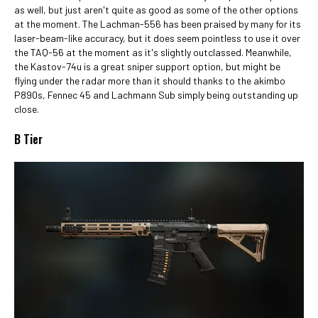
as well, but just aren't quite as good as some of the other options
at the moment. The Lachman-556 has been praised by many for its
laser-beam-like accuracy, but it does seem pointless to use it over
the TAQ-56 at the moment as it's slightly outclassed. Meanwhile,
the Kastov-74u is a great sniper support option, but might be
flying under the radar more than it should thanks to the akimbo
P890s, Fennec 45 and Lachmann Sub simply being outstanding up
close.
B Tier