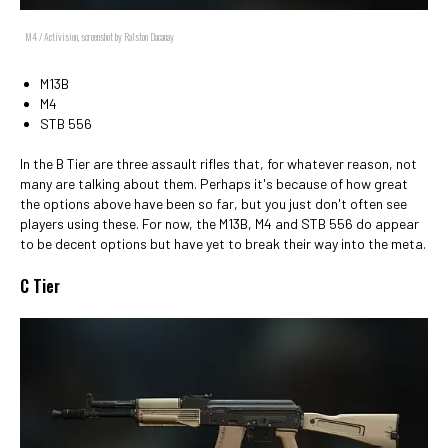
M4 / Activision, screenshot by Ralston Dacanay
M13B
M4
STB 556
In the B Tier are three assault rifles that, for whatever reason, not
many are talking about them. Perhaps it's because of how great
the options above have been so far, but you just don't often see
players using these. For now, the M13B, M4 and STB 556 do appear
to be decent options but have yet to break their way into the meta.
C Tier