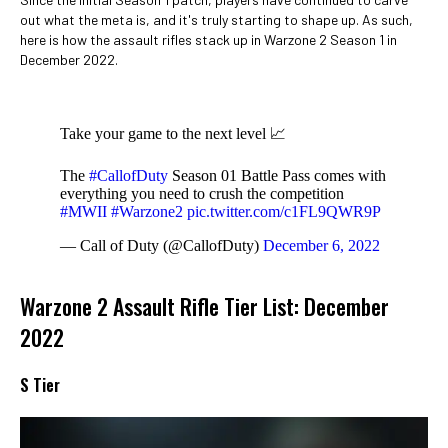
out what the meta is, and it's truly starting to shape up. As such,
here is how the assault rifles stack up in Warzone 2 Season 1 in
December 2022.
Take your game to the next level 📈
The
#CallofDuty
Season 01 Battle Pass comes with
everything you need to crush the competition
#MWII
#Warzone2
pic.twitter.com/c1FL9QWR9P
— Call of Duty (@CallofDuty)
December 6, 2022
Warzone 2 Assault Rifle Tier List: December
2022
S Tier