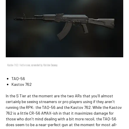
Kastov 762 / Activision, screenshot by Ralston Dacanay
TAQ-56
Kastov 762
In the S Tier at the moment are the two ARs that you'll almost
certainly be seeing streamers or pro players using if they aren't
running the RPK: the TAQ-56 and the Kastov 762. While the Kastov
762 is a little CR-56 AMAX-ish in that it maximizes damage for
those who don't mind dealing with a bit more recoil, the TAQ-56
does seem to be a near-perfect gun at the moment for most all-