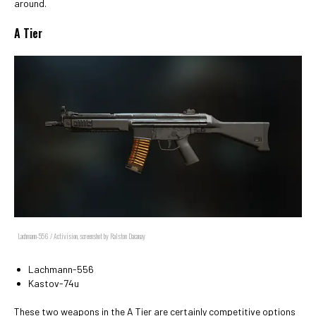
around.
A Tier
Lachmann-556 / Activision, screenshot by Ralston Dacanay
Lachmann-556
Kastov-74u
These two weapons in the A Tier are certainly competitive options