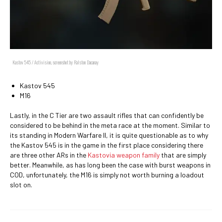
Kastov 545 / Activision, screenshot by Ralston Dacanay
Kastov 545
M16
Lastly, in the C Tier are two assault rifles that can confidently be
considered to be behind in the meta race at the moment. Similar to
its standing in Modern Warfare II, it is quite questionable as to why
the Kastov 545 is in the game in the first place considering there
are three other ARs in the
Kastovia weapon family
that are simply
better. Meanwhile, as has long been the case with burst weapons in
COD, unfortunately, the M16 is simply not worth burning a loadout
slot on.