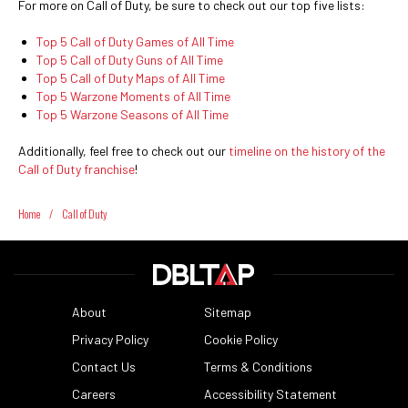
For more on Call of Duty, be sure to check out our top five lists:
Top 5 Call of Duty Games of All Time
Top 5 Call of Duty Guns of All Time
Top 5 Call of Duty Maps of All Time
Top 5 Warzone Moments of All Time
Top 5 Warzone Seasons of All Time
Additionally, feel free to check out our
timeline on the history of the
Call of Duty franchise
!
Home
/
Call of Duty
About
Sitemap
Privacy Policy
Cookie Policy
Contact Us
Terms & Conditions
Careers
Accessibility Statement