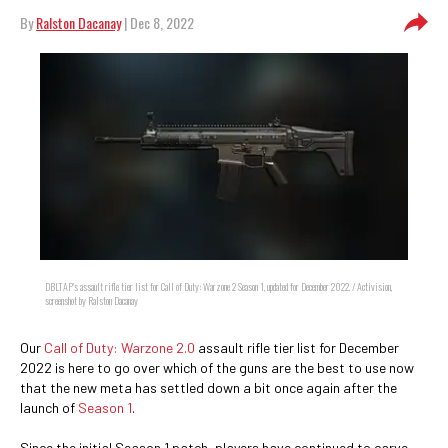
By
Ralston Dacanay
| Dec 8, 2022
DBLTAP's assault rifle tier list for Call of Duty: Warzone 2 Season 1, updated for December 2022. / Activision,
screenshot by Ralston Dacanay
Our
Call of Duty: Warzone 2.0
assault rifle tier list for December
2022 is here to go over which of the guns are the best to use now
that the new meta has settled down a bit once again after the
launch of
Season 1
.
Since the initial Season 1 patch, players have continued to carve