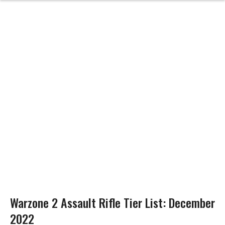
Warzone 2 Assault Rifle Tier List: December
2022