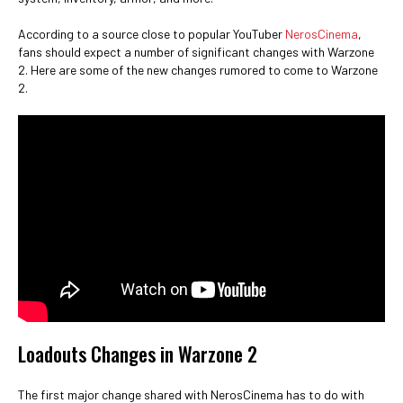
According to a source close to popular YouTuber
NerosCinema
,
fans should expect a number of significant changes with Warzone
2. Here are some of the new changes rumored to come to Warzone
2.
Loadouts Changes in Warzone 2
The first major change shared with NerosCinema has to do with