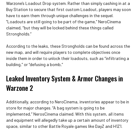
Warzone’s Loadout Drop system. Rather than simply cashing in at a
Buy Station to secure that first custom Loadout, players may soon
have to earn them through unique challenges in the sequel.
“Loadouts are still going to be part of the game,” NeroCinema
claimed, “but they will be locked behind these things called
Strongholds.”
According to the leaks, these Strongholds can be found across the
new map, and will require players to complete objectives once
inside them in order to unlock their loadouts, such as “infiltrating a
building,” or “defusing a bomb,”
Leaked Inventory System & Armor Changes in
Warzone 2
Additionally, according to NeroCinema, inventories appear to be in
store for major changes. “A bag system is going to be
implemented,” NerosCinema claimed. With this system, all items
and equipment will allegedly take up a certain amount of inventory
space, similar to other Battle Royale games like DayZ and H1Z1.