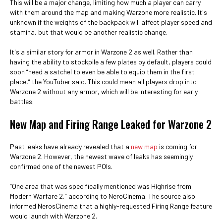
This will be a major change, limiting how much a player can carry
with them around the map and making Warzone more realistic. It's
unknown if the weights of the backpack will affect player speed and
stamina, but that would be another realistic change.
It's a similar story for armor in Warzone 2 as well. Rather than
having the ability to stockpile a few plates by default, players could
soon “need a satchel to even be able to equip them in the first
place,” the YouTuber said. This could mean all players drop into
Warzone 2 without any armor, which will be interesting for early
battles.
New Map and Firing Range Leaked for Warzone 2
Past leaks have already revealed that a
new map
is coming for
Warzone 2. However, the newest wave of leaks has seemingly
confirmed one of the newest POIs.
“One area that was specifically mentioned was Highrise from
Modern Warfare 2,” according to NeroCinema. The source also
informed NerosCinema that a highly-requested Firing Range feature
would launch with Warzone 2.