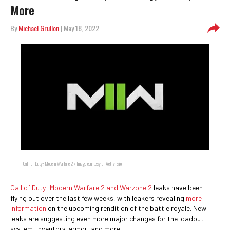
More
By
Michael Grullon
| May 18, 2022
Call of Duty: Modern Warfare 2 / Image courtesy of Activision
Call of Duty: Modern Warfare 2 and Warzone 2
leaks have been
flying out over the last few weeks, with leakers revealing
more
information
on the upcoming rendition of the battle royale. New
leaks are suggesting even more major changes for the loadout
system, inventory, armor, and more.