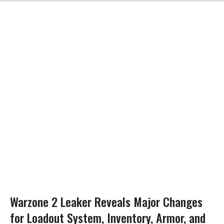
Warzone 2 Leaker Reveals Major Changes
for Loadout System, Inventory, Armor, and