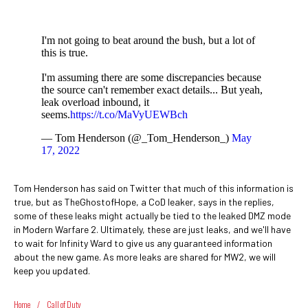
I'm not going to beat around the bush, but a lot of
this is true.
I'm assuming there are some discrepancies because
the source can't remember exact details... But yeah,
leak overload inbound, it
seems.
https://t.co/MaVyUEWBch
— Tom Henderson (@_Tom_Henderson_)
May
17, 2022
Tom Henderson has said on Twitter that much of this information is
true, but as TheGhostofHope, a CoD leaker, says in the replies,
some of these leaks might actually be tied to the leaked DMZ mode
in Modern Warfare 2. Ultimately, these are just leaks, and we'll have
to wait for Infinity Ward to give us any guaranteed information
about the new game. As more leaks are shared for MW2, we will
keep you updated.
Home
/
Call of Duty