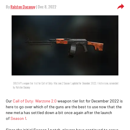
By
Ralston Dacanay
| Dec 8, 2022
DBLTAP's weapon tier list for Call of Duty: Warzone 2 Season 1, updated for December 2022. / Activision, screenshot
by Ralston Dacanay
Our
Call of Duty: Warzone 2.0
weapon tier list for December 2022 is
here to go over which of the guns are the best to use now that the
new meta has settled down a bit once again after the launch
of
Season 1
.
Since the initial Season 1 patch, players have continued to carve