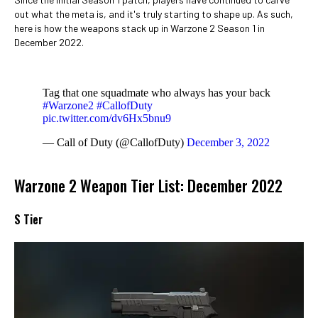
out what the meta is, and it's truly starting to shape up. As such,
here is how the weapons stack up in Warzone 2 Season 1 in
December 2022.
Tag that one squadmate who always has your back
#Warzone2
#CallofDuty
pic.twitter.com/dv6Hx5bnu9
— Call of Duty (@CallofDuty)
December 3, 2022
Warzone 2 Weapon Tier List: December 2022
S Tier