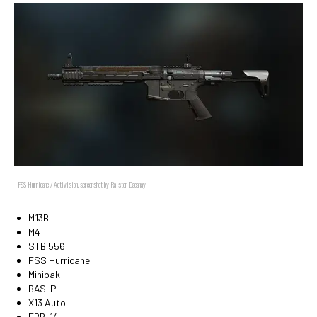
FSS Hurricane / Activision, screenshot by Ralston Dacanay
M13B
M4
STB 556
FSS Hurricane
Minibak
BAS-P
X13 Auto
EBR-14