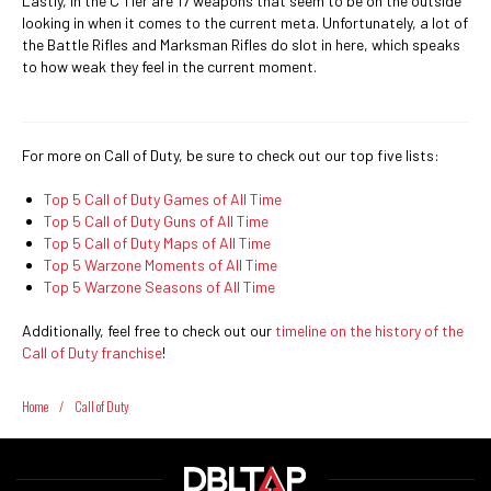
Lastly, in the C Tier are 17 weapons that seem to be on the outside
looking in when it comes to the current meta. Unfortunately, a lot of
the Battle Rifles and Marksman Rifles do slot in here, which speaks
to how weak they feel in the current moment.
For more on Call of Duty, be sure to check out our top five lists:
Top 5 Call of Duty Games of All Time
Top 5 Call of Duty Guns of All Time
Top 5 Call of Duty Maps of All Time
Top 5 Warzone Moments of All Time
Top 5 Warzone Seasons of All Time
Additionally, feel free to check out our
timeline on the history of the
Call of Duty franchise
!
Home
/
Call of Duty