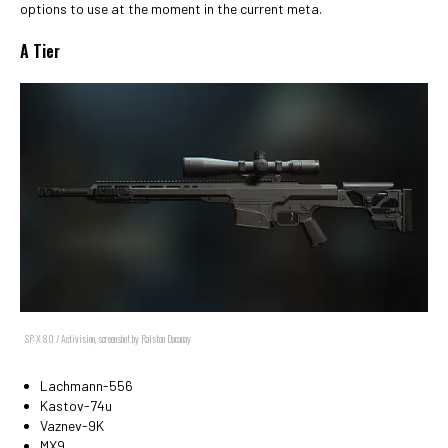
options to use at the moment in the current meta.
A Tier
SP-X 80 / Activision, screenshot by Ralston Dacanay
Lachmann-556
Kastov-74u
Vaznev-9K
MX9