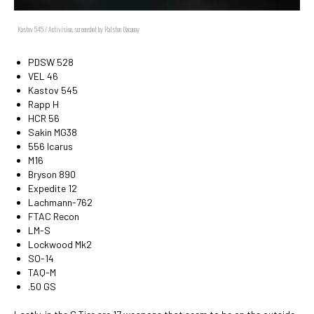
Kastov 545 / Activision, screenshot by Ralston Dacanay
PDSW 528
VEL 46
Kastov 545
Rapp H
HCR 56
Sakin MG38
556 Icarus
M16
Bryson 890
Expedite 12
Lachmann-762
FTAC Recon
LM-S
Lockwood Mk2
SO-14
TAQ-M
.50 GS