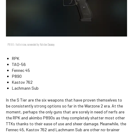
P890 / Activision, screenshot by Ralston Dacanay
RPK
TAQ-56
Fennec 45
P890
Kastov 762
Lachmann Sub
In the S Tier are the six weapons that have proven themselves to
be consistently strong options so far in the Warzone 2 era. At the
moment, perhaps the only guns that are sorely in need of nerfs are
the RPK and akimbo P890s as they completely shatter most other
TTKs thanks to their ease of use and sheer damage. Meanwhile, the
Fennec 45, Kastov 762 and Lachmann Sub are other no-brainer