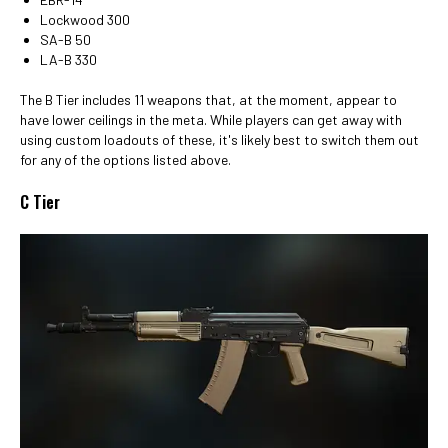
Lockwood 300
SA-B 50
LA-B 330
The B Tier includes 11 weapons that, at the moment, appear to
have lower ceilings in the meta. While players can get away with
using custom loadouts of these, it's likely best to switch them out
for any of the options listed above.
C Tier