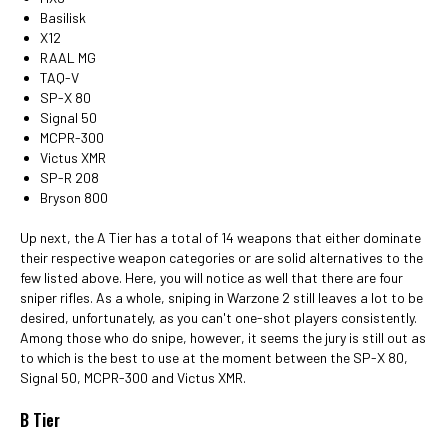
Basilisk
X12
RAAL MG
TAQ-V
SP-X 80
Signal 50
MCPR-300
Victus XMR
SP-R 208
Bryson 800
Up next, the A Tier has a total of 14 weapons that either dominate
their respective weapon categories or are solid alternatives to the
few listed above. Here, you will notice as well that there are four
sniper rifles. As a whole, sniping in Warzone 2 still leaves a lot to be
desired, unfortunately, as you can't one-shot players consistently.
Among those who do snipe, however, it seems the jury is still out as
to which is the best to use at the moment between the SP-X 80,
Signal 50, MCPR-300 and Victus XMR.
B Tier