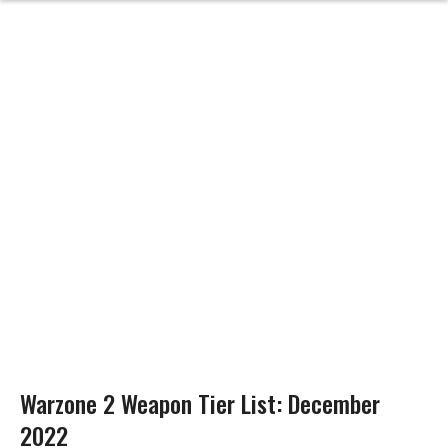
Warzone 2 Weapon Tier List: December
2022