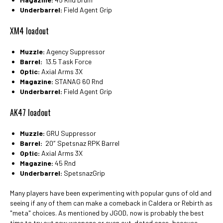
Underbarrel:
Field Agent Grip
XM4 loadout
Muzzle:
Agency Suppressor
Barrel:
13.5 Task Force
Optic:
Axial Arms 3X
Magazine:
STANAG 60 Rnd
Underbarrel:
Field Agent Grip
AK47 loadout
Muzzle:
GRU Suppressor
Barrel:
20″ Spetsnaz RPK Barrel
Optic:
Axial Arms 3X
Magazine:
45 Rnd
Underbarrel:
SpetsnazGrip
Many players have been experimenting with popular guns of old and
seeing if any of them can make a comeback in Caldera or Rebirth as
"meta" choices. As mentioned by JGOD, now is probably the best
time to try out new weapons or even out-dated ones, because