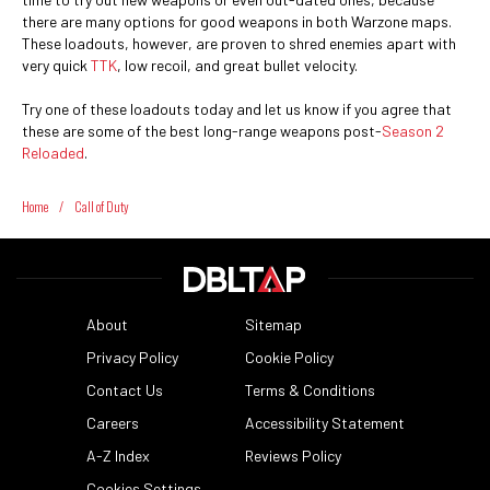
there are many options for good weapons in both Warzone maps.
These loadouts, however, are proven to shred enemies apart with
very quick
TTK
, low recoil, and great bullet velocity.
Try one of these loadouts today and let us know if you agree that
these are some of the best long-range weapons post-
Season 2
Reloaded
.
Home
/
Call of Duty
About
Sitemap
Privacy Policy
Cookie Policy
Contact Us
Terms & Conditions
Careers
Accessibility Statement
A-Z Index
Reviews Policy
Cookies Settings