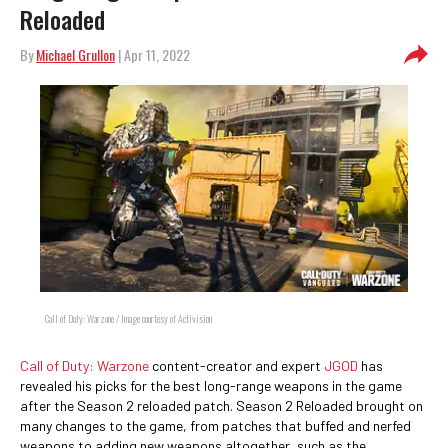
Reloaded
By
Michael Grullon
| Apr 11, 2022
Call of Duty: Warzone / Image courtesy of Activision
Call of Duty: Warzone
content-creator and expert
JGOD
has
revealed his picks for the best long-range weapons in the game
after the Season 2 reloaded patch. Season 2 Reloaded brought on
many changes to the game, from patches that buffed and nerfed
weapons to adding new weapons altogether, such as the