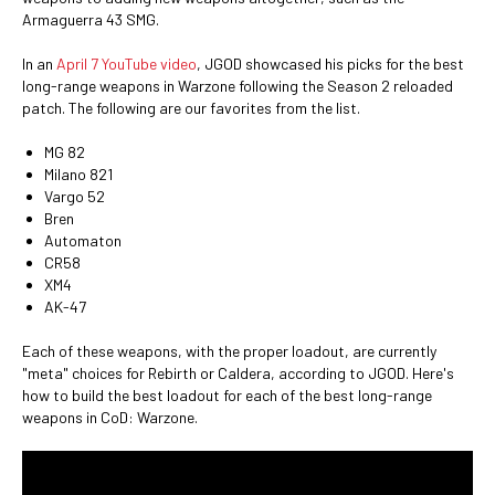
Armaguerra 43 SMG.
In an
April 7 YouTube video
, JGOD showcased his picks for the best
long-range weapons in Warzone following the Season 2 reloaded
patch. The following are our favorites from the list.
MG 82
Milano 821
Vargo 52
Bren
Automaton
CR58
XM4
AK-47
Each of these weapons, with the proper loadout, are currently
"meta" choices for Rebirth or Caldera, according to JGOD. Here's
how to build the best loadout for each of the best long-range
weapons in CoD: Warzone.