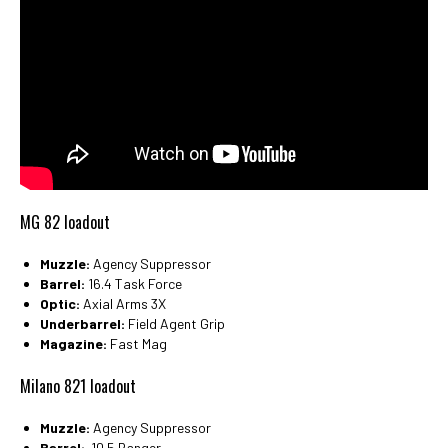
MG 82 loadout
Muzzle:
Agency Suppressor
Barrel:
16.4 Task Force
Optic:
Axial Arms 3X
Underbarrel:
Field Agent Grip
Magazine:
Fast Mag
Milano 821 loadout
Muzzle:
Agency Suppressor
Barrel:
10.5 Ranger