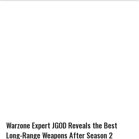
Warzone Expert JGOD Reveals the Best
Long-Range Weapons After Season 2