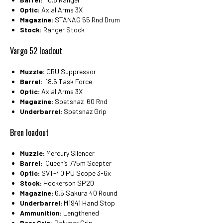
Optic:
Axial Arms 3X
Magazine:
STANAG 55 Rnd Drum
Stock:
Ranger Stock
Vargo 52 loadout
Muzzle:
GRU Suppressor
Barrel:
18.6 Task Force
Optic:
Axial Arms 3X
Magazine:
Spetsnaz 60 Rnd
Underbarrel:
Spetsnaz Grip
Bren loadout
Muzzle:
Mercury Silencer
Barrel:
Queen’s 775m Scepter
Optic:
SVT-40 PU Scope 3-6x
Stock:
Hockerson SP20
Magazine:
6.5 Sakura 40 Round
Underbarrel:
M1941 Hand Stop
Ammunition:
Lengthened
Rear Grip:
Polymer Grip