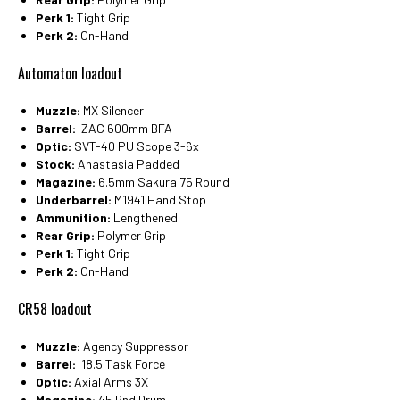
Perk 1:
Tight Grip
Perk 2:
On-Hand
Automaton loadout
Muzzle:
MX Silencer
Barrel:
ZAC 600mm BFA
Optic:
SVT-40 PU Scope 3-6x
Stock:
Anastasia Padded
Magazine:
6.5mm Sakura 75 Round
Underbarrel:
M1941 Hand Stop
Ammunition:
Lengthened
Rear Grip:
Polymer Grip
Perk 1:
Tight Grip
Perk 2:
On-Hand
CR58 loadout
Muzzle:
Agency Suppressor
Barrel:
18.5 Task Force
Optic:
Axial Arms 3X
Magazine:
45 Rnd Drum