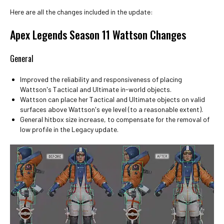
Here are all the changes included in the update:
Apex Legends Season 11 Wattson Changes
General
Improved the reliability and responsiveness of placing
Wattson's Tactical and Ultimate in-world objects.
Wattson can place her Tactical and Ultimate objects on valid
surfaces above Wattson's eye level (to a reasonable extent).
General hitbox size increase, to compensate for the removal of
low profile in the Legacy update.