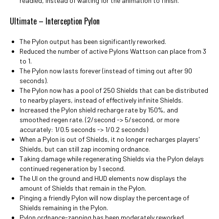
readied, instead of waiting for the animation to finish.
Ultimate – Interception Pylon
The Pylon output has been significantly reworked.
Reduced the number of active Pylons Wattson can place from 3
to 1.
The Pylon now lasts forever (instead of timing out after 90
seconds).
The Pylon now has a pool of 250 Shields that can be distributed
to nearby players, instead of effectively infinite Shields.
Increased the Pylon shield recharge rate by 150%, and
smoothed regen rate. (2/second -> 5/second, or more
accurately: 1/0.5 seconds -> 1/0.2 seconds)
When a Pylon is out of Shields, it no longer recharges players'
Shields, but can still zap incoming ordnance.
Taking damage while regenerating Shields via the Pylon delays
continued regeneration by 1 second.
The UI on the ground and HUD elements now displays the
amount of Shields that remain in the Pylon.
Pinging a friendly Pylon will now display the percentage of
Shields remaining in the Pylon.
Pylon ordnance-zapping has been moderately reworked.