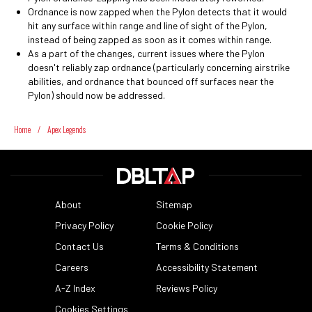
Ordnance is now zapped when the Pylon detects that it would
hit any surface within range and line of sight of the Pylon,
instead of being zapped as soon as it comes within range.
As a part of the changes, current issues where the Pylon
doesn't reliably zap ordnance (particularly concerning airstrike
abilities, and ordnance that bounced off surfaces near the
Pylon) should now be addressed.
Home
/
Apex Legends
About
Sitemap
Privacy Policy
Cookie Policy
Contact Us
Terms & Conditions
Careers
Accessibility Statement
A-Z Index
Reviews Policy
Cookies Settings