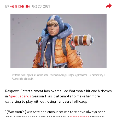
By
Noam Radcliffe
| Oct 29, 2021
Wattson's invisible power has been redirected into clearer advantages in Apex Legends Season 11. / Photo courtesy of
Respawn Entertainment/EA
Respawn Entertainment has overhauled Wattson's kit and hitboxes
in
Apex Legends
Season 11 as it attempts to make her more
satisfying to play without losing her overall efficacy.
"[Wattson's] win rate and encounter win rate have always been
above average," the developers wrote in
patch notes
released