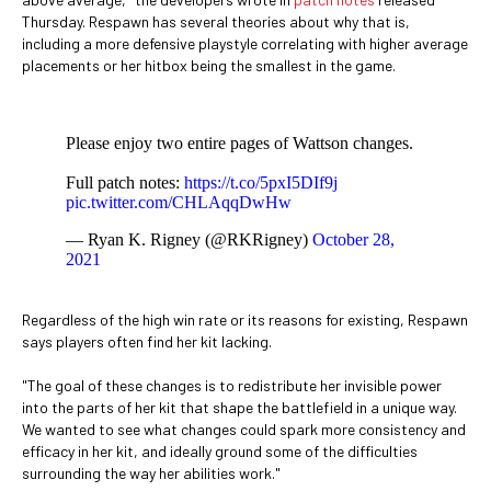
Thursday. Respawn has several theories about why that is,
including a more defensive playstyle correlating with higher average
placements or her hitbox being the smallest in the game.
Please enjoy two entire pages of Wattson changes.
Full patch notes:
https://t.co/5pxI5DIf9j
pic.twitter.com/CHLAqqDwHw
— Ryan K. Rigney (@RKRigney)
October 28,
2021
Regardless of the high win rate or its reasons for existing, Respawn
says players often find her kit lacking.
"The goal of these changes is to redistribute her invisible power
into the parts of her kit that shape the battlefield in a unique way.
We wanted to see what changes could spark more consistency and
efficacy in her kit, and ideally ground some of the difficulties
surrounding the way her abilities work."