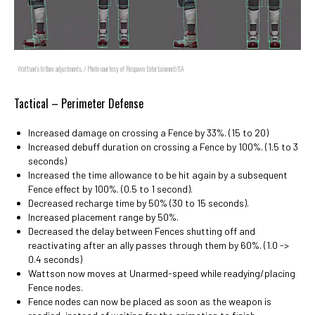
Wattson's hitbox adjustments. / Photo courtesy of Respawn Entertainment/EA
Tactical – Perimeter Defense
Increased damage on crossing a Fence by 33%. (15 to 20)
Increased debuff duration on crossing a Fence by 100%. (1.5 to 3
seconds)
Increased the time allowance to be hit again by a subsequent
Fence effect by 100%. (0.5 to 1 second).
Decreased recharge time by 50% (30 to 15 seconds).
Increased placement range by 50%.
Decreased the delay between Fences shutting off and
reactivating after an ally passes through them by 60%. (1.0 ->
0.4 seconds)
Wattson now moves at Unarmed-speed while readying/placing
Fence nodes.
Fence nodes can now be placed as soon as the weapon is