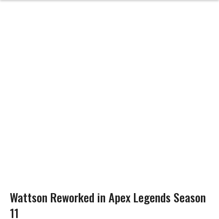
Wattson Reworked in Apex Legends Season
11