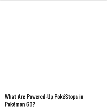
What Are Powered-Up PokéStops in
Pokémon GO?