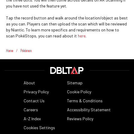
you have not used the feature yet.
Tap the record button and walk around the location/object as best
as you can. Players can then upload the scan which will be reviewed
by Niantic. To learn more specifics and requirements on how to
scan PokéStops, you can read about it
here
.
Home
/
Pokémon
About
Sitemap
Privacy Policy
Cookie Policy
Contact Us
Terms & Conditions
Careers
Accessibility Statement
A-Z Index
Reviews Policy
Cookies Settings