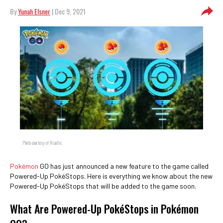
By
Yunah Elsner
| Dec 9, 2021
Photo courtesy of Niantic
Pokémon
GO has just announced a new feature to the game called
Powered-Up PokéStops. Here is everything we know about the new
Powered-Up PokéStops that will be added to the game soon.
What Are Powered-Up PokéStops in Pokémon