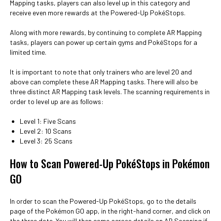
Mapping tasks, players can also level up in this category and
receive even more rewards at the Powered-Up PokéStops.
Along with more rewards, by continuing to complete AR Mapping
tasks, players can power up certain gyms and PokéStops for a
limited time.
It is important to note that only trainers who are level 20 and
above can complete these AR Mapping tasks. There will also be
three distinct AR Mapping task levels. The scanning requirements in
order to level up are as follows:
Level 1: Five Scans
Level 2: 10 Scans
Level 3: 25 Scans
How to Scan Powered-Up PokéStops in Pokémon
GO
In order to scan the Powered-Up PokéStops, go to the details
page of the Pokémon GO app, in the right-hand corner, and click on
the three dots. You will then come across details on AR Scanning if