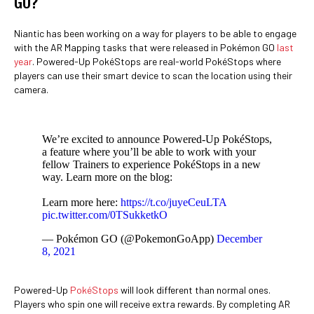
GO?
Niantic has been working on a way for players to be able to engage
with the AR Mapping tasks that were released in Pokémon GO
last
year
. Powered-Up PokéStops are real-world PokéStops where
players can use their smart device to scan the location using their
camera.
We’re excited to announce Powered-Up PokéStops,
a feature where you’ll be able to work with your
fellow Trainers to experience PokéStops in a new
way. Learn more on the blog:
Learn more here:
https://t.co/juyeCeuLTA
pic.twitter.com/0TSukketkO
— Pokémon GO (@PokemonGoApp)
December
8, 2021
Powered-Up
PokéStops
will look different than normal ones.
Players who spin one will receive extra rewards. By completing AR