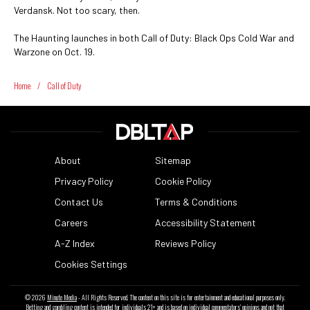
Verdansk. Not too scary, then.
The Haunting launches in both Call of Duty: Black Ops Cold War and
Warzone on Oct. 19.
Home
/
Call of Duty
About
Sitemap
Privacy Policy
Cookie Policy
Contact Us
Terms & Conditions
Careers
Accessibility Statement
A-Z Index
Reviews Policy
Cookies Settings
© 2026
Minute Media
- All Rights Reserved. The content on this site is for entertainment and educational purposes only.
Betting and gambling content is intended for individuals 21+ and is based on individual commentators' opinions and not that