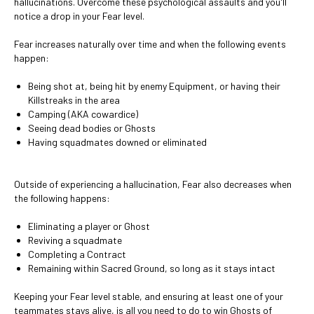
hallucinations. Overcome these psychological assaults and you'll
notice a drop in your Fear level.
Fear increases naturally over time and when the following events
happen:
Being shot at, being hit by enemy Equipment, or having their
Killstreaks in the area
Camping (AKA cowardice)
Seeing dead bodies or Ghosts
Having squadmates downed or eliminated
Outside of experiencing a hallucination, Fear also decreases when
the following happens:
Eliminating a player or Ghost
Reviving a squadmate
Completing a Contract
Remaining within Sacred Ground, so long as it stays intact
Keeping your Fear level stable, and ensuring at least one of your
teammates stays alive, is all you need to do to win Ghosts of