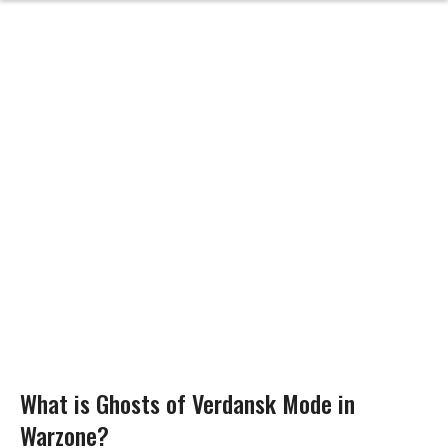
What is Ghosts of Verdansk Mode in
Warzone?