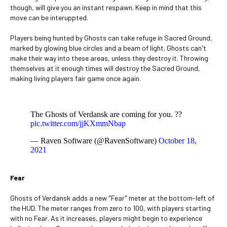
though, will give you an instant respawn. Keep in mind that this
move can be interuppted.
Players being hunted by Ghosts can take refuge in Sacred Ground,
marked by glowing blue circles and a beam of light. Ghosts can't
make their way into these areas, unless they destroy it. Throwing
themselves at it enough times will destroy the Sacred Ground,
making living players fair game once again.
The Ghosts of Verdansk are coming for you. ??
pic.twitter.com/jjKXmmNbap
— Raven Software (@RavenSoftware)
October 18,
2021
Fear
Ghosts of Verdansk adds a new "Fear" meter at the bottom-left of
the HUD. The meter ranges from zero to 100, with players starting
with no Fear. As it increases, players might begin to experience