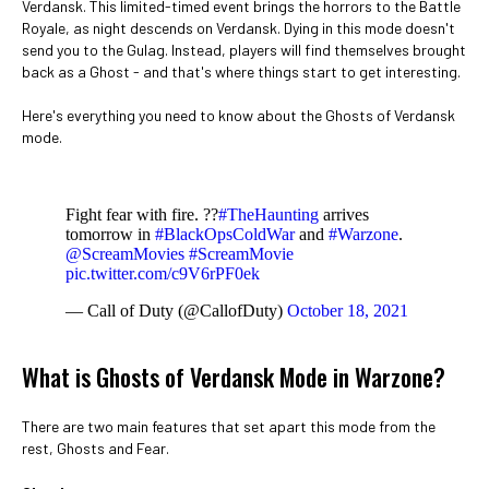
Verdansk. This limited-timed event brings the horrors to the Battle
Royale, as night descends on Verdansk. Dying in this mode doesn't
send you to the Gulag. Instead, players will find themselves brought
back as a Ghost - and that's where things start to get interesting.
Here's everything you need to know about the Ghosts of Verdansk
mode.
Fight fear with fire. ??
#TheHaunting
arrives
tomorrow in
#BlackOpsColdWar
and
#Warzone
.
@ScreamMovies
#ScreamMovie
pic.twitter.com/c9V6rPF0ek
— Call of Duty (@CallofDuty)
October 18, 2021
What is Ghosts of Verdansk Mode in Warzone?
There are two main features that set apart this mode from the
rest, Ghosts and Fear.