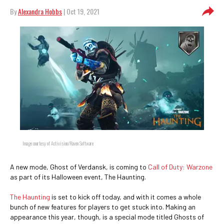
By
Alexandra Hobbs
| Oct 19, 2021
Image courtesy of Activision/Raven Software
A new mode, Ghost of Verdansk, is coming to
Call of Duty: Warzone
as part of its Halloween event, The Haunting.
The Haunting
is set to kick off today, and with it comes a whole
bunch of new features for players to get stuck into. Making an
appearance this year, though, is a special mode titled Ghosts of