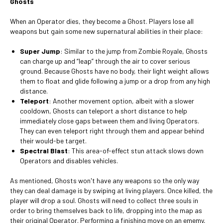
Ghosts
When an Operator dies, they become a Ghost. Players lose all
weapons but gain some new supernatural abilities in their place:
Super Jump
: Similar to the jump from Zombie Royale, Ghosts
can charge up and “leap” through the air to cover serious
ground. Because Ghosts have no body, their light weight allows
them to float and glide following a jump or a drop from any high
distance.
Teleport
: Another movement option, albeit with a slower
cooldown, Ghosts can teleport a short distance to help
immediately close gaps between them and living Operators.
They can even teleport right through them and appear behind
their would-be target.
Spectral Blast
: This area-of-effect stun attack slows down
Operators and disables vehicles.
As mentioned, Ghosts won't have any weapons so the only way
they can deal damage is by swiping at living players. Once killed, the
player will drop a soul. Ghosts will need to collect three souls in
order to bring themselves back to life, dropping into the map as
their original Operator. Performing a finishing move on an ememy,