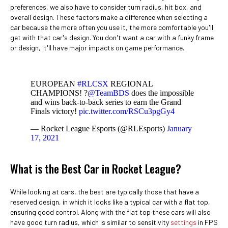
preferences, we also have to consider turn radius, hit box, and
overall design. These factors make a difference when selecting a
car because the more often you use it, the more comfortable you'll
get with that car's design. You don't want a car with a funky frame
or design, it'll have major impacts on game performance.
EUROPEAN
#RLCSX
REGIONAL
CHAMPIONS! ?
@TeamBDS
does the impossible
and wins back-to-back series to earn the Grand
Finals victory!
pic.twitter.com/RSCu3pgGy4
— Rocket League Esports (@RLEsports)
January
17, 2021
What is the Best Car in Rocket League?
While looking at cars, the best are typically those that have a
reserved design, in which it looks like a typical car with a flat top,
ensuring good control. Along with the flat top these cars will also
have good turn radius, which is similar to sensitivity
settings
in FPS