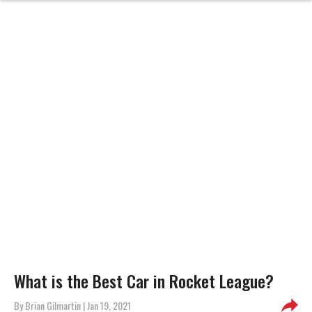
What is the Best Car in Rocket League?
By
Brian Gilmartin
| Jan 19, 2021