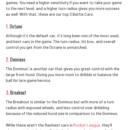
games. You need a higher sensitivity if you want to take your game
to the next level, and a higher turn radius gives you more success
as well. With that, these are our top 3 Battle Cars.
1.
Octane
Although it's the default car, it's long been one of the most used,
and best cars in the game. The turn radius, hit box, and overall
control you get from the Octane is unmatched.
2.
Dominus
The Dominus' is another car that gives you great control with the
large front hood. Giving you more room to dribble or balance the
ball for late game heroics.
3.
Breakout
The Breakout is similar to the Dominus but with more of a turn
radius with exposed wheels, and less control over dribbling
because of the reduced hood size in comparison to the Dominus.
While these aren't the flashiest cars in
Rocket League,
they'll