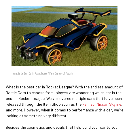
What is the Best Car in Rocket League / Photo Courtesy of Psyonix
What is the best car in Rocket League? With the endless amount of
Battle Cars to choose from, players are wondering which car is the
best in Rocket League. We've covered multiple cars that have been
released through the Item Shop such as the
Fennec
,
Nissan Skyline
,
and more. However, when it comes to performance with a car, we're
looking at something very different.
Besides the cosmetics and decals that help build your car to your