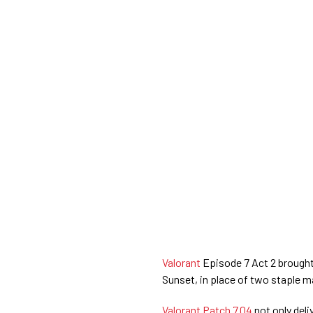
Valorant
Episode 7 Act 2 brough
Sunset, in place of two staple m
Valorant Patch 7.04
not only deli