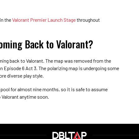
in the
Valorant Premier Launch Stage
throughout
oming Back to Valorant?
oming back to Valorant. The map was removed from the
in Episode 6 Act 3. The polarizing map is undergoing some
re diverse play style.
pool for almost nine months, so it is safe to assume
to Valorant anytime soon.