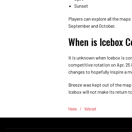
Sunset
Players can explore all the maps 
September and October.
When is Icebox C
It is unknown when Icebox is c
competitive rotation on Apr. 25 
changes to hopefully inspire a mo
Breeze was kept out of the map 
Icebox will not make its return 
Home
/
Valorant