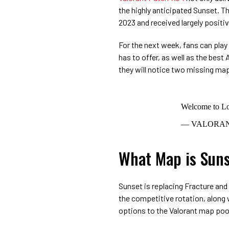
the highly anticipated Sunset. 
2023 and received largely posit
For the next week, fans can play 
has to offer, as well as the bes
they will notice two missing map
Welcome to Lo
— VALORAN
What Map is Suns
Sunset is replacing Fracture and
the competitive rotation, along 
options to the Valorant map poo