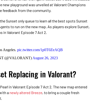
The new playground was unveiled at Valorant Champions
ive feedback from the community.
the Sunset only queue to learn all the best spots Sunset
t Agents to run on the new map. As players explore Sunset,
s in Valorant Episode 7 Act 2.
s Angeles.
pic.twitter.com/1p0T0ZeAQB
T (@VALORANT)
August 26, 2023
et Replacing in Valorant?
 Pearl in Valorant Episode 7 Act 2. The new map entered
with a
newly altered Breeze
, to bring a couple fresh
l.