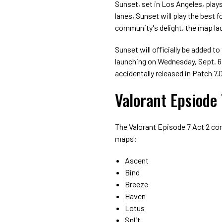
Sunset, set in Los Angeles, plays
lanes, Sunset will play the best
community's delight, the map lac
Sunset will officially be added 
launching on Wednesday, Sept. 6,
accidentally released in Patch 7.
Valorant Epsiode
The Valorant Episode 7 Act 2 co
maps:
Ascent
Bind
Breeze
Haven
Lotus
Split