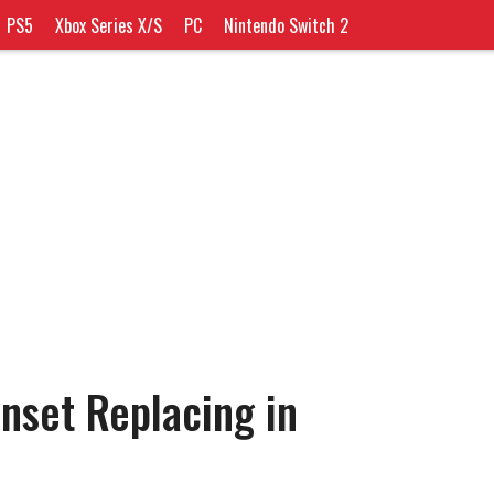
PS5
Xbox Series X/S
PC
Nintendo Switch 2
nset Replacing in