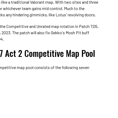
 like a traditional Valorant map. With two sites and three
 for whichever team gains mid control. Much to the
ks any hindering gimmicks, like Lotus' revolving doors.
to the Competitive and Unrated map rotation in Patch 7.05,
 2023. The patch will also fix Gekko's Mosh Pit buff
04.
 7 Act 2 Competitive Map Pool
mpetitive map pool consists of the following seven