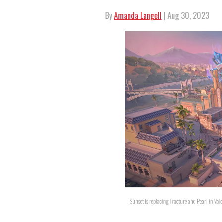
By
Amanda Langell
| Aug 30, 2023
Sunset is replacing Fracture and Pearl in Val