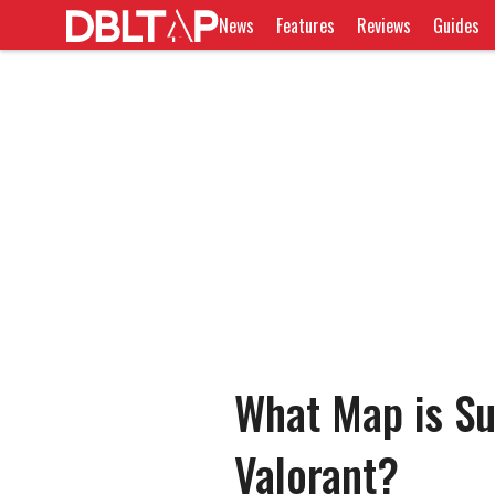
News
Features
Reviews
Guides
What Map is Su
Valorant?