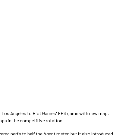
t Los Angeles to Riot Games' FPS game with new map,
aps in the competitive rotation.
vered nerfs to half the Agent roster, but it also introduced