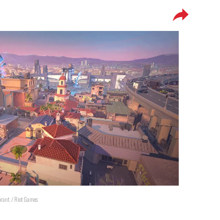
orant. / Riot Games