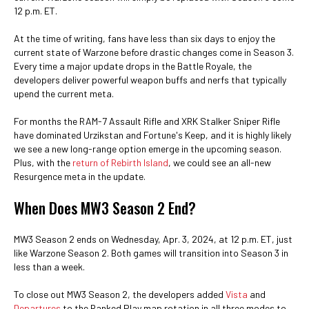
12 p.m. ET.
At the time of writing, fans have less than six days to enjoy the
current state of Warzone before drastic changes come in Season 3.
Every time a major update drops in the Battle Royale, the
developers deliver powerful weapon buffs and nerfs that typically
upend the current meta.
For months the RAM-7 Assault Rifle and XRK Stalker Sniper Rifle
have dominated Urzikstan and Fortune's Keep, and it is highly likely
we see a new long-range option emerge in the upcoming season.
Plus, with the
return of Rebirth Island
, we could see an all-new
Resurgence meta in the update.
When Does MW3 Season 2 End?
MW3 Season 2 ends on Wednesday, Apr. 3, 2024, at 12 p.m. ET, just
like Warzone Season 2. Both games will transition into Season 3 in
less than a week.
To close out MW3 Season 2, the developers added
Vista
and
Departures
to the Ranked Play map rotation in all three modes to