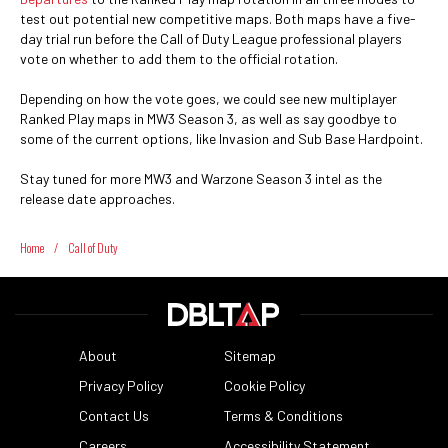
test out potential new competitive maps. Both maps have a five-
day trial run before the Call of Duty League professional players
vote on whether to add them to the official rotation.
Depending on how the vote goes, we could see new multiplayer
Ranked Play maps in MW3 Season 3, as well as say goodbye to
some of the current options, like Invasion and Sub Base Hardpoint.
Stay tuned for more MW3 and Warzone Season 3 intel as the
release date approaches.
Home
/
Call of Duty
About
Sitemap
Privacy Policy
Cookie Policy
Contact Us
Terms & Conditions
Careers
Accessibility Statement