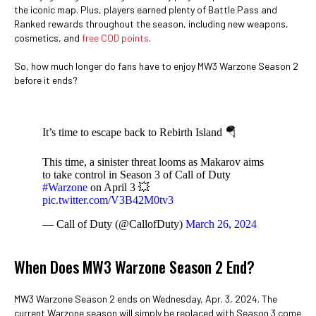
the iconic map. Plus, players earned plenty of Battle Pass and
Ranked rewards throughout the season, including new weapons,
cosmetics, and
free COD points
.
So, how much longer do fans have to enjoy MW3 Warzone Season 2
before it ends?
It’s time to escape back to Rebirth Island 🪂
This time, a sinister threat looms as Makarov aims
to take control in Season 3 of Call of Duty
#Warzone
on April 3 💥
pic.twitter.com/V3B42M0tv3
— Call of Duty (@CallofDuty)
March 26, 2024
When Does MW3 Warzone Season 2 End?
MW3 Warzone Season 2 ends on Wednesday, Apr. 3, 2024. The
current Warzone season will simply be replaced with Season 3 come