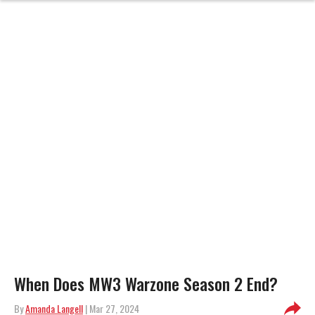
When Does MW3 Warzone Season 2 End?
By
Amanda Langell
| Mar 27, 2024