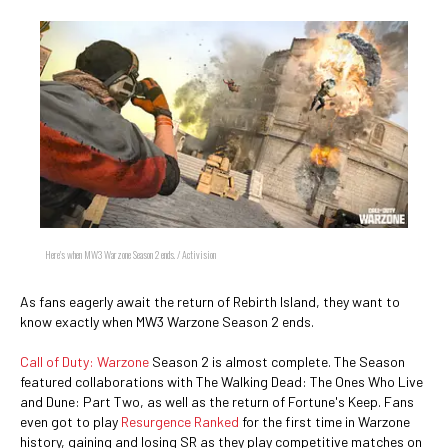
Here's when MW3 Warzone Season 2 ends. / Activision
As fans eagerly await the return of Rebirth Island, they want to
know exactly when MW3 Warzone Season 2 ends.
Call of Duty: Warzone
Season 2 is almost complete. The Season
featured collaborations with The Walking Dead: The Ones Who Live
and Dune: Part Two, as well as the return of Fortune's Keep. Fans
even got to play
Resurgence Ranked
for the first time in Warzone
history, gaining and losing SR as they play competitive matches on