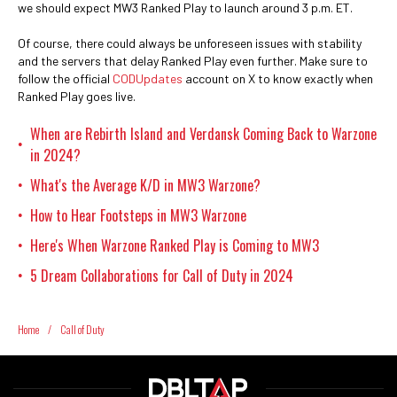
we should expect MW3 Ranked Play to launch around 3 p.m. ET.
Of course, there could always be unforeseen issues with stability
and the servers that delay Ranked Play even further. Make sure to
follow the official
CODUpdates
account on X to know exactly when
Ranked Play goes live.
When are Rebirth Island and Verdansk Coming Back to Warzone
•
in 2024?
What's the Average K/D in MW3 Warzone?
•
How to Hear Footsteps in MW3 Warzone
•
Here's When Warzone Ranked Play is Coming to MW3
•
5 Dream Collaborations for Call of Duty in 2024
•
Home
/
Call of Duty