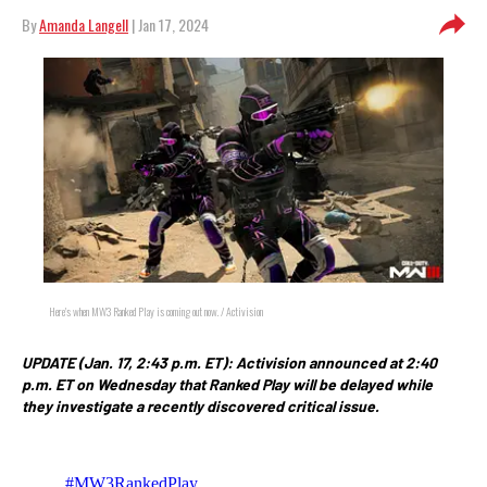
By
Amanda Langell
| Jan 17, 2024
Here's when MW3 Ranked Play is coming out now. / Activision
UPDATE (Jan. 17, 2:43 p.m. ET): Activision announced at 2:40
p.m. ET on Wednesday that Ranked Play will be delayed while
they investigate a recently discovered critical issue.
#MW3RankedPlay