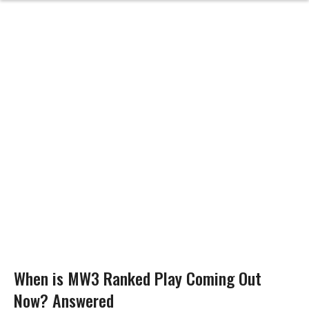
When is MW3 Ranked Play Coming Out
Now? Answered