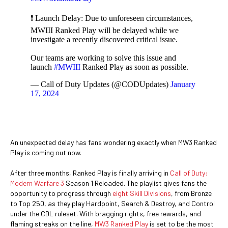
❗ Launch Delay: Due to unforeseen circumstances,
MWIII Ranked Play will be delayed while we
investigate a recently discovered critical issue.
Our teams are working to solve this issue and
launch
#MWIII
Ranked Play as soon as possible.
— Call of Duty Updates (@CODUpdates)
January
17, 2024
An unexpected delay has fans wondering exactly when MW3 Ranked
Play is coming out now.
After three months, Ranked Play is finally arriving in
Call of Duty:
Modern Warfare 3
Season 1 Reloaded. The playlist gives fans the
opportunity to progress through
eight Skill Divisions
, from Bronze
to Top 250, as they play Hardpoint, Search & Destroy, and Control
under the CDL ruleset. With bragging rights, free rewards, and
flaming streaks on the line,
MW3 Ranked Play
is set to be the most