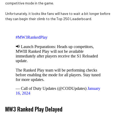
competitive mode in the game.
Unfortunately, it looks like fans will have to wait a bit longer before
they can begin their climb to the Top 250 Leaderboard.
#MW3RankedPlay
📢 Launch Preparations: Heads up competitors,
MWIII Ranked Play will not be available
immediately after players receive the S1 Reloaded
update.
The Ranked Play team will be performing checks
before enabling the mode for all players. Stay tuned
for more updates.
— Call of Duty Updates (@CODUpdates)
January
16, 2024
MW3 Ranked Play Delayed