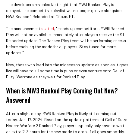
The developers revealed last night that MW3 Ranked Play is
delayed. The competitive playlist will no longer go live alongside
MW3 Season 1 Reloaded at 12 p.m. ET.
The announcement
stated
, "Heads up competitors, MWIII Ranked
Play will not be available immediately after players receive the S1
Reloaded update. The Ranked Play team will be performing checks
before enabling the mode for all players. Stay tuned for more
updates."
Now, those who load into the midseason update as soon as it goes
live will have to kill some time in pubs or even venture onto Call of
Duty: Warzone as they wait for Ranked Play.
When is MW3 Ranked Play Coming Out Now?
Answered
After a slight delay, MW3 Ranked Play is likely still coming out
today, Jan. 17, 2024. Based on the update patterns of Call of Duty:
Modern Warfare 2 Ranked Play, players typically only have to wait
an extra 2-3 hours for the new mode to drop. If all goes smoothly,