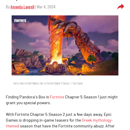
By
Amanda Langell
| Mar 4, 2024
Here's where to find Pandora's Box in Fortnite Chapter 5 Season 1. / Epic Games
Finding Pandora's Box in
Fortnite
Chapter 5 Season 1 just might
grant you special powers.
With Fortnite Chapter 5 Season 2 just a few days away, Epic
Games is dropping in-game teasers for the
Greek mythology-
themed
season that have the Fortnite community abuzz. After