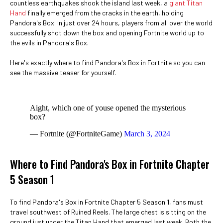
countless earthquakes shook the island last week, a
giant Titan
Hand
finally emerged from the cracks in the earth, holding
Pandora's Box. In just over 24 hours, players from all over the world
successfully shot down the box and opening Fortnite world up to
the evils in Pandora's Box.
Here's exactly where to find Pandora's Box in Fortnite so you can
see the massive teaser for yourself.
Aight, which one of youse opened the mysterious
box?
— Fortnite (@FortniteGame)
March 3, 2024
Where to Find Pandora's Box in Fortnite Chapter
5 Season 1
To find Pandora's Box in Fortnite Chapter 5 Season 1, fans must
travel southwest of Ruined Reels. The large chest is sitting on the
ground just under the Titan Hand that emerged last week. Both the