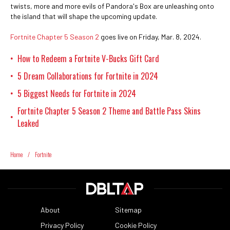
twists, more and more evils of Pandora's Box are unleashing onto
the island that will shape the upcoming update.
Fortnite Chapter 5 Season 2
goes live on Friday, Mar. 8, 2024.
How to Redeem a Fortnite V-Bucks Gift Card
•
5 Dream Collaborations for Fortnite in 2024
•
5 Biggest Needs for Fortnite in 2024
•
Fortnite Chapter 5 Season 2 Theme and Battle Pass Skins
•
Leaked
Home
/
Fortnite
About
Sitemap
Privacy Policy
Cookie Policy