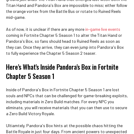
Titan Hand and Pandora's Box are impossible to miss; either follow
the orange vortex from the Battle Bus or rotate to Ruined Reels
mid-game.
As of now, it is unclear if there are any more
in-game live events
coming in Fortnite Chapter 5 Season 1 to alter the Titan Hand or
Pandora's Box, so fans should head to Ruined Reels as soon as
they can. Once they arrive, they can even jump into Pandora's Box
to fully experience the Chapter 5 Season 2 teaser.
Here's What's Inside Pandora's Box in Fortnite
Chapter 5 Season 1
Inside of Pandora's Box in Fortnite Chapter 5 Season 1 are lost
souls and NPCs that can be challenged for game-breaking exploits,
including materials in Zero Build matches. For every NPC you
eliminate, you will receive materials that you can then use to secure
a Zero Build Victory Royale.
Ultiamtely, Pandora's Box hints at the possible chaos hitting the
Battle Royale in just four days. From ancient powers to unexpected