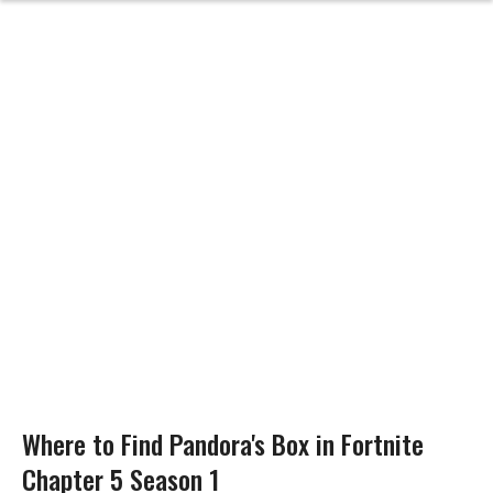
Where to Find Pandora's Box in Fortnite
Chapter 5 Season 1