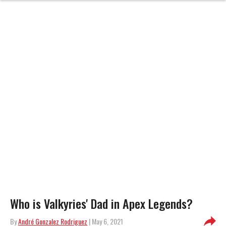
Who is Valkyries' Dad in Apex Legends?
By
André Gonzalez Rodriguez
| May 6, 2021