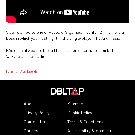
Viper is a nod to one of Respawn’s games, Titanfall 2. In it, he is a
boss in which you must fight in the single-player The Ark mission.
EA’s official website has a little bit more information on both
Valkyrie and her father.
Home
/
Apex Legends
About
Sitemap
Privacy Policy
Cookie Policy
Contact Us
Terms & Conditions
Careers
Accessibility Statement