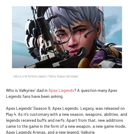
Valkyrie in the Northstar cinematic / Photo by Respawn Entertainment
Who is Valkyries' dad in
Apex Legends
? A question many Apex
Legends fans have been asking.
Apex Legends’ Season 9, Apex Legends: Legacy, was released on
May 4. As it’s customary with a new season, weapons, abilities, and
legends received buffs and nerfs. Apart from that, new additions
came to the game in the form of a new weapon, a new game mode,
Apex Legends Arenas, and a new legend, Valkyrie.