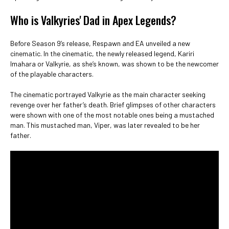
Who is Valkyries' Dad in Apex Legends?
Before Season 9’s release, Respawn and EA unveiled a new
cinematic. In the cinematic, the newly released legend, Kariri
Imahara or Valkyrie, as she’s known, was shown to be the newcomer
of the playable characters.
The cinematic portrayed Valkyrie as the main character seeking
revenge over her father’s death. Brief glimpses of other characters
were shown with one of the most notable ones being a mustached
man. This mustached man, Viper, was later revealed to be her
father.