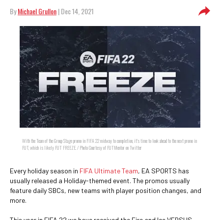
By
Michael Grullon
| Dec 14, 2021
With the Team of the Group Stage promo in FIFA 22 midway to completion, it's time to look ahead to the next promo in
FUT, which is likely FUT FREEZE. / Photo Courtesy of FUTMentor on Twitter
Every holiday season in
FIFA Ultimate Team
, EA SPORTS has
usually released a Holiday-themed event. The promos usually
feature daily SBCs, new teams with player position changes, and
more.
This year in FIFA 22 we have received the Fire and Ice VERSUS