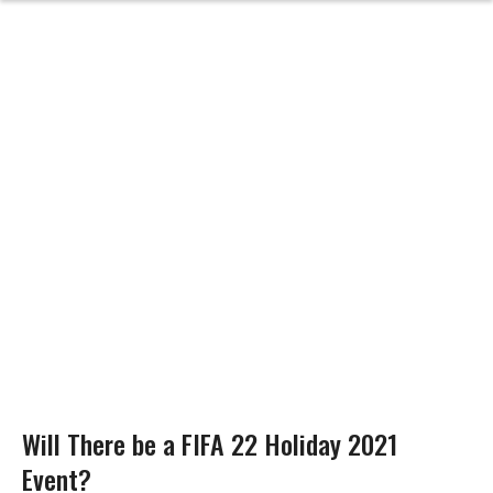
Will There be a FIFA 22 Holiday 2021
Event?