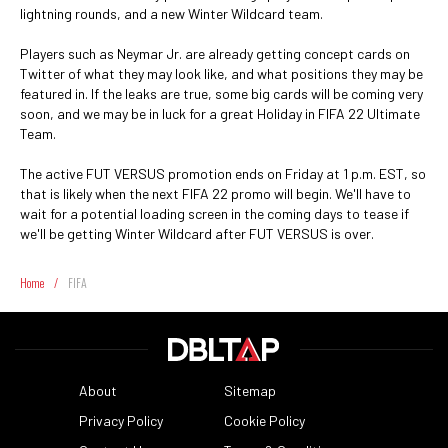
lightning rounds, and a new Winter Wildcard team.
Players such as Neymar Jr. are already getting concept cards on
Twitter of what they may look like, and what positions they may be
featured in. If the leaks are true, some big cards will be coming very
soon, and we may be in luck for a great Holiday in FIFA 22 Ultimate
Team.
The active FUT VERSUS promotion ends on Friday at 1 p.m. EST, so
that is likely when the next FIFA 22 promo will begin. We'll have to
wait for a potential loading screen in the coming days to tease if
we'll be getting Winter Wildcard after FUT VERSUS is over.
Home
/
FIFA
About
Sitemap
Privacy Policy
Cookie Policy