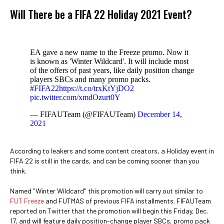
Will There be a FIFA 22 Holiday 2021 Event?
EA gave a new name to the Freeze promo. Now it
is known as 'Winter Wildcard'. It will include most
of the offers of past years, like daily position change
players SBCs and many promo packs.
#FIFA22
https://t.co/trxKtYjDO2
pic.twitter.com/xmdOzurt0Y
— FIFAUTeam (@FIFAUTeam)
December 14,
2021
According to leakers and some content creators, a Holiday event in
FIFA 22 is still in the cards, and can be coming sooner than you
think.
Named "Winter Wildcard" this promotion will carry out similar to
FUT Freeze
and FUTMAS of previous FIFA installments. FIFAUTeam
reported on Twitter that the promotion will begin this Friday, Dec.
17, and will feature daily position-change player SBCs, promo pack