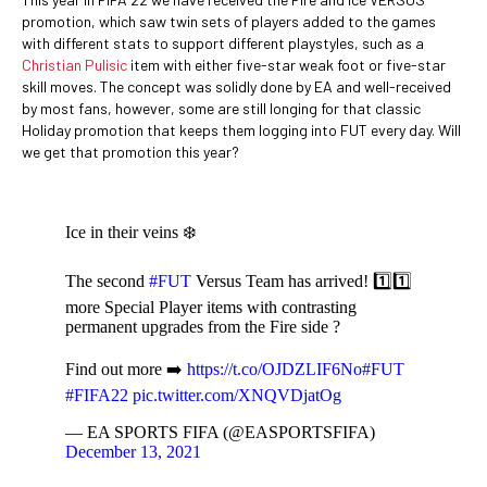
promotion, which saw twin sets of players added to the games
with different stats to support different playstyles, such as a
Christian Pulisic
item with either five-star weak foot or five-star
skill moves. The concept was solidly done by EA and well-received
by most fans, however, some are still longing for that classic
Holiday promotion that keeps them logging into FUT every day. Will
we get that promotion this year?
Ice in their veins ❄️
The second
#FUT
Versus Team has arrived! 1️⃣1️⃣
more Special Player items with contrasting
permanent upgrades from the Fire side ?
Find out more ➡️
https://t.co/OJDZLIF6No
#FUT
#FIFA22
pic.twitter.com/XNQVDjatOg
— EA SPORTS FIFA (@EASPORTSFIFA)
December 13, 2021