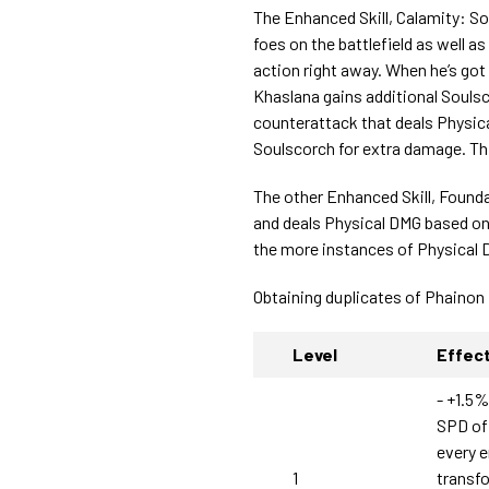
The Enhanced Skill, Calamity: S
foes on the battlefield as well a
action right away. When he’s go
Khaslana gains additional Souls
counterattack that deals Physica
Soulscorch for extra damage. Th
The other Enhanced Skill, Founda
and deals Physical DMG based o
the more instances of Physical 
Obtaining duplicates of Phainon
Level
Effec
- +1.5%
SPD of 
every 
1
transf