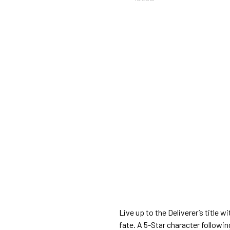
Live up to the Deliverer’s title w
fate. A 5-Star character followi