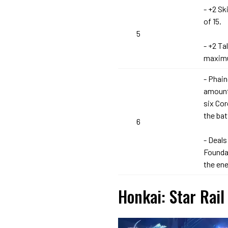
- +2 Sk
of 15.
5
- +2 Ta
maximu
- Phain
amount
six Co
the bat
6
- Deals
Foundat
the en
Honkai: Star Rail