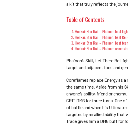
a kit that truly reflects the jour
Table of Contents
Honkai: Star Rail – Phainon: best Lig
Honkai: Star Rail – Phainon: best Reli
Honkai: Star Rail – Phainon: best tea
Honkai: Star Rail – Phainon: ascensio
Phainon’s Skill, Let There Be Li
target and adjacent foes and ge
Coreflames replace Energy as a 
the same time. Aside from his Sk
anyone’s ability, friend or enemy. 
CRIT DMG for three turns. One of
of battle and when his Ultimate
targeted by an allied ability th
Trace gives him a DMG buff for fo