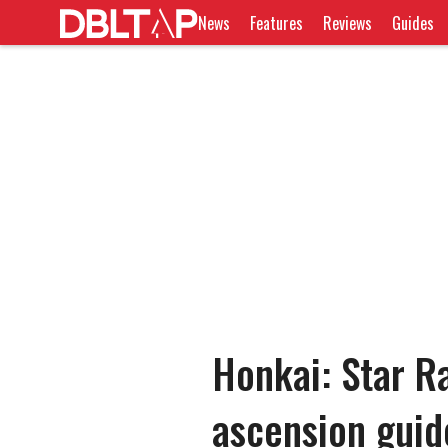
News
Features
Reviews
Guides
Honkai: Star Ra
ascension guid