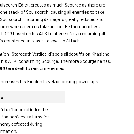
oulscorch Edict, creates as much Scourge as there are
s one stack of Soulscorch, causing all enemies to take
t Soulscorch, incoming damage is greatly reduced and
corch when enemies take action. He then launches a
l DMG based on his ATK to all enemies, consuming all
is counter counts as a Follow-Up Attack.
tion: Stardeath Verdict, dispels all debuffs on Khaslana
n his ATK, consuming Scourge. The more Scourge he has,
DMG are dealt to random enemies.
 increases his Eidolon Level, unlocking power-ups:
ts
 inheritance ratio for the
Phainon’s extra turns for
enemy defeated during
ormation.