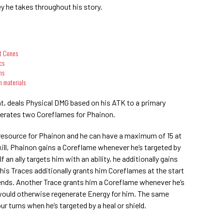
ney he takes throughout his story.
ht Cones
cs
ms
n materials
ght, deals Physical DMG based on his ATK to a primary
nerates two Coreflames for Phainon.
resource for Phainon and he can have a maximum of 15 at
ill, Phainon gains a Coreflame whenever he’s targeted by
If an ally targets him with an ability, he additionally gains
 his Traces additionally grants him Coreflames at the start
 ends. Another Trace grants him a Coreflame whenever he’s
at would otherwise regenerate Energy for him. The same
ur turns when he’s targeted by a heal or shield.