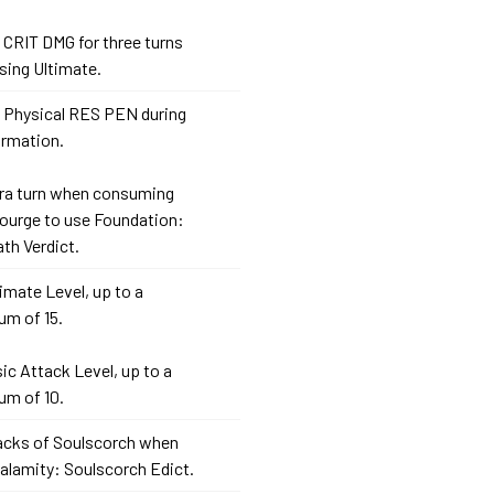
 CRIT DMG for three turns
sing Ultimate.
 Physical RES PEN during
ormation.
xtra turn when consuming
courge to use Foundation:
th Verdict.
timate Level, up to a
m of 15.
sic Attack Level, up to a
m of 10.
tacks of Soulscorch when
alamity: Soulscorch Edict.