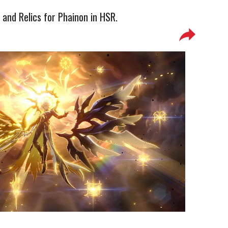
 and Relics for Phainon in HSR.