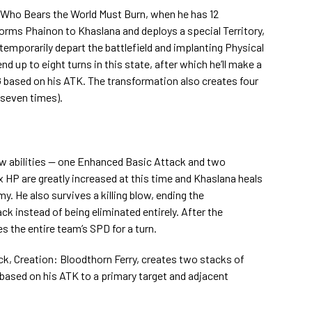
e Who Bears the World Must Burn, when he has 12
orms Phainon to Khaslana and deploys a special Territory,
temporarily depart the battlefield and implanting Physical
d up to eight turns in this state, after which he’ll make a
G based on his ATK. The transformation also creates four
 seven times).
w abilities — one Enhanced Basic Attack and two
 HP are greatly increased at this time and Khaslana heals
. He also survives a killing blow, ending the
ack instead of being eliminated entirely. After the
s the entire team’s SPD for a turn.
k, Creation: Bloodthorn Ferry, creates two stacks of
based on his ATK to a primary target and adjacent