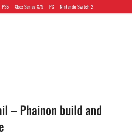
PS5
Xbox Series X/S
PC
Nintendo Switch 2
il – Phainon build and
e