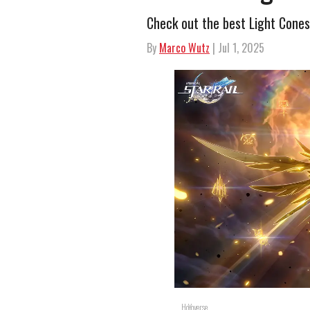
Check out the best Light Cones
By
Marco Wutz
| Jul 1, 2025
HoYoverse