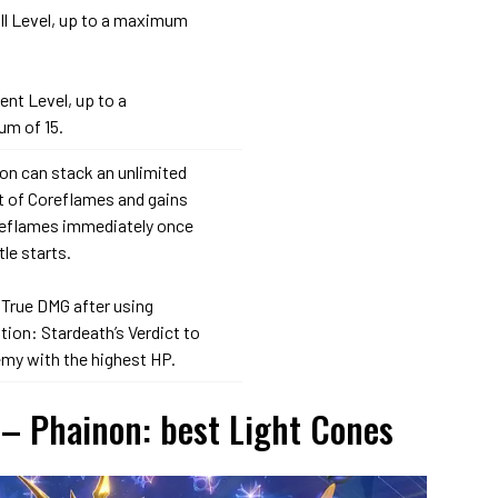
ill Level, up to a maximum
lent Level, up to a
m of 15.
on can stack an unlimited
 of Coreflames and gains
reflames immediately once
tle starts.
 True DMG after using
ion: Stardeath’s Verdict to
emy with the highest HP.
 – Phainon: best Light Cones