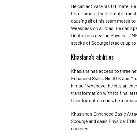
He can activate his Ultimate, H
Coreflames. The Ultimate transf
causing all of his team mates to 
Weakness on all foes. He can spen
final attack dealing Physical DM
stacks of Scourge (stacks up to
Khaslana's abilities
Khaslana has access to three ne
Enhanced Skills. His ATK and Max
himself whenever he hits an enemy
transformation with its final att
transformation ends, he increase
Khaslana’s Enhanced Basic Attac
Scourge and deals Physical DMG 
enemies.