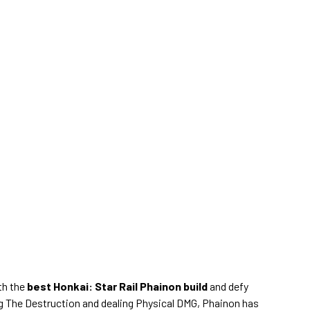
ith the
best Honkai: Star Rail Phainon build
and defy
ng The Destruction and dealing Physical DMG, Phainon has