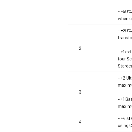
- +50%
when u
- +20%
transf
2
- +1 e
four S
Stardea
- +2 Ul
maximu
3
- +1 Ba
maximu
- +4 s
4
using C