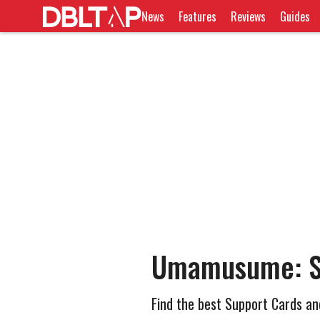
News
Features
Reviews
Guides
Umamusume: Sy
Find the best Support Cards an