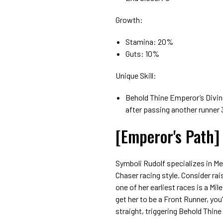
Growth:
Stamina: 20%
Guts: 10%
Unique Skill:
Behold Thine Emperor’s Divine 
after passing another runner 
[Emperor's Path]
Symboli Rudolf specializes in M
Chaser racing style. Consider ra
one of her earliest races is a Mi
get her to be a Front Runner, you
straight, triggering Behold Thin