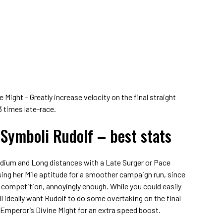
Might – Greatly increase velocity on the final straight
3 times late-race.
 Symboli Rudolf – best stats
edium and Long distances with a Late Surger or Pace
ising her Mile aptitude for a smoother campaign run, since
le competition, annoyingly enough. While you could easily
’ll ideally want Rudolf to do some overtaking on the final
e Emperor’s Divine Might for an extra speed boost.