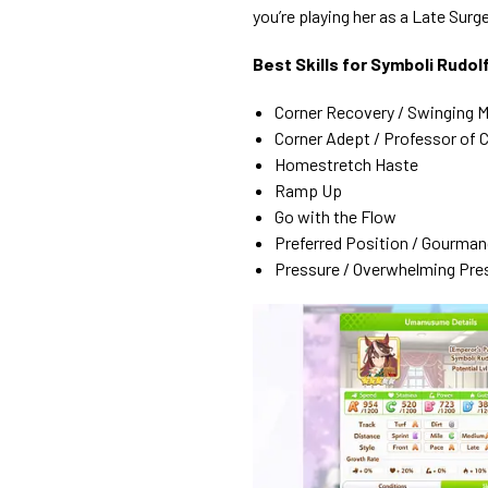
you’re playing her as a Late Surge
Best Skills for Symboli Rud
Corner Recovery / Swinging 
Corner Adept / Professor of 
Homestretch Haste
Ramp Up
Go with the Flow
Preferred Position / Gourman
Pressure / Overwhelming Pre