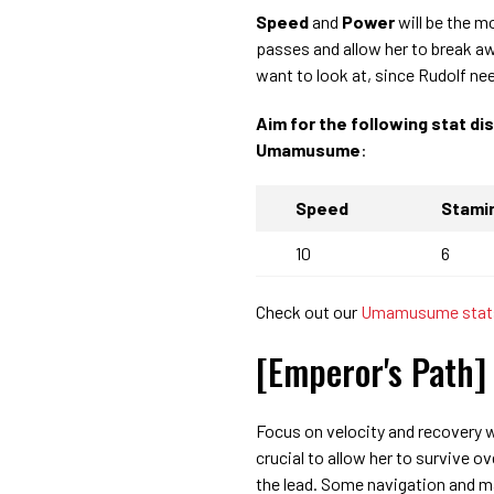
Speed
and
Power
will be the m
passes and allow her to break a
want to look at, since Rudolf nee
Aim for the following stat di
Umamusume
:
Speed
Stami
10
6
Check out our
Umamusume stats
[Emperor's Path] 
Focus on velocity and recovery w
crucial to allow her to survive o
the lead. Some navigation and ma