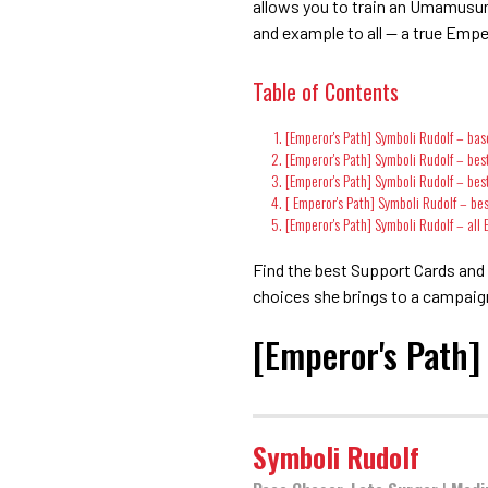
allows you to train an Umamusume
and example to all — a true Empe
Table of Contents
[Emperor's Path] Symboli Rudolf – bas
[Emperor's Path] Symboli Rudolf – best
[Emperor's Path] Symboli Rudolf – best
[ Emperor's Path] Symboli Rudolf – be
[Emperor's Path] Symboli Rudolf – all
Find the best Support Cards and S
choices she brings to a campaig
[Emperor's Path]
Symboli Rudolf