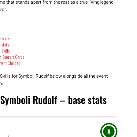
 that stands apart from the rest as a true living legend
ror.
e stats
 stats
 Skills
st Support Cards
 Event Choices
kills for Symboli Rudolf below alongside all the event
n.
 Symboli Rudolf – base stats
A