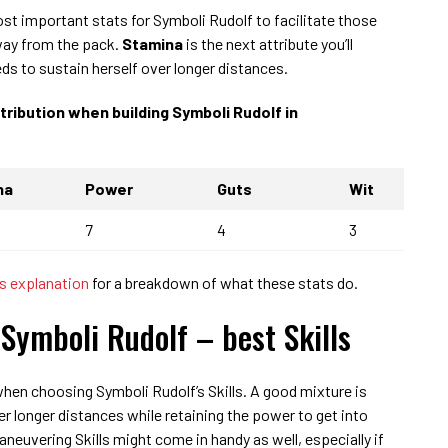
ost important stats for Symboli Rudolf to facilitate those
way from the pack.
Stamina
is the next attribute you’ll
ds to sustain herself over longer distances.
stribution when building Symboli Rudolf in
na
Power
Guts
Wit
7
4
3
 explanation
for a breakdown of what these stats do.
Symboli Rudolf – best Skills
hen choosing Symboli Rudolf’s Skills. A good mixture is
ver longer distances while retaining the power to get into
neuvering Skills might come in handy as well, especially if