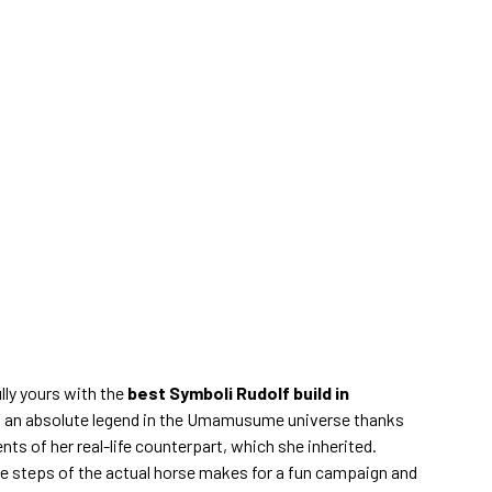
lly yours with the
best Symboli Rudolf build in
is an absolute legend in the Umamusume universe thanks
s of her real-life counterpart, which she inherited.
ve steps of the actual horse makes for a fun campaign and