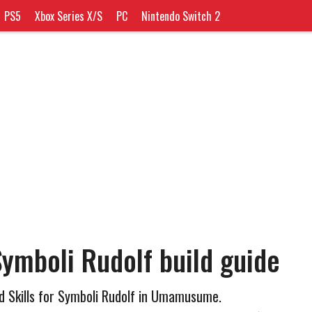
PS5
Xbox Series X/S
PC
Nintendo Switch 2
mboli Rudolf build guide
d Skills for Symboli Rudolf in Umamusume.