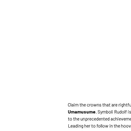
Claim the crowns that are rightfu
Umamusume
. Symboli Rudolf 
to the unprecedented achievement
Leading her to follow in the hoo