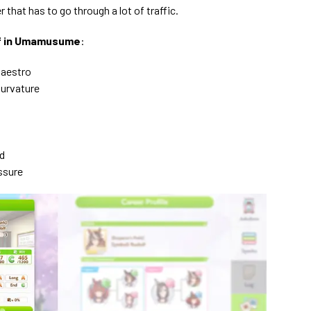
r that has to go through a lot of traffic.
olf in Umamusume
:
Maestro
Curvature
d
ssure