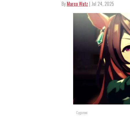
By
Marco Wutz
| Jul 24, 2025
Cygames