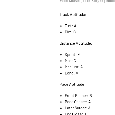
Pace Chaser, Late Surger
|
Medi
Track Aptitude:
Turf: A
Dirt: G
Distance Aptitude:
Sprint: E
Mile: C
Medium: A
Long: A
Pace Aptitude:
Front Runner: B
Pace Chaser: A
Later Surger: A
End Closer: C