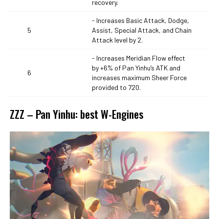
recovery.
- Increases Basic Attack, Dodge,
5
Assist, Special Attack, and Chain
Attack level by 2.
- Increases Meridian Flow effect
by +6% of Pan Yinhu’s ATK and
6
increases maximum Sheer Force
provided to 720.
ZZZ – Pan Yinhu: best W-Engines