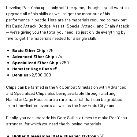
Leveling Pan Yinhu up is only half the game, though — you’ll want to
upgrade all of his skills as well to get the most out of his
performance in battle. Here are the materials required to max out
his Basic Attack, Dodge, Assist, Special Attack, and Chain Attack
— we’re giving you the total you need, so just divide everything by
five to get the materials needed for a single skill:
Basic Ether Chip
x25
Advanced Ether Chip
x75
Specialized Ether Chip
x250
Hamster Cage Pass
x5
Dennies
x2,500,000
Chips can be farmed in the VR Combat Simulation with Advanced
and Specialized Chips also being available through crafting.
Hamster Cage Passes are a rare material that can be grabbed
from time-limited events as well as the New Eridu City Fund.
Finally, you can upgrade his Core Skill six times to make Pan Yinhu
stronger, for which you need the following materials:
Higher Dimensional Data: Miasmic Elytron
x60