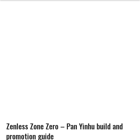
Zenless Zone Zero – Pan Yinhu build and
promotion guide