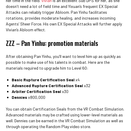
her time in the field.
Vivian
is an excellent Sub DPS for her, as she
doesn’t need a lot of field time and Yixuan’s frequent EX Special
Attacks can reliably trigger Abloom. Pan Yinhu facilitates
rotations, provides moderate healing, and increases incoming
Agents’ Sheer Force. His own EX Special Attacks will further apply
Vivian’s Abloom effect.
ZZZ – Pan Yinhu: promotion materials
After obtaining Pan Yinhu, you’ll want to level him up as quickly as
possible to make use of his talents in combat. Here are the
materials required to upgrade him to Level 60:
Basic Rupture Certification Seal
x4
Advanced Rupture Certification Seal
x32
Arbiter Certification Seal
x30
Dennies
x800,000
You can obtain Certification Seals from the VR Combat Simulation.
Advanced materials may be crafted using lower-level materials as
well. Dennies can be earned in the VR Combat Simulation as well as
through operating the Random Play video store.