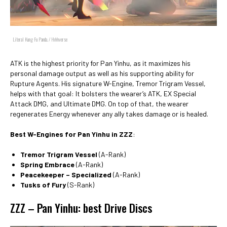
Literal Kung Fu Panda. / HoYoverse
ATK is the highest priority for Pan Yinhu, as it maximizes his
personal damage output as well as his supporting ability for
Rupture Agents. His signature W-Engine, Tremor Trigram Vessel,
helps with that goal: It bolsters the wearer’s ATK, EX Special
Attack DMG, and Ultimate DMG. On top of that, the wearer
regenerates Energy whenever any ally takes damage or is healed.
Best W-Engines for Pan Yinhu in ZZZ
:
Tremor Trigram Vessel
(A-Rank)
Spring Embrace
(A-Rank)
Peacekeeper – Specialized
(A-Rank)
Tusks of Fury
(S-Rank)
ZZZ – Pan Yinhu: best Drive Discs