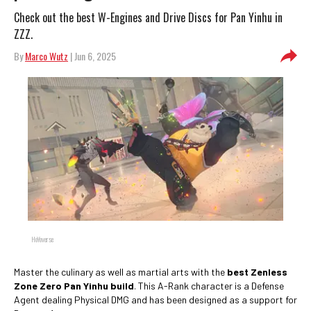
Check out the best W-Engines and Drive Discs for Pan Yinhu in
ZZZ.
By
Marco Wutz
| Jun 6, 2025
HoYoverse
Master the culinary as well as martial arts with the
best Zenless
Zone Zero Pan Yinhu build
. This A-Rank character is a Defense
Agent dealing Physical DMG and has been designed as a support for