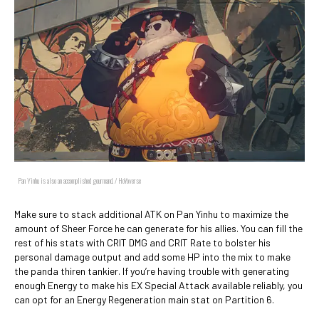
Pan Yinhu is also an accomplished gourmand. / HoYoverse
Make sure to stack additional ATK on Pan Yinhu to maximize the
amount of Sheer Force he can generate for his allies. You can fill the
rest of his stats with CRIT DMG and CRIT Rate to bolster his
personal damage output and add some HP into the mix to make
the panda thiren tankier. If you’re having trouble with generating
enough Energy to make his EX Special Attack available reliably, you
can opt for an Energy Regeneration main stat on Partition 6.