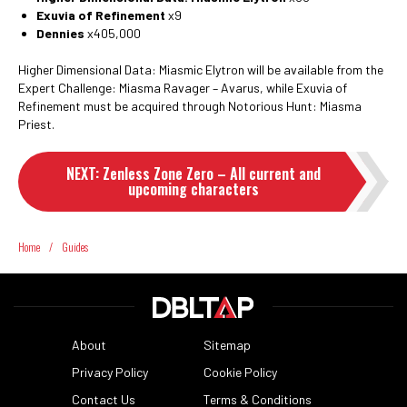
Exuvia of Refinement
x9
Dennies
x405,000
Higher Dimensional Data: Miasmic Elytron will be available from the
Expert Challenge: Miasma Ravager – Avarus, while Exuvia of
Refinement must be acquired through Notorious Hunt: Miasma
Priest.
NEXT
:
Zenless Zone Zero – All current and
upcoming characters
Home
/
Guides
About
Sitemap
Privacy Policy
Cookie Policy
Contact Us
Terms & Conditions