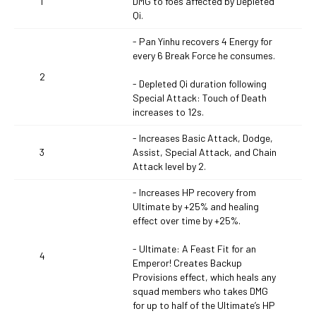
1
DMG to foes affected by Depleted
Qi.
- Pan Yinhu recovers 4 Energy for
every 6 Break Force he consumes.
2
- Depleted Qi duration following
Special Attack: Touch of Death
increases to 12s.
- Increases Basic Attack, Dodge,
3
Assist, Special Attack, and Chain
Attack level by 2.
- Increases HP recovery from
Ultimate by +25% and healing
effect over time by +25%.
- Ultimate: A Feast Fit for an
4
Emperor! Creates Backup
Provisions effect, which heals any
squad members who takes DMG
for up to half of the Ultimate’s HP