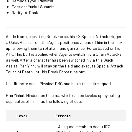
Damage Type: Physical
Faction: Yunkui Summit
Rarity: A-Rank
Aside from generating Break Force, his EX Special Attack triggers
a Quick Assist from the Agent positioned ahead of him in the line-
up, allowing them to rotate in and gain Sheer Force based on his
ATK. This buff is applied when Agents switch in via Chain Attacks
as well. After a character has been switched in via this Quick
Assist, Pan Yinhu will stay on the field and execute Special Attack:
Touch of Death until his Break Force runs out.
His Ultimate deals Physical DMG and heals the entire squad.
Pan Yinhu’s Mindscape Cinema, which can be leveled up by pulling
duplicates of him, has the following effects:
Level
Effects
- All squad members deal +10%