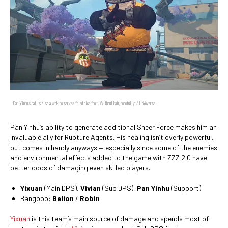
Pan Yinhu's hat is also a wok he serves fried rice from. Without hair, hopefully. / HoYoverse
Pan Yinhu’s ability to generate additional Sheer Force makes him an
invaluable ally for Rupture Agents. His healing isn’t overly powerful,
but comes in handy anyways — especially since some of the enemies
and environmental effects added to the game with ZZZ 2.0 have
better odds of damaging even skilled players.
Yixuan
(Main DPS),
Vivian
(Sub DPS),
Pan Yinhu
(Support)
Bangboo:
Belion
/
Robin
Yixuan
is this team’s main source of damage and spends most of