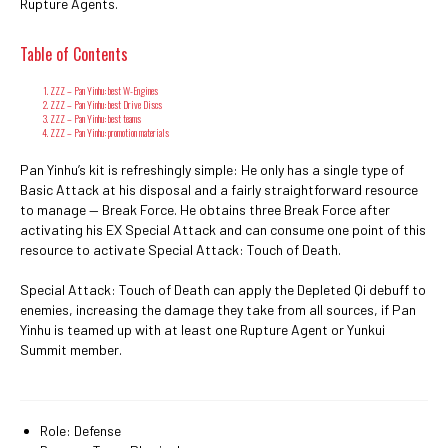
Rupture Agents.
Table of Contents
ZZZ – Pan Yinhu: best W-Engines
ZZZ – Pan Yinhu: best Drive Discs
ZZZ – Pan Yinhu: best teams
ZZZ – Pan Yinhu: promotion materials
Pan Yinhu’s kit is refreshingly simple: He only has a single type of
Basic Attack at his disposal and a fairly straightforward resource
to manage — Break Force. He obtains three Break Force after
activating his EX Special Attack and can consume one point of this
resource to activate Special Attack: Touch of Death.
Special Attack: Touch of Death can apply the Depleted Qi debuff to
enemies, increasing the damage they take from all sources, if Pan
Yinhu is teamed up with at least one Rupture Agent or Yunkui
Summit member.
Role: Defense