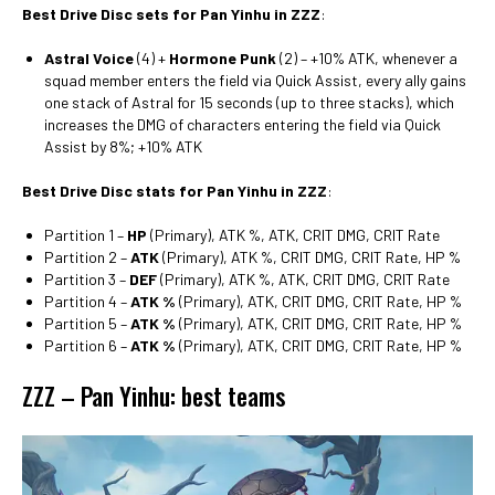
Best Drive Disc sets for Pan Yinhu in ZZZ
:
Astral Voice
(4) +
Hormone Punk
(2) – +10% ATK, whenever a
squad member enters the field via Quick Assist, every ally gains
one stack of Astral for 15 seconds (up to three stacks), which
increases the DMG of characters entering the field via Quick
Assist by 8%; +10% ATK
Best Drive Disc stats for Pan Yinhu in ZZZ
:
Partition 1 –
HP
(Primary), ATK %, ATK, CRIT DMG, CRIT Rate
Partition 2 –
ATK
(Primary), ATK %, CRIT DMG, CRIT Rate, HP %
Partition 3 –
DEF
(Primary), ATK %, ATK, CRIT DMG, CRIT Rate
Partition 4 –
ATK %
(Primary), ATK, CRIT DMG, CRIT Rate, HP %
Partition 5 –
ATK %
(Primary), ATK, CRIT DMG, CRIT Rate, HP %
Partition 6 –
ATK %
(Primary), ATK, CRIT DMG, CRIT Rate, HP %
ZZZ – Pan Yinhu: best teams