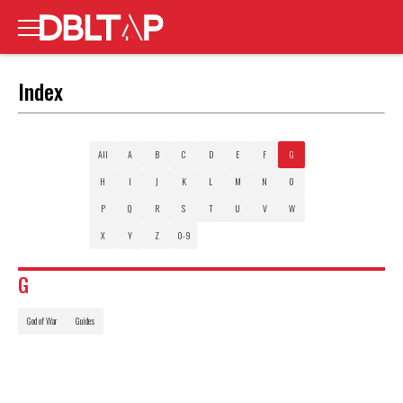
Index
All
A
B
C
D
E
F
G
H
I
J
K
L
M
N
O
P
Q
R
S
T
U
V
W
X
Y
Z
0-9
G
God of War
Guides