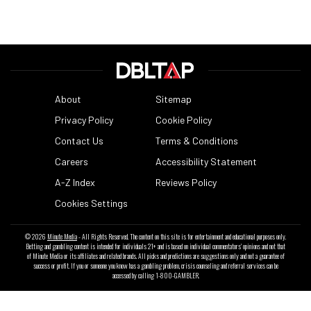
About
Sitemap
Privacy Policy
Cookie Policy
Contact Us
Terms & Conditions
Careers
Accessibility Statement
A-Z Index
Reviews Policy
Cookies Settings
© 2026
Minute Media
- All Rights Reserved. The content on this site is for entertainment and educational purposes only.
Betting and gambling content is intended for individuals 21+ and is based on individual commentators' opinions and not that
of Minute Media or its affiliates and related brands. All picks and predictions are suggestions only and not a guarantee of
success or profit. If you or someone you know has a gambling problem, crisis counseling and referral services can be
accessed by calling 1-800-GAMBLER.