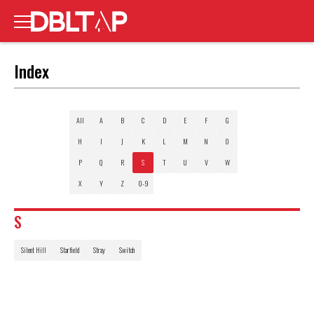
Index
All
A
B
C
D
E
F
G
H
I
J
K
L
M
N
O
P
Q
R
S
T
U
V
W
X
Y
Z
0-9
S
Silent Hill
Starfield
Stray
Switch