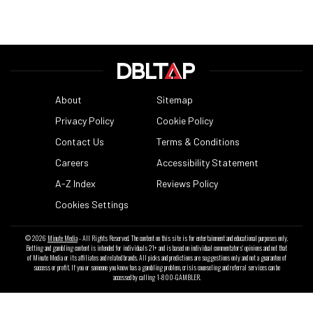
About
Sitemap
Privacy Policy
Cookie Policy
Contact Us
Terms & Conditions
Careers
Accessibility Statement
A-Z Index
Reviews Policy
Cookies Settings
© 2026
Minute Media
- All Rights Reserved. The content on this site is for entertainment and educational purposes only.
Betting and gambling content is intended for individuals 21+ and is based on individual commentators' opinions and not that
of Minute Media or its affiliates and related brands. All picks and predictions are suggestions only and not a guarantee of
success or profit. If you or someone you know has a gambling problem, crisis counseling and referral services can be
accessed by calling 1-800-GAMBLER.