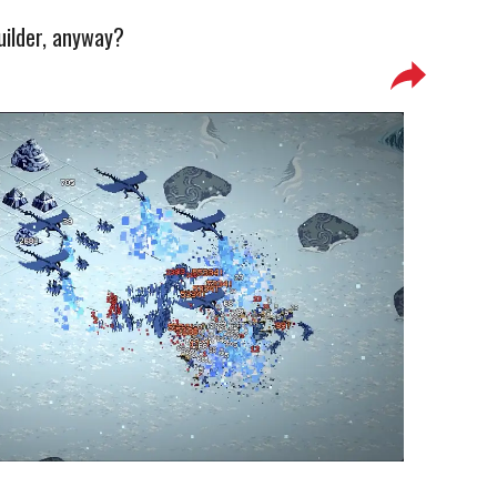
uilder, anyway?