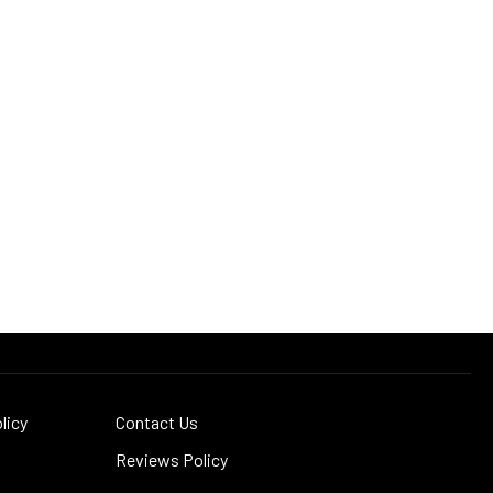
licy
Contact Us
Reviews Policy