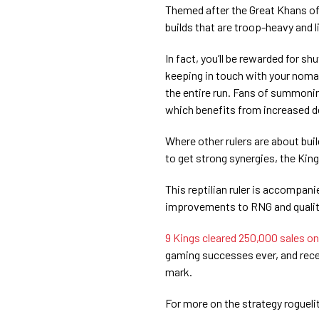
Themed after the Great Khans of 
builds that are troop-heavy and l
In fact, you’ll be rewarded for s
keeping in touch with your nomad
the entire run. Fans of summoning
which benefits from increased d
Where other rulers are about build
to get strong synergies, the King
This reptilian ruler is accompan
improvements to RNG and quality 
9 Kings cleared 250,000 sales o
gaming successes ever, and recen
mark.
For more on the strategy rogueli