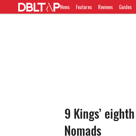
News
Features
Reviews
Guides
9 Kings’ eighth
Nomads