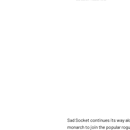
Sad Socket continues its way al
monarch to join the popular rogu