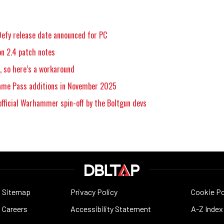
efy release date announced for PC
n 2.4 patch notes
 so here’s a workaround
Game Pass additions in November 2025
official Warhammer spin-off by the Boltgun devs
Sitemap
Privacy Policy
Cookie Po
Careers
Accessibility Statement
A-Z Index