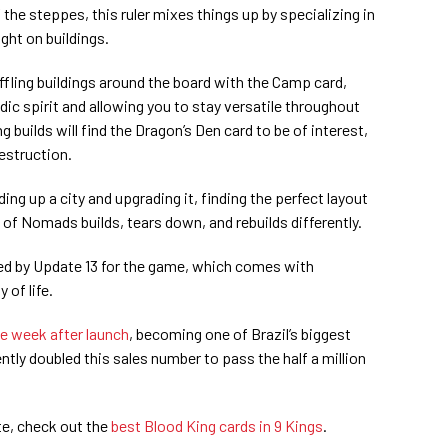
the steppes, this ruler mixes things up by specializing in
ight on buildings.
huffling buildings around the board with the Camp card,
ic spirit and allowing you to stay versatile throughout
 builds will find the Dragon’s Den card to be of interest,
estruction.
ing up a city and upgrading it, finding the perfect layout
 of Nomads builds, tears down, and rebuilds differently.
ied by Update 13 for the game, which comes with
of life.
ne week after launch
, becoming one of Brazil’s biggest
tly doubled this sales number to pass the half a million
te, check out the
best Blood King cards in 9 Kings
.