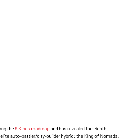
ong the
9 Kings roadmap
and has revealed the eighth
elite auto-battler/city-builder hybrid: the King of Nomads.