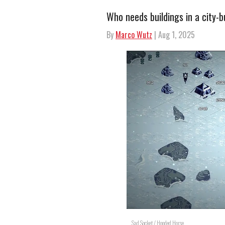
Who needs buildings in a city-b
By
Marco Wutz
| Aug 1, 2025
Sad Socket / Hooded Horse