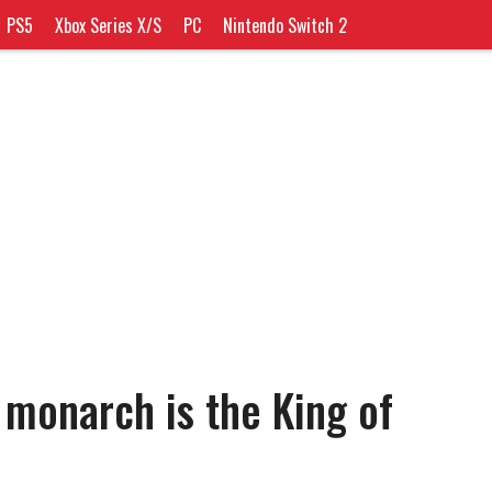
PS5
Xbox Series X/S
PC
Nintendo Switch 2
 monarch is the King of