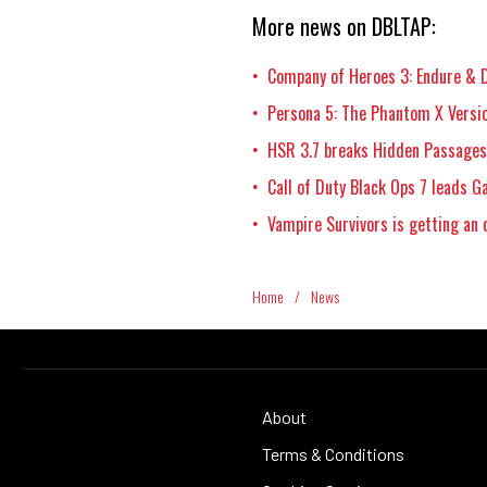
More news on DBLTAP:
Company of Heroes 3: Endure & D
•
Persona 5: The Phantom X Versio
•
HSR 3.7 breaks Hidden Passages,
•
Call of Duty Black Ops 7 leads 
•
Vampire Survivors is getting an 
•
Home
/
News
About
Terms & Conditions