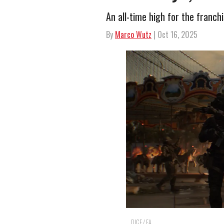
An all-time high for the franchi
By
Marco Wutz
| Oct 16, 2025
DICE / EA