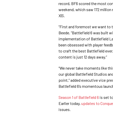
record, BF6 scored the most conc
weekend, which saw 172 million 
X|S.
“First and foremost we want to 
Beede. “Battlefield 6 was built w
implementation of Battlefield L
been obsessed with player feedba
to craft the best Battlefield ever
content is just 12 days away.”
“We never take moments like this
our global Battlefield Studios a
point,” added executive vice pre
Battlefield 6’s momentous laun
Season 1 of Battlefield 6
is set t
Earlier today,
updates to Conque
issues.