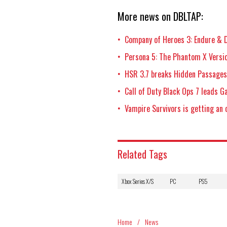
More news on DBLTAP:
Company of Heroes 3: Endure & D
•
Persona 5: The Phantom X Versio
•
HSR 3.7 breaks Hidden Passages,
•
Call of Duty Black Ops 7 leads 
•
Vampire Survivors is getting an 
•
Related Tags
Xbox Series X/S
PC
PS5
Home
/
News