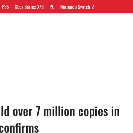
PS5
Xbox Series X/S
PC
Nintendo Switch 2
old over 7 million copies in
 confirms