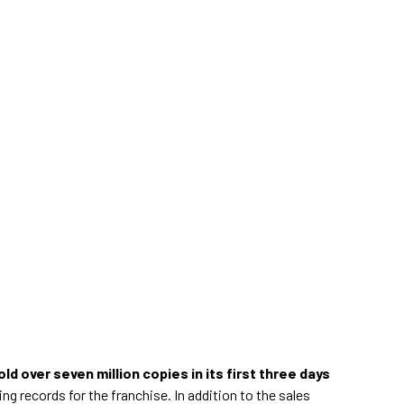
old over seven million copies in its first three days
ing records for the franchise. In addition to the sales