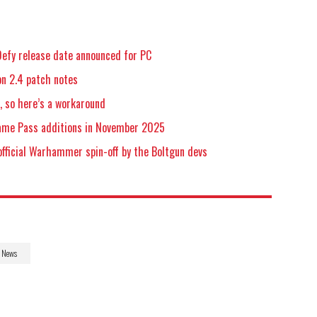
efy release date announced for PC
n 2.4 patch notes
 so here’s a workaround
Game Pass additions in November 2025
official Warhammer spin-off by the Boltgun devs
News