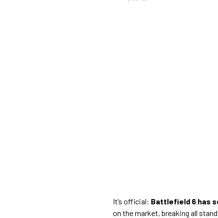
It’s official:
Battlefield 6 has s
on the market, breaking all stand