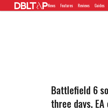
News
Features
Reviews
Guides
Battlefield 6 s
three days, EA