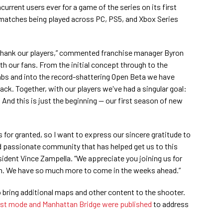
urrent users ever for a game of the series on its first
matches being played across PC, PS5, and Xbox Series
thank our players,” commented franchise manager Byron
ith our fans. From the initial concept through to the
abs and into the record-shattering Open Beta we have
ck. Together, with our players we've had a singular goal:
. And this is just the beginning — our first season of new
 for granted, so I want to express our sincere gratitude to
nd passionate community that has helped get us to this
sident Vince Zampella. “We appreciate you joining us for
ch. We have so much more to come in the weeks ahead.”
o bring additional maps and other content to the shooter.
st mode and Manhattan Bridge were published
to address