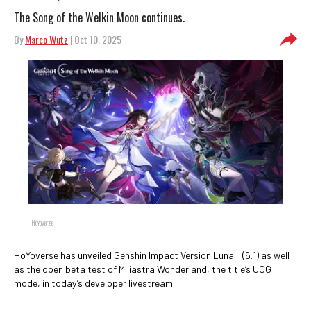
The Song of the Welkin Moon continues.
By
Marco Wutz
| Oct 10, 2025
HoYoverse
HoYoverse has unveiled Genshin Impact Version Luna II (6.1) as well
as the open beta test of Miliastra Wonderland, the title’s UCG
mode, in today’s developer livestream.