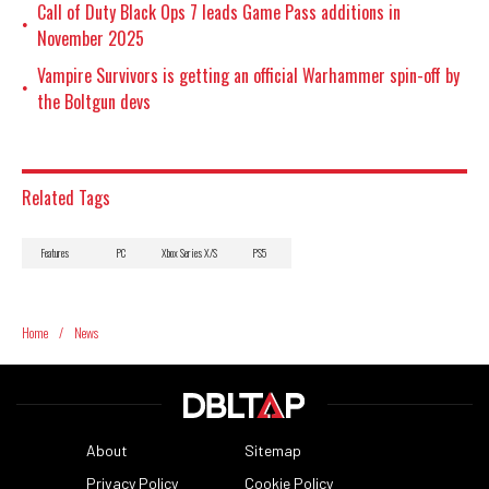
Call of Duty Black Ops 7 leads Game Pass additions in
•
November 2025
Vampire Survivors is getting an official Warhammer spin-off by
•
the Boltgun devs
Related Tags
Features
PC
Xbox Series X/S
PS5
Home
/
News
About
Sitemap
Privacy Policy
Cookie Policy