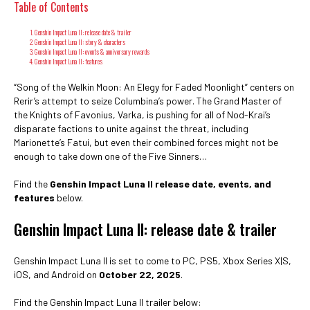
Table of Contents
Genshin Impact Luna II: release date & trailer
Genshin Impact Luna II: story & characters
Genshin Impact Luna II: events & anniversary rewards
Genshin Impact Luna II: features
“Song of the Welkin Moon: An Elegy for Faded Moonlight” centers on
Rerir’s attempt to seize Columbina’s power. The Grand Master of
the Knights of Favonius, Varka, is pushing for all of Nod-Krai’s
disparate factions to unite against the threat, including
Marionette’s Fatui, but even their combined forces might not be
enough to take down one of the Five Sinners…
Find the
Genshin Impact Luna II release date, events, and
features
below.
Genshin Impact Luna II: release date & trailer
Genshin Impact Luna II is set to come to PC, PS5, Xbox Series X|S,
iOS, and Android on
October 22, 2025
.
Find the Genshin Impact Luna II trailer below: