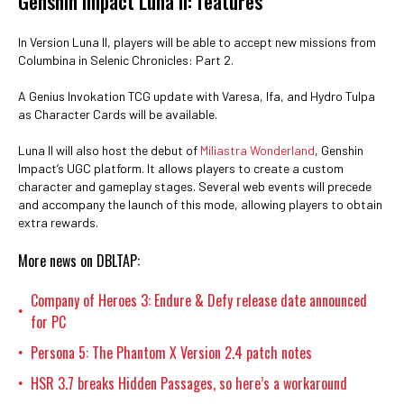
Genshin Impact Luna II: features
In Version Luna II, players will be able to accept new missions from
Columbina in Selenic Chronicles: Part 2.
A Genius Invokation TCG update with Varesa, Ifa, and Hydro Tulpa
as Character Cards will be available.
Luna II will also host the debut of
Miliastra Wonderland
, Genshin
Impact’s UGC platform. It allows players to create a custom
character and gameplay stages. Several web events will precede
and accompany the launch of this mode, allowing players to obtain
extra rewards.
More news on DBLTAP:
Company of Heroes 3: Endure & Defy release date announced
•
for PC
Persona 5: The Phantom X Version 2.4 patch notes
•
HSR 3.7 breaks Hidden Passages, so here’s a workaround
•