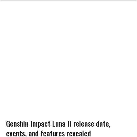
Genshin Impact Luna II release date,
events, and features revealed