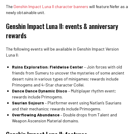
The
Genshin Impact Luna II character banners
will feature Nefer as a
newly obtainable unit.
Genshin Impact Luna II: events & anniversary
rewards
The following events will be available in Genshin Impact Version
Luna II:
Ruins Exploration: Fieldwise Center
– Join forces with old
friends from Sumeru to uncover the mysteries of some ancient
desert ruins in various types of minigames; rewards include
Primogems and 4-Star character Collei.
Dance Dance Dynamic Disco
– Multiplayer rhythm event;
rewards include Primogems.
Saurian Sojourn
– Platformer event using Natlan’s Saurians
and their mechanics; rewards include Primogems.
Overflowing Abundance
– Double drops from Talent and
Weapon Ascension Material domains.