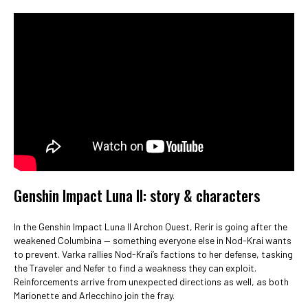
Genshin Impact Luna II: story & characters
In the Genshin Impact Luna II Archon Quest, Rerir is going after the
weakened Columbina — something everyone else in Nod-Krai wants
to prevent. Varka rallies Nod-Krai’s factions to her defense, tasking
the Traveler and Nefer to find a weakness they can exploit.
Reinforcements arrive from unexpected directions as well, as both
Marionette and Arlecchino join the fray.