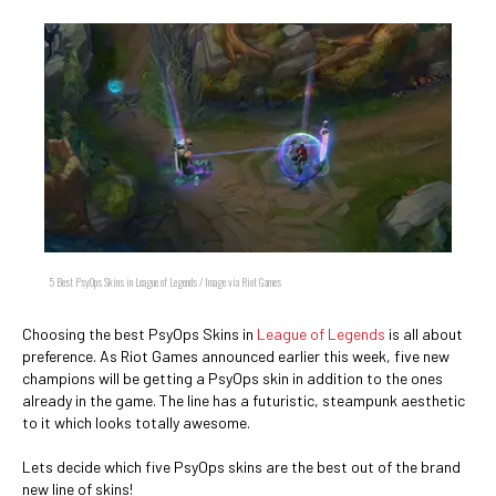
5 Best PsyOps Skins in League of Legends / Image via Riot Games
Choosing the best PsyOps Skins in
League of Legends
is all about
preference. As Riot Games announced earlier this week, five new
champions will be getting a PsyOps skin in addition to the ones
already in the game. The line has a futuristic, steampunk aesthetic
to it which looks totally awesome.
Lets decide which five PsyOps skins are the best out of the brand
new line of skins!