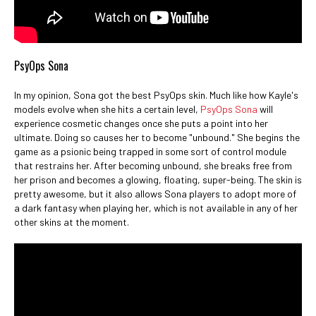
PsyOps Sona
In my opinion, Sona got the best PsyOps skin. Much like how Kayle's
models evolve when she hits a certain level,
PsyOps Sona
will
experience cosmetic changes once she puts a point into her
ultimate. Doing so causes her to become "unbound." She begins the
game as a psionic being trapped in some sort of control module
that restrains her. After becoming unbound, she breaks free from
her prison and becomes a glowing, floating, super-being. The skin is
pretty awesome, but it also allows Sona players to adopt more of
a dark fantasy when playing her, which is not available in any of her
other skins at the moment.