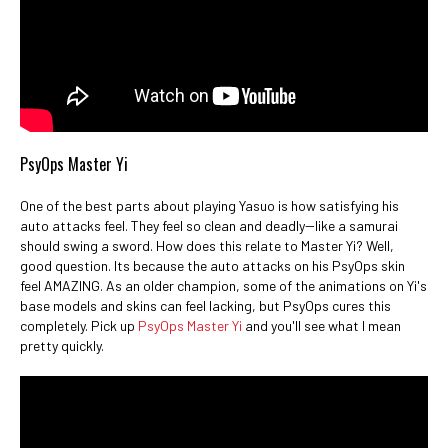
PsyOps Master Yi
One of the best parts about playing Yasuo is how satisfying his
auto attacks feel. They feel so clean and deadly--like a samurai
should swing a sword. How does this relate to Master Yi? Well,
good question. Its because the auto attacks on his PsyOps skin
feel AMAZING. As an older champion, some of the animations on Yi's
base models and skins can feel lacking, but PsyOps cures this
completely. Pick up
PsyOps Master Yi
and you'll see what I mean
pretty quickly.