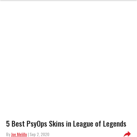
5 Best PsyOps Skins in League of Legends
By
Joe Melillo
| Sep 2, 2020