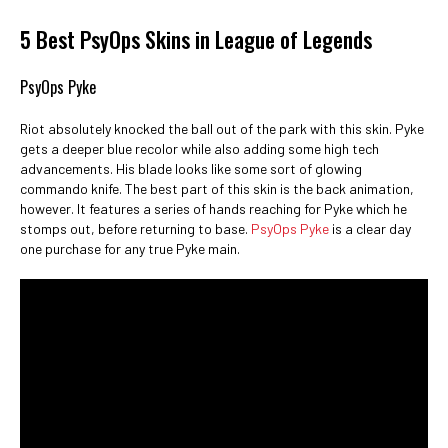
5 Best PsyOps Skins in League of Legends
PsyOps Pyke
Riot absolutely knocked the ball out of the park with this skin. Pyke
gets a deeper blue recolor while also adding some high tech
advancements. His blade looks like some sort of glowing
commando knife. The best part of this skin is the back animation,
however. It features a series of hands reaching for Pyke which he
stomps out, before returning to base.
PsyOps Pyke
is a clear day
one purchase for any true Pyke main.