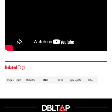
Related Tags
League of Legends
Overwatch
CSGO
PUBG
Apex Legends
Dota 2