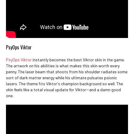
PsyOps Viktor
PsyOps Viktor
instantly becomes the best Viktor skin in the game.
The artwork on his abilities is what makes this skin worth every
penny. The laser beam that shoots from his shoulder radiates some
sort of dark matter energy while his ultimate pulsates psionic
lasers. The theme fits Viktor's champion background so well. The
skin feels like a total visual update for Viktor--and a damn good
one.