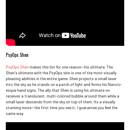
PsyOps Shen
PsyOps Shen
makes this list for one reason--his ultimate. The
Shen's ultimate with the PsyOps skin is one of the most visually
pleasing abilities in the entire game. Shen projects a small laser
into the sky as he stands on a patch of light and forms his Naruto-
esque hand signs. The ally that Shen is using his ultimate on
receives a translucent, multi-colored bubble around them while a
small laser descends from the sky on top of them. Its a visually
stunning move--the first time you see it, I guarantee you feel the
same way.