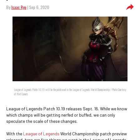
By
Isaac Ryu
| Sep 6, 2020
League of Legends Patch 10.19 will be the patch used in the League of Legends World Championship / Photo Courtesy
of Riot Games
League of Legends Patch 10.19 releases Sept. 16. While we know
which champs will be getting nerfed or buffed, we can only
speculate the scale of these changes.
With the
League of Legends
World Championship patch preview
released, here are five things we want in the League of Legends