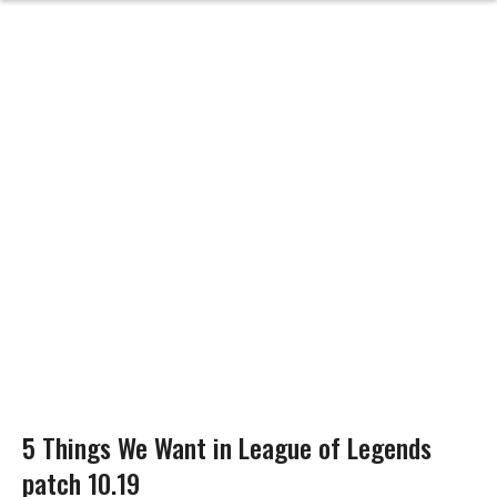
5 Things We Want in League of Legends
patch 10.19