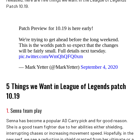
Patch 10.19.
Patch Preview for 10.19 is here early!
We're trying to get ahead before the long weekend.
This is the worlds patch so expect that the changes
will be fairly small. Full details next tuesday.
pic.twitter.com/WmQhQFQ0xm
— Mark Yetter (@MarkYetter)
September 4, 2020
5 Things we Want in League of Legends patch
10.19
1.
Senna team play
Senna has become a popular AD Carry pick and for good reason.
She is a good team fighter due to her abilities either shielding,
interrupting chases or increasing movement speed. Hopefully, in the
new nerf, we see a reduction in shield granted from her ultimate or a