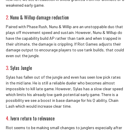
weakened early game.
2.
Nunu & Willup damage reduction
Paired with Phase Rush, Nunu & Willip are an unstoppable duo that
plays off movement speed and sustain. However, Nunu & Willup do
have the capability build AP rather than tank and when trapped in
their ultimate, the damage is crippling. If Riot Games adjusts their
damage output to encourage players to use tank builds, that could
even out the jungle.
3.
Sylas Jungle
Sylas has fallen out of the jungle and even has seen low pick rates
in the mid lane. He is still a reliable dueler who becomes almost
impossible to kill late game. However, Sylas has a slow clear speed
which limits his already low gank potential early game. There is a
possibility we see a boost in base damage for his Q ability, Chain
Lash which would increase clear time.
4.
Ivern return to relevance
Riot seems to be making small changes to junglers especially after