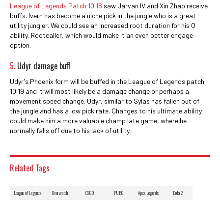
League of Legends Patch 10.18
saw Jarvan IV and Xin Zhao receive
buffs. Ivern has become a niche pick in the jungle who is a great
utility jungler. We could see an increased root duration for his Q
ability, Rootcaller, which would make it an even better engage
option.
5.
Udyr damage buff
Udyr's Phoenix form will be buffed in the League of Legends patch
10.19 and it will most likely be a damage change or perhaps a
movement speed change. Udyr, similar to Sylas has fallen out of
the jungle and has a low pick rate. Changes to his ultimate ability
could make him a more valuable champ late game, where he
normally falls off due to his lack of utility.
Related Tags
League of Legends
Overwatch
CSGO
PUBG
Apex Legends
Dota 2