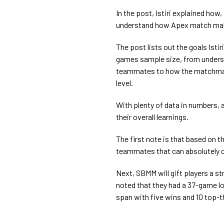
In the post, Istiri explained how
understand how Apex match make
The post lists out the goals Isti
games sample size, from underst
teammates to how the matchmaki
level.
With plenty of data in numbers, as
their overall learnings.
The first note is that based on the
teammates that can absolutely c
Next, SBMM will gift players a stre
noted that they had a 37-game l
span with five wins and 10 top-t