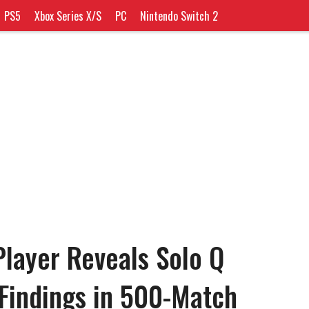
PS5
Xbox Series X/S
PC
Nintendo Switch 2
layer Reveals Solo Q
Findings in 500-Match