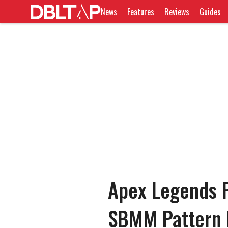
News
Features
Reviews
Guides
Apex Legends P
SBMM Pattern 