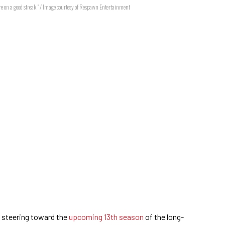
e on a good streak." / Image courtesy of Respawn Entertainment
steering toward the
upcoming 13th season
of the long-