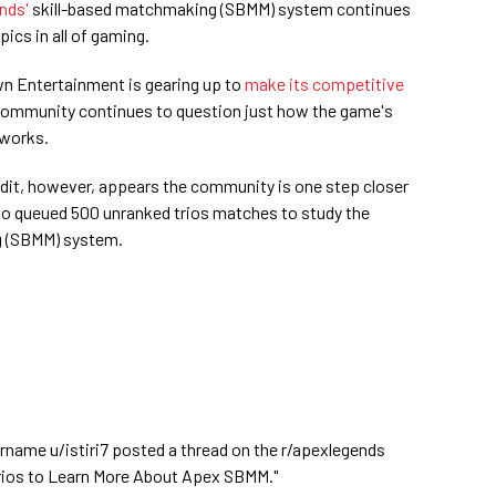
nds'
skill-based matchmaking (SBMM) system continues
pics in all of gaming.
n Entertainment is gearing up to
make its competitive
 community continues to question just how the game's
 works.
dit, however, appears the community is one step closer
solo queued 500 unranked trios matches to study the
g (SBMM) system.
rname u/istiri7 posted a thread on the r/apexlegends
0 Trios to Learn More About Apex SBMM."