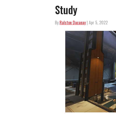
Study
By
Ralston Dacanay
| Apr 5, 2022