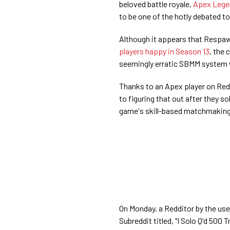
beloved battle royale,
Apex Lege
to be one of the hotly debated to
Although it appears that Respaw
players happy in Season 13
, the
seemingly erratic SBMM system
Thanks to an Apex player on Red
to figuring that out after they 
game's skill-based matchmakin
On Monday, a Redditor by the use
Subreddit titled, "I Solo Q'd 50