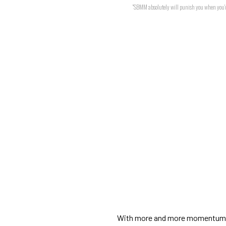
"SBMM absolutely will punish you when you'r
With more and more momentum 