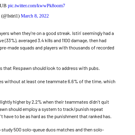
DUB
pic.twitter.com/kwwPk8oom7
i (@Istiri1)
March 8, 2022
layers when they're on a good streak. Istiri seemingly had a
e (33%), averaged 3.4 kills and 1100 damage, then had
th pre-made squads and players with thousands of recorded
ns that Respawn should look to address with pubs.
mes without at least one teammate 6.6% of the time, which
 slightly higher by 2.2% when their teammates didn't quit
spawn should employ a system to track/punish repeat
n't have to be as hard as the punishment that ranked has.
 to study 500 solo-queue duos matches and then solo-