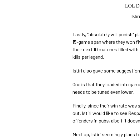
LOL 
— Istir
Lastly, "absolutely will punish" p
15-game span where they won fiv
their next 10 matches filled wi
kills per legend.
Istiri also gave some suggestio
One is that they loaded into ga
needs to be tuned even lower.
Finally, since their win rate was
out, Istiri would like to see Re
offenders in pubs, albeit it does
Next up, Istiri seemingly plans