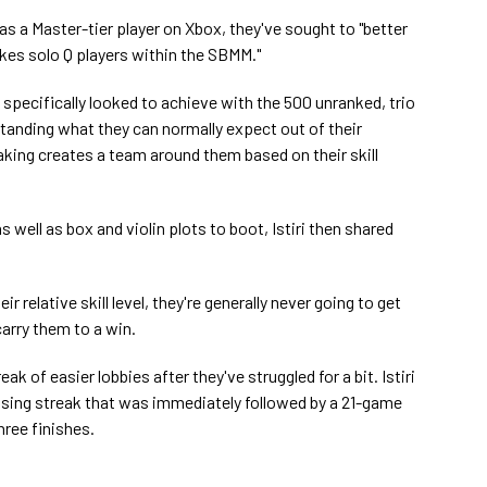
, as a Master-tier player on Xbox, they've sought to "better
s solo Q players within the SBMM."
ri specifically looked to achieve with the 500 unranked, trio
anding what they can normally expect out of their
ng creates a team around them based on their skill
 well as box and violin plots to boot, Istiri then shared
ir relative skill level, they're generally never going to get
arry them to a win.
ak of easier lobbies after they've struggled for a bit. Istiri
osing streak that was immediately followed by a 21-game
hree finishes.