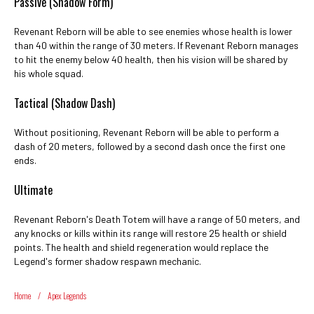
Passive (Shadow Form)
Revenant Reborn will be able to see enemies whose health is lower
than 40 within the range of 30 meters. If Revenant Reborn manages
to hit the enemy below 40 health, then his vision will be shared by
his whole squad.
Tactical (Shadow Dash)
Without positioning, Revenant Reborn will be able to perform a
dash of 20 meters, followed by a second dash once the first one
ends.
Ultimate
Revenant Reborn's Death Totem will have a range of 50 meters, and
any knocks or kills within its range will restore 25 health or shield
points. The health and shield regeneration would replace the
Legend's former shadow respawn mechanic.
Home
/
Apex Legends