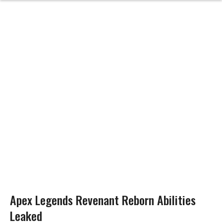
Apex Legends Revenant Reborn Abilities
Leaked