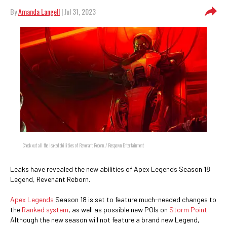
By
Amanda Langell
| Jul 31, 2023
Check out all the leaked abilities of Revenant Reborn. / Respawn Entertainment
Leaks have revealed the new abilities of Apex Legends Season 18
Legend, Revenant Reborn.
Apex Legends
Season 18 is set to feature much-needed changes to
the
Ranked system
, as well as possible new POIs on
Storm Point
.
Although the new season will not feature a brand new Legend,