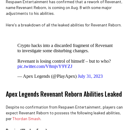
Respawn Entertainment has confirmed that a rework of Revenant,
name Revenant Reborn, is coming on Aug. 8 with some major
adjustments to his abilities.
Here's a breakdown of all the leaked abilities for Revenant Reborn.
Crypto hacks into a discarded fragment of Revenant
to investigate some disturbing changes.
Revenant is losing control of himself – but to who?
pic.twitter.com/V8mjvY9YZJ
— Apex Legends (@PlayApex)
July 31, 2023
Apex Legends Revenant Reborn Abilities Leaked
Despite no confirmation from Respawn Entertainment, players can
expect Revenant Reborn to possess the following leaked abilities,
per
Thordan Smash
.