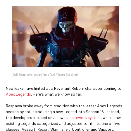
Could Revenant be getting a new form in Apex? / Respawn Entertainment
New leaks have hinted at a Revenant Reborn character coming to
Apex Legends
. Here's what we know so far.
Respawn broke away from tradition with the latest Apex Legends
season by not introducing a new Legend into Season 16. Instead,
the developers focused on a new
class rework system
, which saw
existing Legends categorized and adjusted to fit into one of five
classes: Assault, Recon, Skirmisher, Controller and Support.