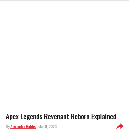
Apex Legends Revenant Reborn Explained
By
Alexandra Hobbs
| Mar 9, 2023