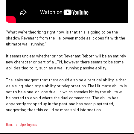
“What we’re theorizing right now, is that this is going to be the
shadow Revenant from the Halloween mode as it does fit with the
ultimate wall-running.”
It seems unclear whether or not Revenant Reborn will be an entirely
new character or part of a LTM, however there seems to be some
abilities tied to it, such as a wall-running passive ability.
The leaks suggest that there could also be a tactical ability, either
as a sling-shot-style ability or teleportation. The Ultimate ability is
set to be a one-on-one dual, in which enemies hit by the ability will
be ported to a void where the dual commences. The ability has
apparently cropped up in the past and has been playtested,
suggesting that this could be more solid information.
Home
/
Apex Legends