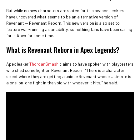
But while no new characters are slated for this season, leakers
have uncovered what seems to be an alternative version of
Revenant — Revenant Reborn. This new version is also set to
feature wall-running as an ability, something fans have been calling
for in Apex for some time.
What is Revenant Reborn in Apex Legends?
Apex leaker
ThordanSmash
claims to have spoken with playtesters
who shed some light on Revenant Reborn. “There is a character
select where they are getting a unique Revenant whose Ultimate is
a one-on-one fight in the void with whoever it hits,” he said.