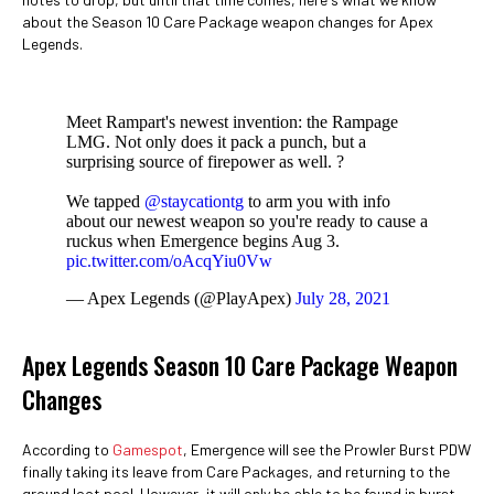
about the Season 10 Care Package weapon changes for Apex
Legends.
Meet Rampart's newest invention: the Rampage
LMG. Not only does it pack a punch, but a
surprising source of firepower as well. ?
We tapped
@staycationtg
to arm you with info
about our newest weapon so you're ready to cause a
ruckus when Emergence begins Aug 3.
pic.twitter.com/oAcqYiu0Vw
— Apex Legends (@PlayApex)
July 28, 2021
Apex Legends Season 10 Care Package Weapon
Changes
According to
Gamespot
, Emergence will see the Prowler Burst PDW
finally taking its leave from Care Packages, and returning to the
ground loot pool. However, it will only be able to be found in burst