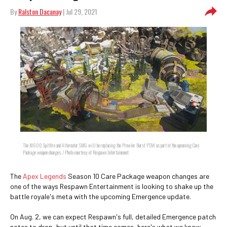
By
Ralston Dacanay
| Jul 29, 2021
The M600 Spitfire and Alternator SMG will be replacing the Prowler Burst PDW as part of the upcoming Care
Package weapon changes. / Photo courtesy of Respawn Entertainment
The
Apex Legends
Season 10 Care Package weapon changes are
one of the ways Respawn Entertainment is looking to shake up the
battle royale's meta with the upcoming Emergence update.
On Aug. 2, we can expect Respawn's full, detailed Emergence patch
notes to drop, but until that time comes, here's what we know