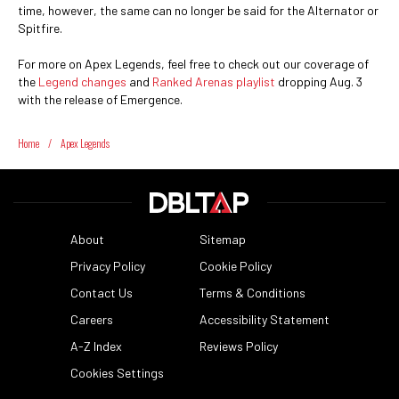
time, however, the same can no longer be said for the Alternator or
Spitfire.
For more on Apex Legends, feel free to check out our coverage of
the
Legend changes
and
Ranked Arenas playlist
dropping Aug. 3
with the release of Emergence.
Home
/
Apex Legends
About
Sitemap
Privacy Policy
Cookie Policy
Contact Us
Terms & Conditions
Careers
Accessibility Statement
A-Z Index
Reviews Policy
Cookies Settings