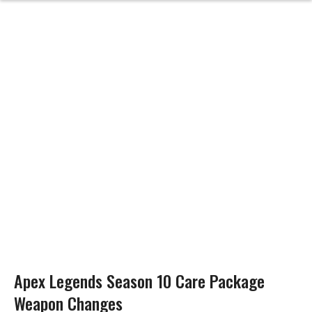
Apex Legends Season 10 Care Package
Weapon Changes