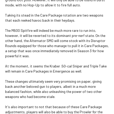
mode, with no Hop-Up to allow it to fire full auto.
Taking its stead in the Care Package rotation are two weapons
that each reeked havoc back in their heydays.
The M600 Spitfire will indeed be much more rare to run into,
however, it will be reverted to its dominant pre-nerf state. On the
other hand, the Alternator SMG will come stock with its Disruptor
Rounds equipped for those who manage to pull it in Care Packages,
a setup that was once immediately removed in Season 3 for how
powerful it was.
At the moment, it seems the Kraber .50-cal Sniper and Triple Take
will remain in Care Packages in Emergence as well.
These changes ultimately seem very promising on paper, giving
back another beloved gun to players, albeit in a much more
balanced fashion, while also unleashing the power of two other
weapons who had become stale.
It's also important to not that because of these Care Package
adjustments, players will also be able to buy the Prowler for the