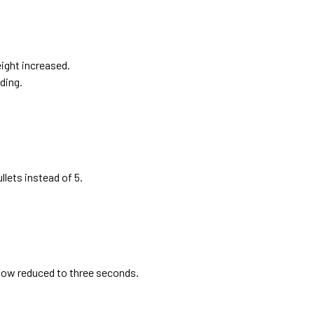
ight increased.
ding.
llets instead of 5.
dow reduced to three seconds.