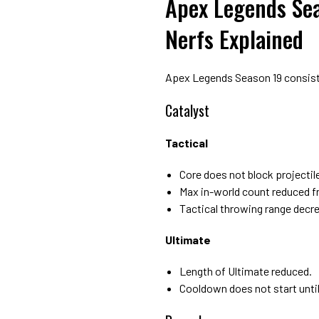
Apex Legends Sea
Nerfs Explained
Apex Legends Season 19 consists
Catalyst
Tactical
Core does not block projectil
Max in-world count reduced fr
Tactical throwing range decr
Ultimate
Length of Ultimate reduced.
Cooldown does not start unti