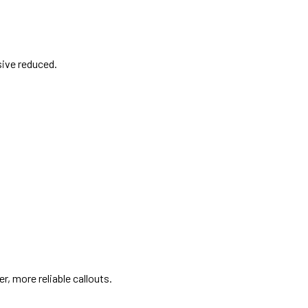
ive reduced.
r, more reliable callouts.