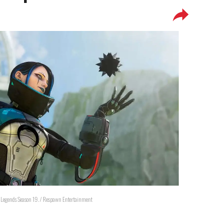
x Legends Season 19. / Respawn Entertainment