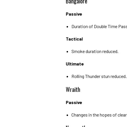
Bangalore
Passive
Duration of Double Time Pass
Tactical
Smoke duration reduced.
Ultimate
Rolling Thunder stun reduced.
Wraith
Passive
Changes in the hopes of cleare