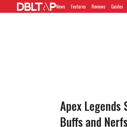
News
Features
Reviews
Guides
Apex Legends S
Buffs and Nerf