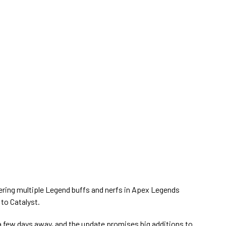
ring multiple Legend buffs and nerfs in Apex Legends
 to Catalyst.
a few days away, and the update promises big additions to