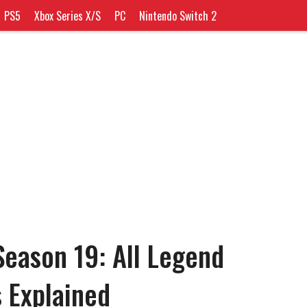
PS5
Xbox Series X/S
PC
Nintendo Switch 2
eason 19: All Legend
s Explained