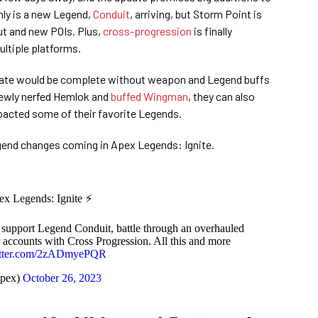
nly is a new Legend,
Conduit
, arriving, but Storm Point is
ut and new POIs. Plus,
cross-progression
is finally
ultiple platforms.
ate would be complete without weapon and Legend buffs
 newly nerfed Hemlok and
buffed Wingman
, they can also
pacted some of their favorite Legends.
egend changes coming in Apex Legends: Ignite.
pex Legends: Ignite ⚡
 support Legend Conduit, battle through an overhauled
 accounts with Cross Progression. All this and more
itter.com/2zADmyePQR
pex)
October 26, 2023