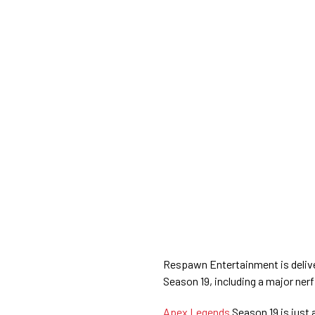
Respawn Entertainment is delive
Season 19, including a major nerf
Apex Legends
Season 19 is just 