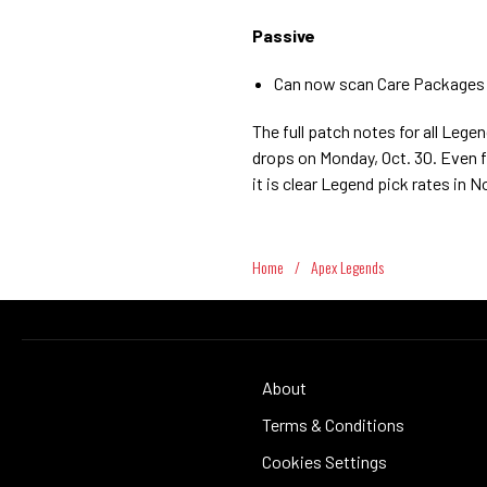
Passive
Can now scan Care Packages e
The full patch notes for all Le
drops on Monday, Oct. 30. Even f
it is clear Legend pick rates in
Home
/
Apex Legends
About
Terms & Conditions
Cookies Settings