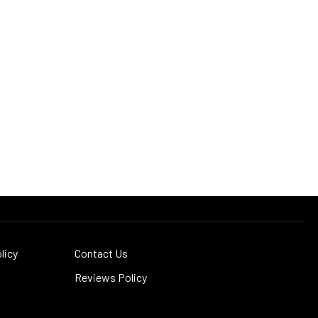
licy
Contact Us
Reviews Policy