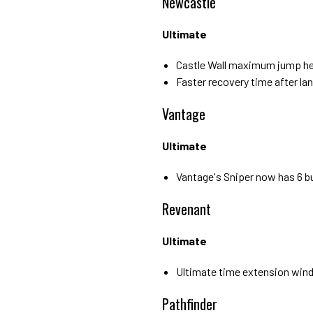
Newcastle
Ultimate
Castle Wall maximum jump he
Faster recovery time after lan
Vantage
Ultimate
Vantage's Sniper now has 6 bu
Revenant
Ultimate
Ultimate time extension win
Pathfinder