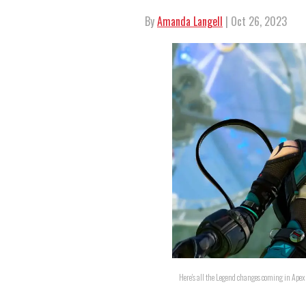
By
Amanda Langell
| Oct 26, 2023
Here's all the Legend changes coming in Ape