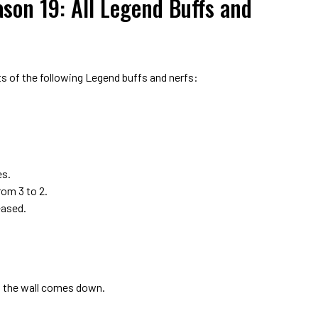
son 19: All Legend Buffs and
 of the following Legend buffs and nerfs:
es.
om 3 to 2.
eased.
l the wall comes down.