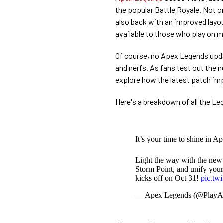
the popular Battle Royale. Not o
also back with an improved layo
available to those who play on m
Of course, no Apex Legends upd
and nerfs. As fans test out the
explore how the latest patch im
Here's a breakdown of all the L
It’s your time to shine in A
Light the way with the new
Storm Point, and unify your
kicks off on Oct 31!
pic.tw
— Apex Legends (@PlayA