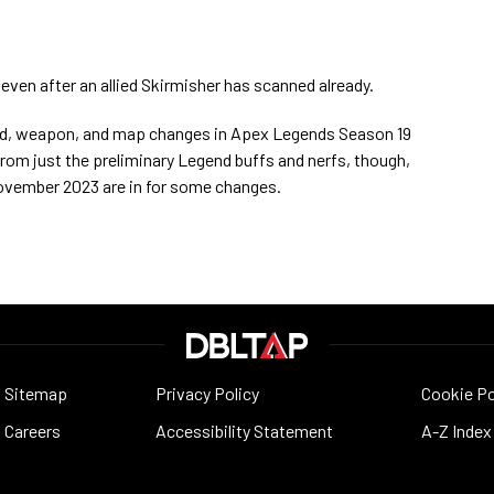
ven after an allied Skirmisher has scanned already.
gend, weapon, and map changes in Apex Legends Season 19
rom just the preliminary Legend buffs and nerfs, though,
 November 2023 are in for some changes.
Sitemap
Privacy Policy
Cookie Po
Careers
Accessibility Statement
A-Z Index