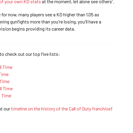
of your own KD stats
at the moment, let alone see others'.
e for now, many players see a KD higher than 1.05 as
ning gunfights more than you're losing, you'll have a
ision begins providing its career data.
to check out our top five lists:
ll Time
 Time
 Time
l Time
l Time
ut our
timeline on the history of the Call of Duty franchise
!