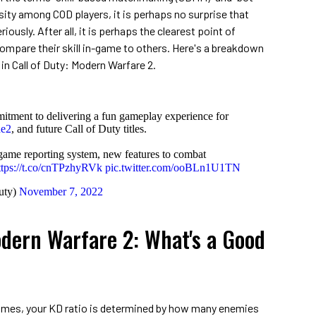
ity among COD players, it is perhaps no surprise that
iously. After all, it is perhaps the clearest point of
ompare their skill in-game to others. Here's a breakdown
 in Call of Duty: Modern Warfare 2.
itment to delivering a fun gameplay experience for
e2
, and future Call of Duty titles.
game reporting system, new features to combat
ttps://t.co/cnTPzhyRVk
pic.twitter.com/ooBLn1U1TN
uty)
November 7, 2022
dern Warfare 2: What's a Good
 games, your KD ratio is determined by how many enemies