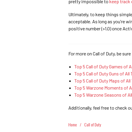
pretty impossible to
keep track 
Ultimately, to keep things simpl
acceptable. As long as you're win
positive number (>1.0) once Activ
For more on Call of Duty, be sure 
Top 5 Call of Duty Games of A
Top 5 Call of Duty Guns of All
Top 5 Call of Duty Maps of All
Top 5 Warzone Moments of Al
Top 5 Warzone Seasons of Al
Additionally, feel free to check o
Home
/
Call of Duty