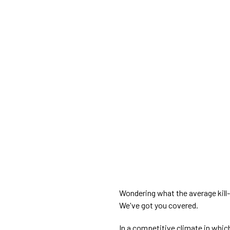
Wondering what the average kill-d
We've got you covered.
In a competitive climate in whi