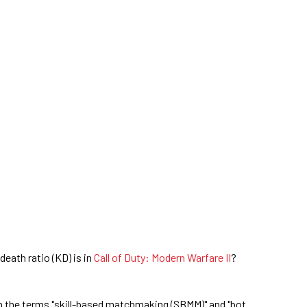
eath ratio (KD) is in
Call of Duty: Modern Warfare II
?
ch the terms "skill-based matchmaking (SBMM)" and "bot