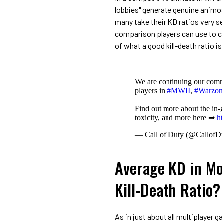
lobbies" generate genuine animos
many take their KD ratios very ser
comparison players can use to c
of what a good kill-death ratio is
We are continuing our comm
players in
#MWII
,
#Warzon
Find out more about the in-
toxicity, and more here ➡
h
— Call of Duty (@CallofD
Average KD in Mo
Kill-Death Ratio?
As in just about all multiplayer