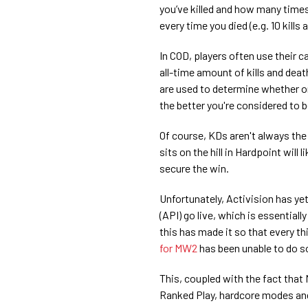
you’ve killed and how many times 
every time you died (e.g. 10 kills 
In COD, players often use their 
all-time amount of kills and dea
are used to determine whether o
the better you're considered to b
Of course, KDs aren't always the
sits on the hill in Hardpoint will l
secure the win.
Unfortunately, Activision has y
(API) go live, which is essential
this has made it so that every th
for MW2
has been unable to do s
This, coupled with the fact that
Ranked Play, hardcore modes and