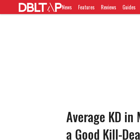
News
Features
Reviews
Guides
Average KD in 
a Good Kill-De