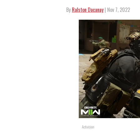
By
Ralston Dacanay
| Nov 7, 2022
Activision