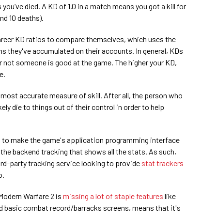
you’ve died. A KD of 1.0 in a match means you got a kill for
and 10 deaths).
career KD ratios to compare themselves, which uses the
ths they've accumulated on their accounts. In general, KDs
r not someone is good at the game. The higher your KD,
e.
 most accurate measure of skill. After all, the person who
ikely die to things out of their control in order to help
et to make the game's application programming interface
ly the backend tracking that shows all the stats. As such,
ird-party tracking service looking to provide
stat trackers
o.
 Modern Warfare 2 is
missing a lot of staple features
like
 basic combat record/barracks screens, means that it's