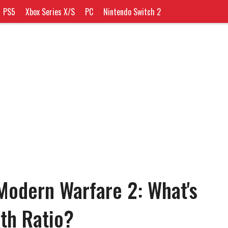
PS5
Xbox Series X/S
PC
Nintendo Switch 2
Modern Warfare 2: What's
ath Ratio?