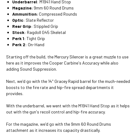
Underbarrel
: M1941 Hand Stop
Magazine:
9mm 60 Round Drums
Ammunition:
Compressed Rounds
Optic
: Slate Reflector
Rear Grip
: Stippled Grip
Stock
: Ragdoll G45 Skeletal
Perk 1
: Tight Grip
Perk 2
: On-Hand
Starting off the build, the Mercury Silencer is a great muzzle to use
here as it improves the Cooper Carbine's Accuracy while also
adding Sound Suppression.
Next, we'd go with the 14" Gracey Rapid barrel for the much-needed
boosts to the fire rate and hip-fire spread departments it
provides.
With the underbarrel, we went with the M1941 Hand Stop as it helps
out with the gun's recoil control and hip-fire accuracy.
For the magazine, we'd go with the 9mm 60 Round Drums
attachment as it increases its capacity drastically.