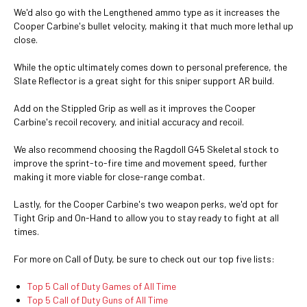
We'd also go with the Lengthened ammo type as it increases the
Cooper Carbine's bullet velocity, making it that much more lethal up
close.
While the optic ultimately comes down to personal preference, the
Slate Reflector is a great sight for this sniper support AR build.
Add on the Stippled Grip as well as it improves the Cooper
Carbine's recoil recovery, and initial accuracy and recoil.
We also recommend choosing the Ragdoll G45 Skeletal stock to
improve the sprint-to-fire time and movement speed, further
making it more viable for close-range combat.
Lastly, for the Cooper Carbine's two weapon perks, we'd opt for
Tight Grip and On-Hand to allow you to stay ready to fight at all
times.
For more on Call of Duty, be sure to check out our top five lists:
Top 5 Call of Duty Games of All Time
Top 5 Call of Duty Guns of All Time