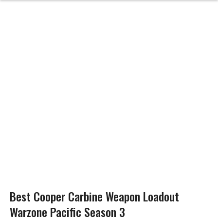
Best Cooper Carbine Weapon Loadout
Warzone Pacific Season 3