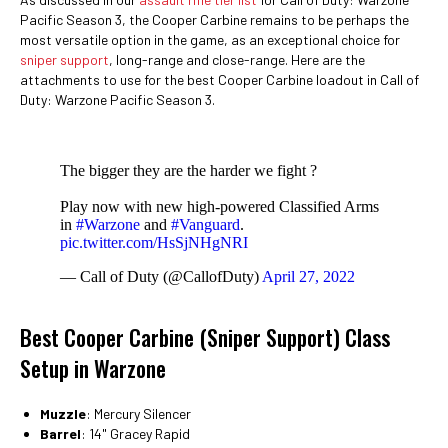
Pacific Season 3, the Cooper Carbine remains to be perhaps the
most versatile option in the game, as an exceptional choice for
sniper support
, long-range and close-range. Here are the
attachments to use for the best Cooper Carbine loadout in Call of
Duty: Warzone Pacific Season 3.
The bigger they are the harder we fight ?
Play now with new high-powered Classified Arms
in
#Warzone
and
#Vanguard
.
pic.twitter.com/HsSjNHgNRI
— Call of Duty (@CallofDuty)
April 27, 2022
Best Cooper Carbine (Sniper Support) Class
Setup in Warzone
Muzzle
: Mercury Silencer
Barrel
: 14" Gracey Rapid