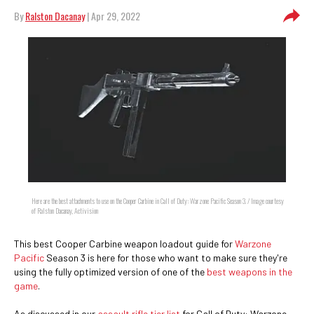
By
Ralston Dacanay
| Apr 29, 2022
Here are the best attachments to use on the Cooper Carbine in Call of Duty: Warzone Pacific Season 3. / Image courtesy
of Ralston Dacanay, Activision
This best Cooper Carbine weapon loadout guide for
Warzone
Pacific
Season 3 is here for those who want to make sure they're
using the fully optimized version of one of the
best weapons in the
game
.
As discussed in our
assault rifle tier list
for Call of Duty: Warzone