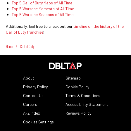
Top 5 Call of Duty Maps of All Time
Top 5 Warzone Moments of All Time
Top 5 Warzone Seasons of All Time
Additionally, feel free to check out our
timeline on the history of the
Call of Duty franchise
!
Home
/
Call of Duty
About
Sitemap
Privacy Policy
Cookie Policy
Contact Us
Terms & Conditions
Careers
Accessibility Statement
A-Z Index
Reviews Policy
Cookies Settings