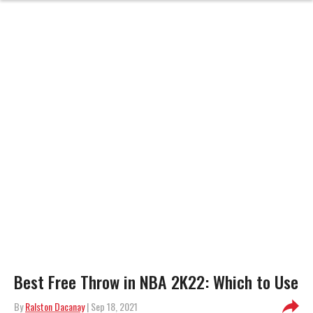
Best Free Throw in NBA 2K22: Which to Use
By
Ralston Dacanay
| Sep 18, 2021