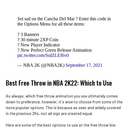
Set sail on the Cancha Del Mar ? Enter this code in
the Options Menu for all these items:
? 3 Banners
? 30 minute 2XP Coin
? New Player Indicator
? New Perfect Green Release Animation
pic.twitter.com/SulZLEf6v0
— NBA 2K (@NBA2K)
September 17, 2021
Best Free Throw in NBA 2K22: Which to Use
As always, which free throw animation you use ultimately comes
down to preference, however, it's wise to choose from some of the
more popular options. This is because as seen and widely covered
in the previous 2Ks, not all sigs are created equal.
Here are some of the best options to use at the free throw line: