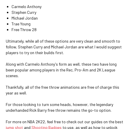
Carmelo Anthony
Stephen Curry
Michael Jordan
Trae Young
Free Throw 28
Ultimately, while all of these options are very clean and smooth to
follow, Stephen Curry and Michael Jordan are what I would suggest
players to try on their builds first.
Along with Carmelo Anthony's form as well, these two have long
been popular among players in the Rec, Pro-Am and 2K League
scenes.
Thankfully, all of the free throw animations are free of charge this
year as well.
For those looking to turn some heads, however, the legendary
underhanded Rick Barry free throw remains the go-to option.
For more on NBA 2K22, feel free to check out our guides on the best
jump shot
and
Shooting Badges
to use, as well as how to unlock