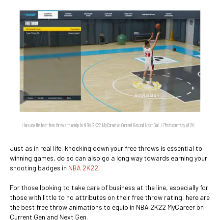
Here are the best free throws to equip in NBA 2K22 MyCareer on Current Gen and Next Gen. / Photo courtesy of 2K
Just as in real life, knocking down your free throws is essential to
winning games, do so can also go a long way towards earning your
shooting badges in
NBA 2K22
.
For those looking to take care of business at the line, especially for
those with little to no attributes on their free throw rating, here are
the best free throw animations to equip in NBA 2K22 MyCareer on
Current Gen and Next Gen.