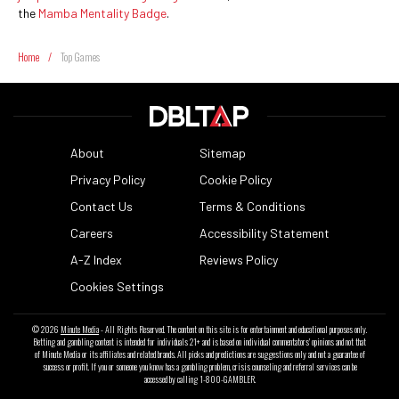
the
Mamba Mentality Badge
.
Home
/
Top Games
About
Sitemap
Privacy Policy
Cookie Policy
Contact Us
Terms & Conditions
Careers
Accessibility Statement
A-Z Index
Reviews Policy
Cookies Settings
© 2026
Minute Media
- All Rights Reserved. The content on this site is for entertainment and educational purposes only.
Betting and gambling content is intended for individuals 21+ and is based on individual commentators' opinions and not that
of Minute Media or its affiliates and related brands. All picks and predictions are suggestions only and not a guarantee of
success or profit. If you or someone you know has a gambling problem, crisis counseling and referral services can be
accessed by calling 1-800-GAMBLER.