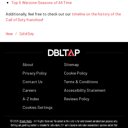
Top 5 Warzone Seasons of All Time
Additionally, feel free to check out our
timeline on the history of the
Call of Duty franchise
!
Home
/
Call of Duty
About
Sitemap
Privacy Policy
Cookie Policy
Contact Us
Terms & Conditions
Careers
Accessibility Statement
A-Z Index
Reviews Policy
Cookies Settings
© 2026
Minute Media
- All Rights Reserved. The content on this site is for entertainment and educational purposes only.
Betting and gambling content is intended for individuals 21+ and is based on individual commentators' opinions and not that