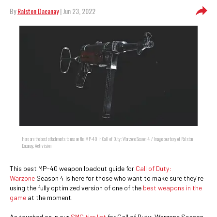
By
Ralston Dacanay
| Jun 23, 2022
Here are the best attachments to use on the MP-40 in Call of Duty: Warzone Season 4. / Image courtesy of Ralston
Dacanay, Activision
This best MP-40 weapon loadout guide for
Call of Duty:
Warzone
Season 4 is here for those who want to make sure they're
using the fully optimized version of one of the
best weapons in the
game
at the moment.
As touched on in our
SMG tier list
for Call of Duty: Warzone Season