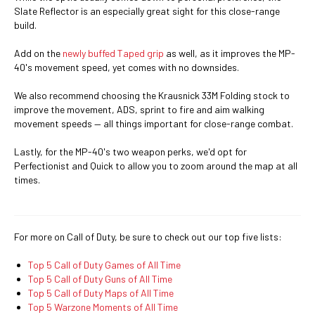
Slate Reflector is an especially great sight for this close-range
build.
Add on the
newly buffed Taped grip
as well, as it improves the MP-
40's movement speed, yet comes with no downsides.
We also recommend choosing the Krausnick 33M Folding stock to
improve the movement, ADS, sprint to fire and aim walking
movement speeds — all things important for close-range combat.
Lastly, for the MP-40's two weapon perks, we'd opt for
Perfectionist and Quick to allow you to zoom around the map at all
times.
For more on Call of Duty, be sure to check out our top five lists:
Top 5 Call of Duty Games of All Time
Top 5 Call of Duty Guns of All Time
Top 5 Call of Duty Maps of All Time
Top 5 Warzone Moments of All Time