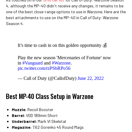
4, although the MP-40 didn't receive any changes, it remains to be
one of the best close-range options to use in Warzone. Here are the
best attachments to use on the MP-40 in Call of Duty: Warzone
Season 4.
It’s time to cash in on this golden opportunity 💰
Play the new season 'Mercenaries of Fortune' now
in
#Vanguard
and
#Warzone
.
pic.twitter.com/rzPSbRPo56
— Call of Duty (@CallofDuty)
June 22, 2022
Best MP-40 Class Setup in Warzone
Muzzle:
Recoil Booster
Barrel:
VDD 189mm Short
Underbarrel:
Mark VI Skeletal
Magazine:
7.62 Gorenko 45 Round Mags