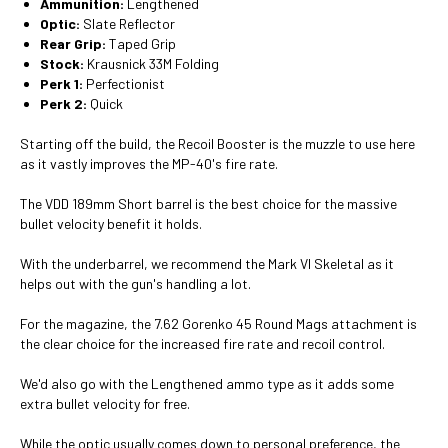
Ammunition:
Lengthened
Optic:
Slate Reflector
Rear Grip:
Taped Grip
Stock:
Krausnick 33M Folding
Perk 1:
Perfectionist
Perk 2:
Quick
Starting off the build, the Recoil Booster is the muzzle to use here
as it vastly improves the MP-40's fire rate.
The VDD 189mm Short barrel is the best choice for the massive
bullet velocity benefit it holds.
With the underbarrel, we recommend the Mark VI Skeletal as it
helps out with the gun's handling a lot.
For the magazine, the 7.62 Gorenko 45 Round Mags attachment is
the clear choice for the increased fire rate and recoil control.
We'd also go with the Lengthened ammo type as it adds some
extra bullet velocity for free.
While the optic usually comes down to personal preference, the