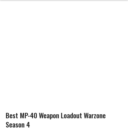
Best MP-40 Weapon Loadout Warzone
Season 4